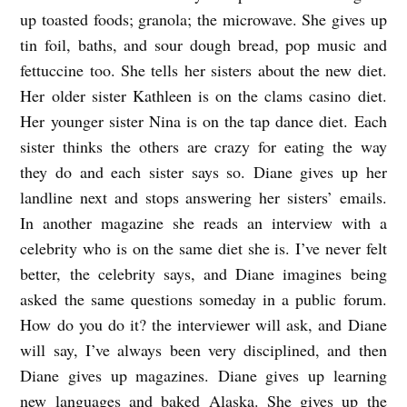
up toasted foods; granola; the microwave. She gives up
D
tin foil, baths, and sour dough bread, pop music and
I
fettuccine too. She tells her sisters about the new diet.
E
Her older sister Kathleen is on the clams casino diet.
T
Her younger sister Nina is on the tap dance diet. Each
b
sister thinks the others are crazy for eating the way
y
they do and each sister says so. Diane gives up her
A
landline next and stops answering her sisters’ emails.
In another magazine she reads an interview with a
l
celebrity who is on the same diet she is. I’ve never felt
e
better, the celebrity says, and Diane imagines being
x
asked the same questions someday in a public forum.
a
How do you do it? the interviewer will ask, and Diane
n
will say, I’ve always been very disciplined, and then
d
Diane gives up magazines. Diane gives up learning
r
new languages and baked Alaska. She gives up the