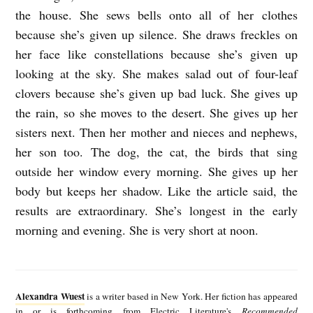
the house. She sews bells onto all of her clothes
because she’s given up silence. She draws freckles on
her face like constellations because she’s given up
looking at the sky. She makes salad out of four-leaf
clovers because she’s given up bad luck. She gives up
the rain, so she moves to the desert. She gives up her
sisters next. Then her mother and nieces and nephews,
her son too. The dog, the cat, the birds that sing
outside her window every morning. She gives up her
body but keeps her shadow. Like the article said, the
results are extraordinary. She’s longest in the early
morning and evening. She is very short at noon.
A
l
Alexandra Wuest
is a writer based in New York. Her fiction has appeared
e
in or is forthcoming from Electric Literature's
Recommended