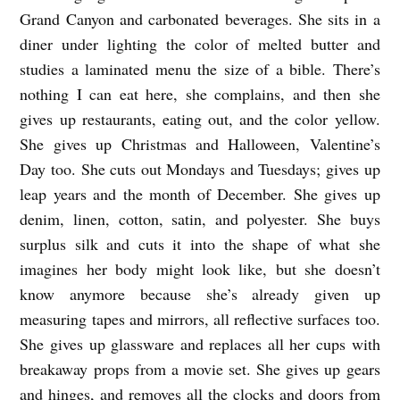
Grand Canyon and carbonated beverages. She sits in a
a
diner under lighting the color of melted butter and
W
studies a laminated menu the size of a bible. There’s
u
nothing I can eat here, she complains, and then she
e
gives up restaurants, eating out, and the color yellow.
s
She gives up Christmas and Halloween, Valentine’s
t
Day too. She cuts out Mondays and Tuesdays; gives up
leap years and the month of December. She gives up
denim, linen, cotton, satin, and polyester. She buys
surplus silk and cuts it into the shape of what she
imagines her body might look like, but she doesn’t
know anymore because she’s already given up
measuring tapes and mirrors, all reflective surfaces too.
She gives up glassware and replaces all her cups with
breakaway props from a movie set. She gives up gears
and hinges, and removes all the clocks and doors from