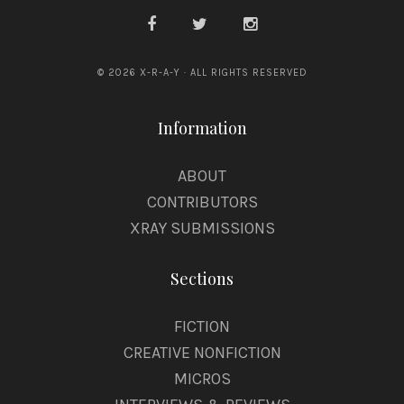
© 2026 X-R-A-Y · ALL RIGHTS RESERVED
Information
ABOUT
CONTRIBUTORS
XRAY SUBMISSIONS
Sections
FICTION
CREATIVE NONFICTION
MICROS