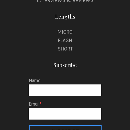
INTERVIEWS & REVIEWS
Lengths
MICRO
FLASH
SHORT
Subscribe
Name
Email