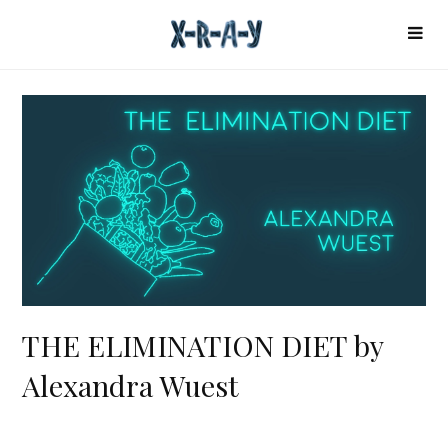
THE ELIMINATION DIET by
Alexandra Wuest