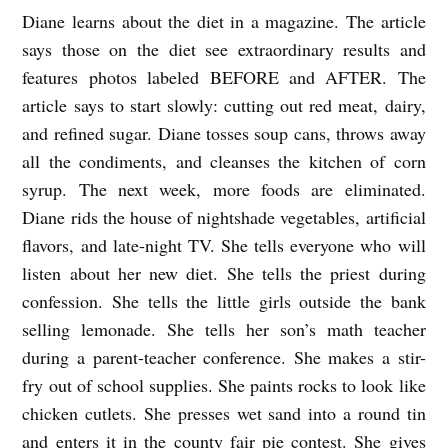
Diane learns about the diet in a magazine. The article
T
says those on the diet see extraordinary results and
H
features photos labeled BEFORE and AFTER. The
E
article says to start slowly: cutting out red meat, dairy,
E
and refined sugar. Diane tosses soup cans, throws away
L
all the condiments, and cleanses the kitchen of corn
I
syrup. The next week, more foods are eliminated.
M
Diane rids the house of nightshade vegetables, artificial
flavors, and late-night TV.
She tells everyone who will
I
listen about her new diet. She tells the priest during
N
confession. She tells the little girls outside the bank
A
selling lemonade. She tells her son’s math teacher
T
during a parent-teacher conference. She makes a stir-
I
fry out of school supplies. She paints rocks to look like
O
chicken cutlets. She presses wet sand into a round tin
N
and enters it in the county fair pie contest. She gives