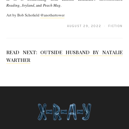
Reading
,
Joyland
, and
Peach Mag
.
x
Art by Bob Schofield
@anothertower
a
n
AUGUST 29, 2022 · FICTION
d
r
READ NEXT:
OUTSIDE HUSBAND BY NATALIE
a
WARTHER
W
u
e
s
t