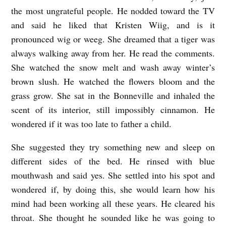
the most ungrateful people. He nodded toward the TV
and said he liked that Kristen Wiig, and is it
pronounced wig or weeg. She dreamed that a tiger was
always walking away from her. He read the comments.
She watched the snow melt and wash away winter’s
brown slush. He watched the flowers bloom and the
grass grow. She sat in the Bonneville and inhaled the
scent of its interior, still impossibly cinnamon. He
wondered if it was too late to father a child.
She suggested they try something new and sleep on
different sides of the bed. He rinsed with blue
mouthwash and said yes. She settled into his spot and
wondered if, by doing this, she would learn how his
mind had been working all these years. He cleared his
throat. She thought he sounded like he was going to