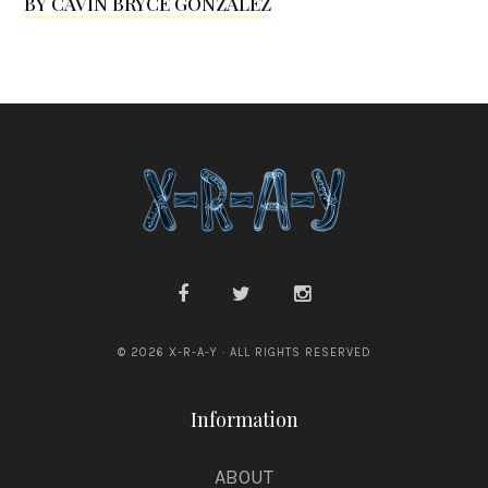
BY CAVIN BRYCE GONZALEZ
d
© 2026 X-R-A-Y · ALL RIGHTS RESERVED
Information
ABOUT