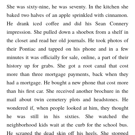
She was sixty-nine, he was seventy. In the kitchen she
T
baked two halves of an apple sprinkled with cinnamon.
H
He drank iced coffee and did his Sean Connery
E
impression. She pulled down a shoebox from a shelf in
F
the closet and read her old journals. He took photos of
O
their Pontiac and tapped on his phone and in a few
U
minutes it was officially for sale, online, a part of their
R
history up for grabs. She got a root canal that cost
more than three mortgage payments, back when they
S
had a mortgage. He bought a new phone that cost more
E
than his first car. She received another brochure in the
A
mail about twin cemetery plots and headstones. He
S
wondered if, when people looked at him, they thought
O
he was still in his sixties. She watched the
N
neighborhood kids wait at the curb for the school bus.
S
He scraped the dead skin off his heels. She stopped