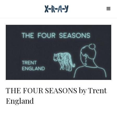
THE FOUR SEASONS by Trent
England