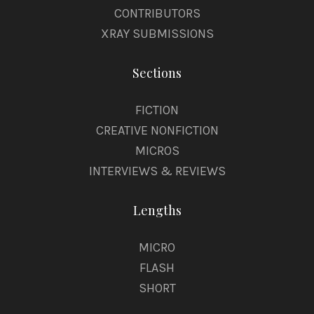
CONTRIBUTORS
XRAY SUBMISSIONS
Sections
FICTION
CREATIVE NONFICTION
MICROS
INTERVIEWS & REVIEWS
Lengths
MICRO
FLASH
SHORT