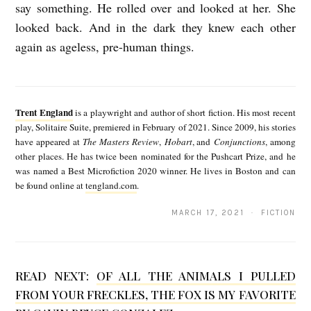
say something. He rolled over and looked at her. She
looked back. And in the dark they knew each other
again as ageless, pre-human things.
T
r
Trent England
is a playwright and author of short fiction. His most recent
e
play, Solitaire Suite, premiered in February of 2021. Since 2009, his stories
have appeared at
The Masters Review
,
Hobart
, and
Conjunctions
, among
n
other places. He has twice been nominated for the Pushcart Prize, and he
t
was named a Best Microfiction 2020 winner. He lives in Boston and can
be found online at
tengland.com
.
E
n
MARCH 17, 2021 · FICTION
g
l
READ NEXT:
OF ALL THE ANIMALS I PULLED
a
FROM YOUR FRECKLES, THE FOX IS MY FAVORITE
n