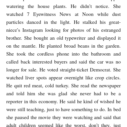
watering the house plants. He didn’t notice. She
b
watched 7 Eyewitness News at Noon while dust
y
particles danced in the light. He stalked his great-
T
niece’s Instagram looking for photos of his estranged
r
brother. She bought an old typewriter and displayed it
e
on the mantle. He planted broad beans in the garden.
n
She took the cordless phone into the bathroom and
t
called back interested buyers and said the car was no
longer for sale. He voted straight-ticket Democrat. She
E
watched liver spots appear overnight like crop circles.
n
He quit red meat, cold turkey. She read the newspaper
g
and told him she was glad she never had to be a
l
reporter in this economy. He said he kind of wished he
a
were still teaching, just to have something to do. In bed
n
she paused the movie they were watching and said that
d
adult children seemed like the worst, don’t they, just