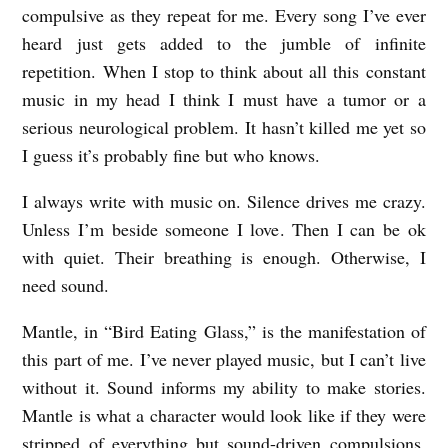
compulsive as they repeat for me. Every song I’ve ever
heard just gets added to the jumble of infinite
repetition. When I stop to think about all this constant
music in my head I think I must have a tumor or a
serious neurological problem. It hasn’t killed me yet so
I guess it’s probably fine but who knows.
I always write with music on. Silence drives me crazy.
Unless I’m beside someone I love. Then I can be ok
with quiet. Their breathing is enough. Otherwise, I
need sound.
Mantle, in “Bird Eating Glass,” is the manifestation of
this part of me. I’ve never played music, but I can’t live
without it. Sound informs my ability to make stories.
Mantle is what a character would look like if they were
stripped of everything but sound-driven compulsions.