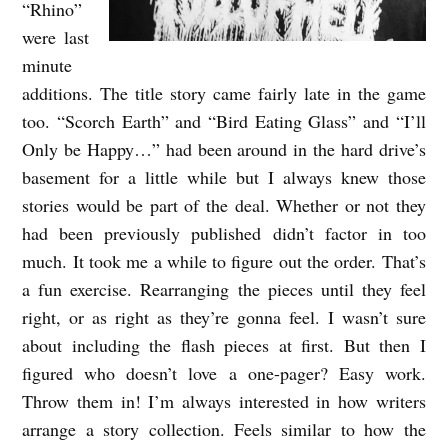
“Rhino”
were last
minute
additions. The title story came fairly late in the game
too. “Scorch Earth” and “Bird Eating Glass” and “I’ll
Only be Happy…” had been around in the hard drive’s
basement for a little while but I always knew those
stories would be part of the deal. Whether or not they
had been previously published didn’t factor in too
much. It took me a while to figure out the order. That’s
a fun exercise. Rearranging the pieces until they feel
right, or as right as they’re gonna feel. I wasn’t sure
about including the flash pieces at first. But then I
figured who doesn’t love a one-pager? Easy work.
Throw them in! I’m always interested in how writers
arrange a story collection. Feels similar to how the