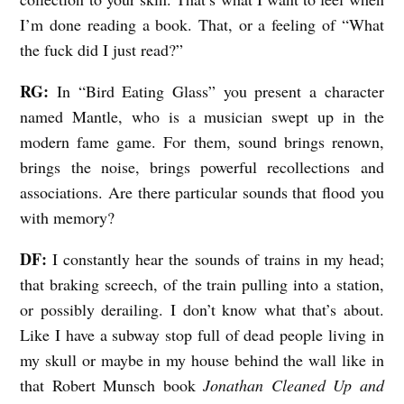
I’m done reading a book. That, or a feeling of “What
the fuck did I just read?”
RG:
In “Bird Eating Glass” you present a character
named Mantle, who is a musician swept up in the
modern fame game. For them, sound brings renown,
brings the noise, brings powerful recollections and
associations. Are there particular sounds that flood you
with memory?
DF:
I constantly hear the sounds of trains in my head;
that braking screech, of the train pulling into a station,
or possibly derailing. I don’t know what that’s about.
Like I have a subway stop full of dead people living in
my skull or maybe in my house behind the wall like in
that Robert Munsch book
Jonathan Cleaned Up and