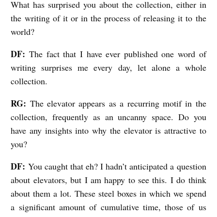
What has surprised you about the collection, either in
the writing of it or in the process of releasing it to the
world?
DF:
The fact that I have ever published one word of
writing surprises me every day, let alone a whole
collection.
RG:
The elevator appears as a recurring motif in the
collection, frequently as an uncanny space. Do you
have any insights into why the elevator is attractive to
you?
DF:
You caught that eh? I hadn’t anticipated a question
about elevators, but I am happy to see this. I do think
about them a lot. These steel boxes in which we spend
a significant amount of cumulative time, those of us