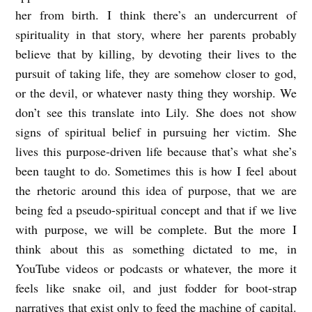
her from birth. I think there’s an undercurrent of
spirituality in that story, where her parents probably
believe that by killing, by devoting their lives to the
pursuit of taking life, they are somehow closer to god,
or the devil, or whatever nasty thing they worship. We
don’t see this translate into Lily. She does not show
signs of spiritual belief in pursuing her victim. She
lives this purpose-driven life because that’s what she’s
been taught to do. Sometimes this is how I feel about
the rhetoric around this idea of purpose, that we are
being fed a pseudo-spiritual concept and that if we live
with purpose, we will be complete. But the more I
think about this as something dictated to me, in
YouTube videos or podcasts or whatever, the more it
feels like snake oil, and just fodder for boot-strap
narratives that exist only to feed the machine of capital.