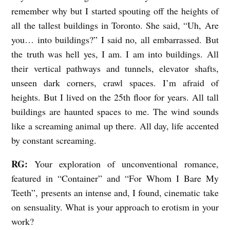
remember why but I started spouting off the heights of
all the tallest buildings in Toronto. She said, “Uh, Are
you… into buildings?” I said no, all embarrassed. But
the truth was hell yes, I am. I am into buildings. All
their vertical pathways and tunnels, elevator shafts,
unseen dark corners, crawl spaces. I’m afraid of
heights. But I lived on the 25
th
floor for years. All tall
buildings are haunted spaces to me. The wind sounds
like a screaming animal up there. All day, life accented
by constant screaming.
RG:
Your exploration of unconventional romance,
featured in “Container” and “For Whom I Bare My
Teeth”, presents an intense and, I found, cinematic take
on sensuality. What is your approach to erotism in your
work?