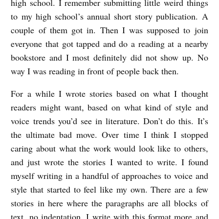
high school. I remember submitting little weird things
A
to my high school’s annual short story publication. A
C
couple of them got in. Then I was supposed to join
E
everyone that got tapped and do a reading at a nearby
:
bookstore and I most definitely did not show up. No
A
way I was reading in front of people back then.
n
For a while I wrote stories based on what I thought
I
readers might want, based on what kind of style and
n
voice trends you’d see in literature. Don’t do this. It’s
t
the ultimate bad move. Over time I think I stopped
e
caring about what the work would look like to others,
r
and just wrote the stories I wanted to write. I found
myself writing in a handful of approaches to voice and
v
style that started to feel like my own. There are a few
i
stories in here where the paragraphs are all blocks of
e
text, no indentation. I write with this format more and