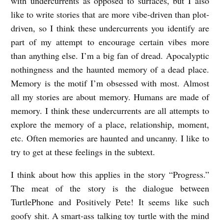
with undercurrents as opposed to surfaces, but I also
like to write stories that are more vibe-driven than plot-
driven, so I think these undercurrents you identify are
part of my attempt to encourage certain vibes more
than anything else. I’m a big fan of dread. Apocalyptic
nothingness and the haunted memory of a dead place.
Memory is the motif I’m obsessed with most. Almost
all my stories are about memory. Humans are made of
memory. I think these undercurrents are all attempts to
explore the memory of a place, relationship, moment,
etc. Often memories are haunted and uncanny. I like to
try to get at these feelings in the subtext.
I think about how this applies in the story “Progress.”
The meat of the story is the dialogue between
TurtlePhone and Positively Pete! It seems like such
goofy shit. A smart-ass talking toy turtle with the mind