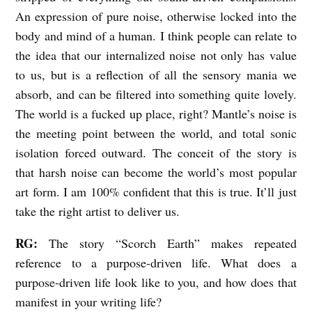
An expression of pure noise, otherwise locked into the
body and mind of a human. I think people can relate to
the idea that our internalized noise not only has value
to us, but is a reflection of all the sensory mania we
absorb, and can be filtered into something quite lovely.
The world is a fucked up place, right? Mantle’s noise is
the meeting point between the world, and total sonic
isolation forced outward. The conceit of the story is
that harsh noise can become the world’s most popular
art form. I am 100% confident that this is true. It’ll just
take the right artist to deliver us.
RG:
The story “Scorch Earth” makes repeated
reference to a purpose-driven life. What does a
purpose-driven life look like to you, and how does that
manifest in your writing life?