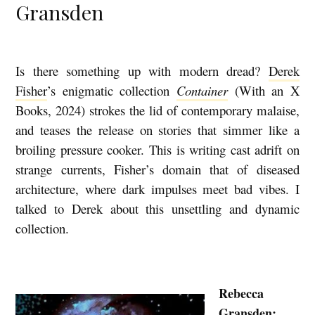
Gransden
Is there something up with modern dread?
Derek
T
Fisher
’s enigmatic collection
Container
(With an X
H
Books, 2024) strokes the lid of contemporary malaise,
E
and teases the release on stories that simmer like a
H
broiling pressure cooker. This is writing cast adrift on
A
strange currents, Fisher’s domain that of diseased
U
architecture, where dark impulses meet bad vibes. I
N
talked to Derek about this unsettling and dynamic
collection.
T
E
D
Rebecca
M
Gransden: