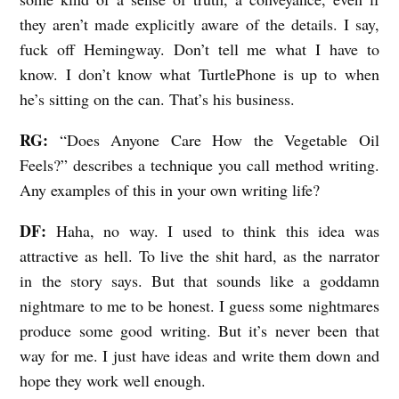
they aren’t made explicitly aware of the details. I say,
fuck off Hemingway. Don’t tell me what I have to
know. I don’t know what TurtlePhone is up to when
he’s sitting on the can. That’s his business.
RG:
“Does Anyone Care How the Vegetable Oil
Feels?” describes a technique you call method writing.
Any examples of this in your own writing life?
DF:
Haha, no way. I used to think this idea was
attractive as hell. To live the shit hard, as the narrator
in the story says. But that sounds like a goddamn
nightmare to me to be honest. I guess some nightmares
produce some good writing. But it’s never been that
way for me. I just have ideas and write them down and
hope they work well enough.