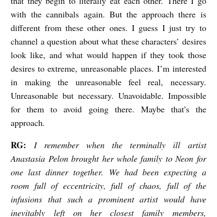
that they begin to literally eat each other. There I go
with the cannibals again. But the approach there is
different from these other ones. I guess I just try to
channel a question about what these characters’ desires
look like, and what would happen if they took those
desires to extreme, unreasonable places. I’m interested
in making the unreasonable feel real, necessary.
Unreasonable but necessary. Unavoidable. Impossible
for them to avoid going there. Maybe that’s the
approach.
RG:
I remember when the terminally ill artist
Anastasia Pelon brought her whole family to Neon for
one last dinner together. We had been expecting a
room full of eccentricity, full of chaos, full of the
infusions that such a prominent artist would have
inevitably left on her closest family members,