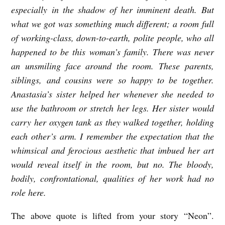
especially in the shadow of her imminent death. But
what we got was something much different; a room full
of working-class, down-to-earth, polite people, who all
happened to be this woman’s family. There was never
an unsmiling face around the room. These parents,
siblings, and cousins were so happy to be together.
Anastasia’s sister helped her whenever she needed to
use the bathroom or stretch her legs. Her sister would
carry her oxygen tank as they walked together, holding
each other’s arm. I remember the expectation that the
whimsical and ferocious aesthetic that imbued her art
would reveal itself in the room, but no. The bloody,
bodily, confrontational, qualities of her work had no
role here.
The above quote is lifted from your story “Neon”.