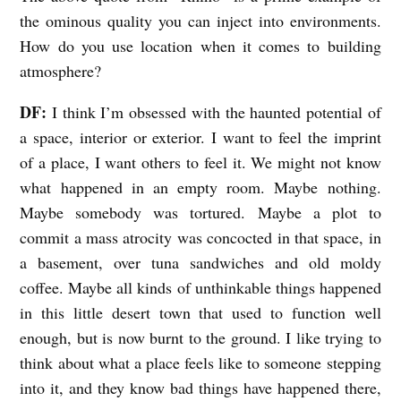
the ominous quality you can inject into environments.
How do you use location when it comes to building
atmosphere?
DF:
I think I’m obsessed with the haunted potential of
a space, interior or exterior. I want to feel the imprint
of a place, I want others to feel it. We might not know
what happened in an empty room. Maybe nothing.
Maybe somebody was tortured. Maybe a plot to
commit a mass atrocity was concocted in that space, in
a basement, over tuna sandwiches and old moldy
coffee. Maybe all kinds of unthinkable things happened
in this little desert town that used to function well
enough, but is now burnt to the ground. I like trying to
think about what a place feels like to someone stepping
into it, and they know bad things have happened there,