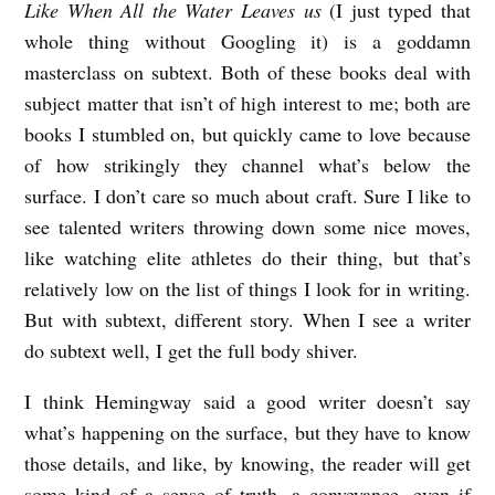
Like When All the Water Leaves us
(I just typed that
whole thing without Googling it) is a goddamn
masterclass on subtext. Both of these books deal with
subject matter that isn’t of high interest to me; both are
books I stumbled on, but quickly came to love because
of how strikingly they channel what’s below the
surface. I don’t care so much about craft. Sure I like to
see talented writers throwing down some nice moves,
like watching elite athletes do their thing, but that’s
relatively low on the list of things I look for in writing.
But with subtext, different story. When I see a writer
do subtext well, I get the full body shiver.
I think Hemingway said a good writer doesn’t say
what’s happening on the surface, but they have to know
those details, and like, by knowing, the reader will get
some kind of a sense of truth, a conveyance, even if