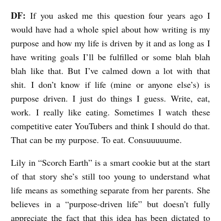
DF:
If you asked me this question four years ago I
would have had a whole spiel about how writing is my
purpose and how my life is driven by it and as long as I
have writing goals I’ll be fulfilled or some blah blah
blah like that. But I’ve calmed down a lot with that
shit. I don’t know if life (mine or anyone else’s) is
purpose driven. I just do things I guess. Write, eat,
work. I really like eating. Sometimes I watch these
competitive eater YouTubers and think I should do that.
That can be my purpose. To eat. Consuuuuume.
Lily in “Scorch Earth” is a smart cookie but at the start
of that story she’s still too young to understand what
life means as something separate from her parents. She
believes in a “purpose-driven life” but doesn’t fully
appreciate the fact that this idea has been dictated to