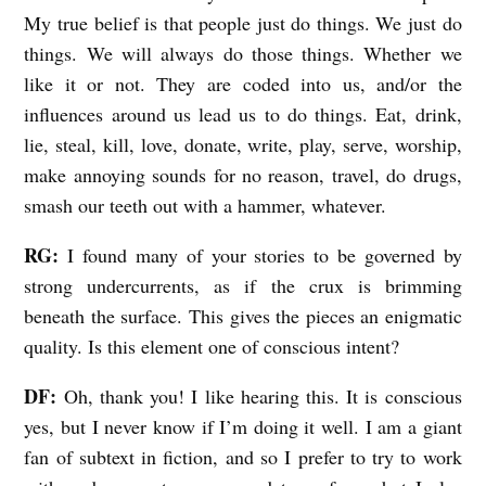
My true belief is that people just do things. We just do
things. We will always do those things. Whether we
like it or not. They are coded into us, and/or the
influences around us lead us to do things. Eat, drink,
lie, steal, kill, love, donate, write, play, serve, worship,
make annoying sounds for no reason, travel, do drugs,
smash our teeth out with a hammer, whatever.
RG:
I found many of your stories to be governed by
strong undercurrents, as if the crux is brimming
beneath the surface. This gives the pieces an enigmatic
quality. Is this element one of conscious intent?
DF:
Oh, thank you! I like hearing this. It is conscious
yes, but I never know if I’m doing it well. I am a giant
fan of subtext in fiction, and so I prefer to try to work