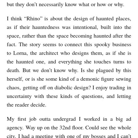
but they don’t necessarily know what or how or why.
I think “Rhino” is about the design of haunted places,
as if their hauntedness was intentional, built into the
space, rather than the space becoming haunted after the
fact. The story seems to connect this spooky business
to Lorna, the architect who designs them, as if she is
the haunted one, and everything she touches turns to
death. But we don’t know why. Is she plagued by this
herself, or is she some kind of a demonic figure sewing
chaos, getting off on diabolic design? I enjoy trading in
uncertainty with these kinds of questions, and letting
the reader decide.
My first job outta undergrad I worked in a big ad
agency. Way up on the 32
nd
floor. Could see the whole
city. I had a meeting with one of my bosses and I can’t