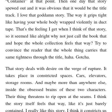
“Container” at that point. Then one day that story
e
spewed out and it was obvious that it would be the title
r
track. I love that goddamn story. The way it grips tight
b
like having your whole body wrapped violently in duct
y
tape. That’s the feeling I get when I think of that story,
R
so it seemed like alright why not just call the book that
e
and hope the whole collection feels that way? Try to
convince the reader that the whole thing carries that
b
same tightness through the title, haha. Gotcha.
e
c
That story deals with desire on the verge of rupture. It
c
takes place in constricted spaces. Cars, elevators,
a
storage rooms. And maybe more than anywhere else,
inside the obsessed brains of these two characters.
G
Their thing threatens to rip open at the seams. I think
r
the story itself feels that way, like it’s just barely
a
contained. I really like this story. I think it constricts us