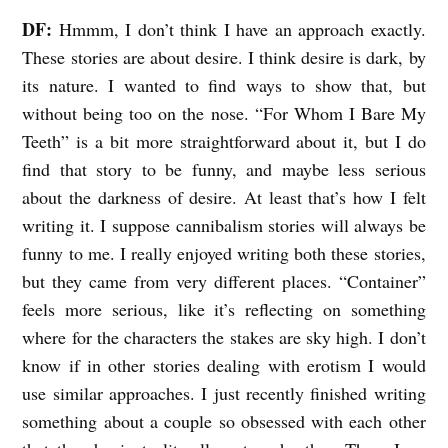
DF:
Hmmm, I don’t think I have an approach exactly.
These stories are about desire. I think desire is dark, by
its nature. I wanted to find ways to show that, but
without being too on the nose. “For Whom I Bare My
Teeth” is a bit more straightforward about it, but I do
find that story to be funny, and maybe less serious
about the darkness of desire. At least that’s how I felt
writing it. I suppose cannibalism stories will always be
funny to me. I really enjoyed writing both these stories,
but they came from very different places. “Container”
feels more serious, like it’s reflecting on something
where for the characters the stakes are sky high. I don’t
know if in other stories dealing with erotism I would
use similar approaches. I just recently finished writing
something about a couple so obsessed with each other