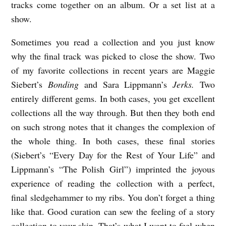
tracks come together on an album. Or a set list at a
show.
Sometimes you read a collection and you just know
why the final track was picked to close the show. Two
of my favorite collections in recent years are Maggie
Siebert’s
Bonding
and Sara Lippmann’s
Jerks.
Two
entirely different gems. In both cases, you get excellent
collections all the way through. But then they both end
on such strong notes that it changes the complexion of
the whole thing. In both cases, these final stories
(Siebert’s “Every Day for the Rest of Your Life” and
Lippmann’s “The Polish Girl”) imprinted the joyous
experience of reading the collection with a perfect,
final sledgehammer to my ribs. You don’t forget a thing
like that. Good curation can sew the feeling of a story
collection to your skin. That’s what I want to feel when