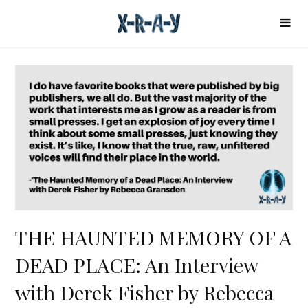
THE HAUNTED MEMORY OF A
DEAD PLACE: An Interview
with Derek Fisher by Rebecca