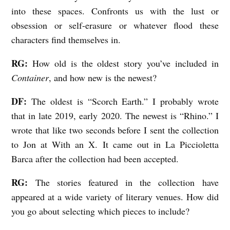
n
into these spaces. Confronts us with the lust or
s
obsession or self-erasure or whatever flood these
d
characters find themselves in.
e
RG:
How old is the oldest story you’ve included in
n
Container
, and how new is the newest?
DF:
The oldest is “Scorch Earth.” I probably wrote
that in late 2019, early 2020. The newest is “Rhino.” I
wrote that like two seconds before I sent the collection
to Jon at With an X. It came out in La Piccioletta
Barca after the collection had been accepted.
RG:
The stories featured in the collection have
appeared at a wide variety of literary venues. How did
you go about selecting which pieces to include?