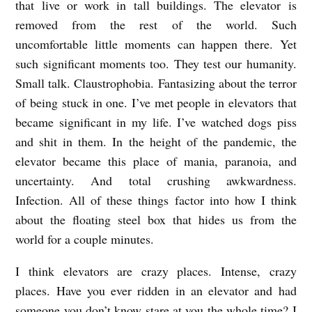
that live or work in tall buildings. The elevator is
removed from the rest of the world. Such
uncomfortable little moments can happen there. Yet
such significant moments too. They test our humanity.
Small talk. Claustrophobia. Fantasizing about the terror
of being stuck in one. I’ve met people in elevators that
became significant in my life. I’ve watched dogs piss
and shit in them. In the height of the pandemic, the
elevator became this place of mania, paranoia, and
uncertainty. And total crushing awkwardness.
Infection. All of these things factor into how I think
about the floating steel box that hides us from the
world for a couple minutes.
I think elevators are crazy places. Intense, crazy
places. Have you ever ridden in an elevator and had
someone you don’t know stare at you the whole time? I