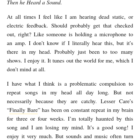
Then he Heard a Sound.
At all times I feel like I am hearing dead static, or
electric feedback. Should probably get that checked
out, right? Like someone is holding a microphone to
an amp. I don’t know if I literally hear this, but it’s
there in my head. Probably just been to too many
shows. I enjoy it. It tunes out the world for me, which I
don’t mind at all.
I have what I think is a problematic compulsion to
repeat songs in my head all day long. But not
necessarily because they are catchy. Lesser Care’s
“
Finally Bare
” has been on constant repeat in my brain
for three or four weeks. I’m totally haunted by this
song and I am losing my mind. It’s a good song! I
enjoy it very much. But sounds and music often turn