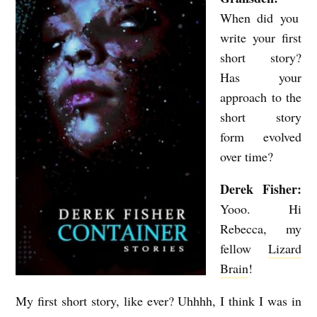
E
When did you
M
write your first
O
short story?
R
Has your
Y
approach to the
short story
O
form evolved
F
over time?
A
D
Derek Fisher:
Yooo. Hi
E
Rebecca, my
A
fellow
Lizard
D
Brain
!
P
L
My first short story, like ever? Uhhhh, I think I was in