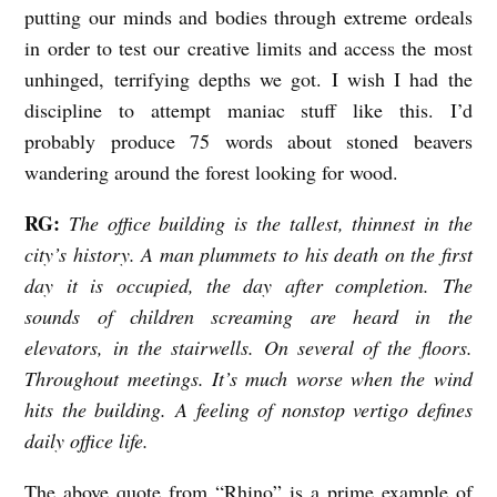
putting our minds and bodies through extreme ordeals
in order to test our creative limits and access the most
unhinged, terrifying depths we got. I wish I had the
discipline to attempt maniac stuff like this. I’d
probably produce 75 words about stoned beavers
wandering around the forest looking for wood.
RG:
The office building is the tallest, thinnest in the
city’s history. A man plummets to his death on the first
day it is occupied, the day after completion. The
sounds of children screaming are heard in the
elevators, in the stairwells. On several of the floors.
Throughout meetings. It’s much worse when the wind
hits the building. A feeling of nonstop vertigo defines
daily office life.
The above quote from “Rhino” is a prime example of