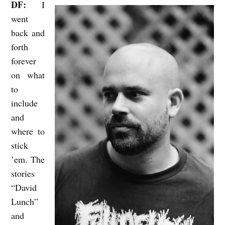
DF:
I
went
back and
forth
forever
on what
to
include
and
where to
stick
’em. The
stories
“David
Lunch”
and