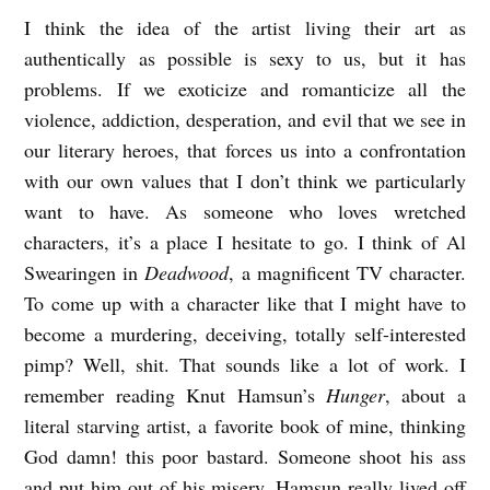
I think the idea of the artist living their art as
authentically as possible is sexy to us, but it has
problems. If we exoticize and romanticize all the
violence, addiction, desperation, and evil that we see in
our literary heroes, that forces us into a confrontation
with our own values that I don’t think we particularly
want to have. As someone who loves wretched
characters, it’s a place I hesitate to go. I think of Al
Swearingen in
Deadwood
, a magnificent TV character.
To come up with a character like that I might have to
become a murdering, deceiving, totally self-interested
pimp? Well, shit. That sounds like a lot of work. I
remember reading Knut Hamsun’s
Hunger
, about a
literal starving artist, a favorite book of mine, thinking
God damn! this poor bastard. Someone shoot his ass
and put him out of his misery. Hamsun really lived off