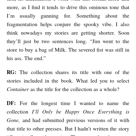
w
more, as I find it tends to drive this ominous tone that
w
I’m usually gunning for. Something about the
i
fragmentation helps conjure the spooky vibe. I also
t
think nowadays my stories are getting shorter. Soon
they’ll just be two sentences long. “Jim went to the
h
store to buy a bag of Milk. The severed fist was still in
D
his ass. The end.”
e
r
RG:
The collection shares its title with one of the
e
stories included in the book. What led you to select
Container
as the title for the collection as a whole?
k
F
DF:
For the longest time I wanted to name the
i
collection
I’ll Only be Happy Once Everything is
s
Gone,
and had submitted previous versions of it with
that title to other presses. But I hadn’t written the story
h