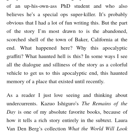
of an up-his-own-ass PhD student and who also
believes he’s a special ops super-killer. It’s probably
obvious that I had a lot of fun writing this. But the part
of the story I’m most drawn to is the abandoned,
scorched shell of the town of Baker, California at the
end. What happened here? Why this apocalyptic
graffiti? What haunted hell is this? In some ways I see
all the dialogue and silliness of the story as a colorful
vehicle to get us to this apocalyptic end, this haunted
memory of a place that existed until recently.
As a reader I just love seeing and thinking about
undercurrents. Kazuo Ishiguro’s
The Remains of the
Day
is one of my absolute favorite books, because of
how it tells a rich story entirely in the subtext. Laura
Van Den Berg’s collection
What the World Will Look