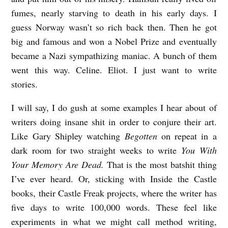
fumes, nearly starving to death in his early days. I
guess Norway wasn’t so rich back then. Then he got
big and famous and won a Nobel Prize and eventually
became a Nazi sympathizing maniac. A bunch of them
went this way. Celine. Eliot. I just want to write
stories.
I will say, I do gush at some examples I hear about of
writers doing insane shit in order to conjure their art.
Like Gary Shipley watching
Begotten
on repeat in a
dark room for two straight weeks to write
You With
Your Memory Are Dead.
That is the most batshit thing
I’ve ever heard. Or, sticking with Inside the Castle
books, their Castle Freak projects, where the writer has
five days to write 100,000 words. These feel like
experiments in what we might call method writing,