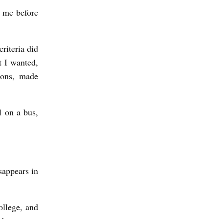
y me before
riteria did
t I wanted,
ions, made
l on a bus,
sappears in
ollege, and