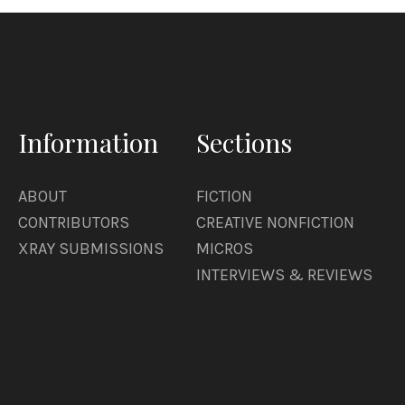
Information
Sections
ABOUT
FICTION
CONTRIBUTORS
CREATIVE NONFICTION
XRAY SUBMISSIONS
MICROS
INTERVIEWS & REVIEWS