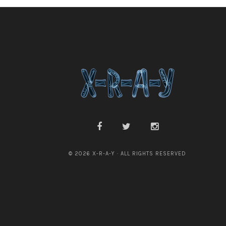
© 2026 X-R-A-Y · ALL RIGHTS RESERVED