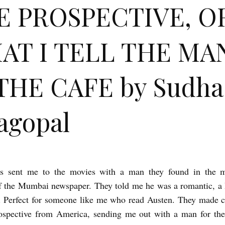
E PROSPECTIVE, O
AT I TELL THE MA
THE CAFE by Sudha
agopal
s sent me to the movies with a man they found in the m
f the Mumbai newspaper. They told me he was a romantic, a
. Perfect for someone like me who read Austen. They made 
rospective from America, sending me out with a man for the 