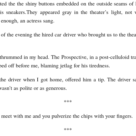
ted the the shiny buttons embedded on the outside seams of h
s sneakers.They appeared gray in the theater’s light, not
s enough, an actress sang.
 of the evening the hired car driver who brought us to the thea
thrummed in my head. The Prospective, in a post-celluloid tr
ed off before me, blaming jetlag for his tiredness.
the driver when I got home, offered him a tip. The driver sa
asn’t as polite or as generous.
***
 meet with me and you pulverize the chips with your fingers.
***