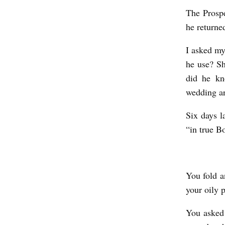
I
The Prospe
he returne
N
T
I asked my
H
he use? Sh
E
did he kn
wedding a
C
A
Six days l
F
“in true B
E
b
y
You fold a
S
your oily 
u
You asked 
d