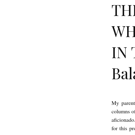
TH
WH
IN 
Bal
My parent
T
columns o
H
aficionado
E
for this p
P