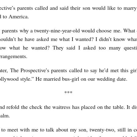
ctive’s parents called and said their son would like to marr
d to America.
 parents why a twenty-nine-year-old would choose me. What c
ouldn’t he have asked me what I wanted? I didn’t know wha
ow what he wanted? They said I asked too many quest
rrangements.
ater, The Prospective’s parents called to say he’d met this gir
ollywood style.” He married bus-girl on our wedding date.
***
nd refold the check the waitress has placed on the table. It di
palm.
to meet with me to talk about my son, twenty-two, still in c