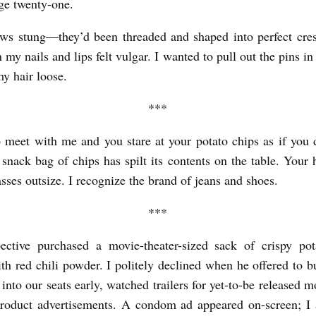
age twenty-one.
ws stung—they’d been threaded and shaped into perfect cres
 my nails and lips felt vulgar. I wanted to pull out the pins i
my hair loose.
***
 meet with me and you stare at your potato chips as if you d
snack bag of chips has spilt its contents on the table. Your h
asses outsize. I recognize the brand of jeans and shoes.
***
ective purchased a movie-theater-sized sack of crispy pot
ith red chili powder. I politely declined when he offered to 
into our seats early, watched trailers for yet-to-be released 
product advertisements. A condom ad appeared on-screen; I