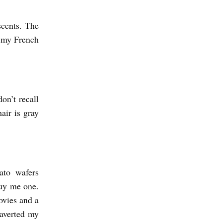
cents. The
n my French
on’t recall
air is gray
ato wafers
buy me one.
movies and a
 averted my