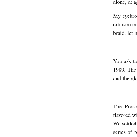
alone, at 
R
My eyebro
O
crimson on
S
braid, let 
P
E
C
You ask to
T
1989. The 
I
and the gl
V
E
,
The Prosp
flavored w
O
We settled 
R
series of 
W