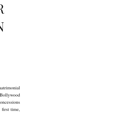
R
N
atrimonial
 Bollywood
concessions
first time,