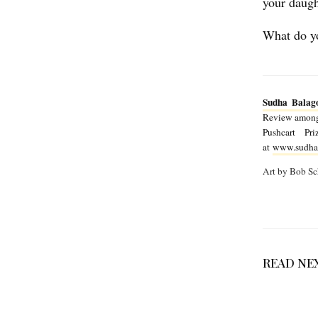
your daugh
h
What do yo
a
B
a
Sudha Balag
l
Review among 
a
Pushcart P
at
www.sudha
g
Art by Bob Sc
o
p
a
l
READ NE