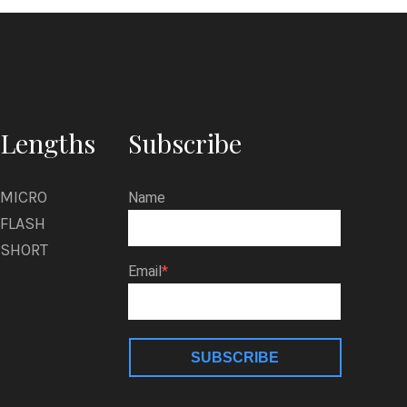
a
l
Lengths
Subscribe
MICRO
Name
FLASH
SHORT
Email
SUBSCRIBE