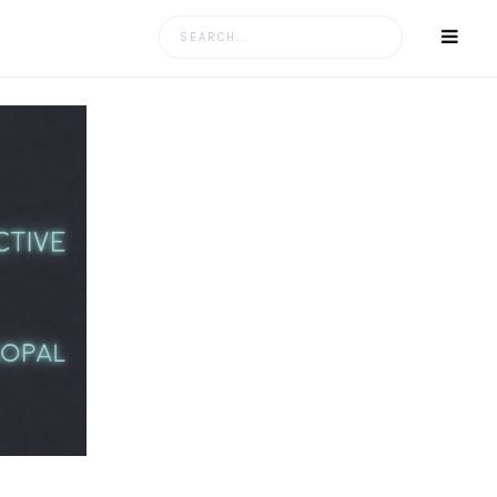
Search
for: