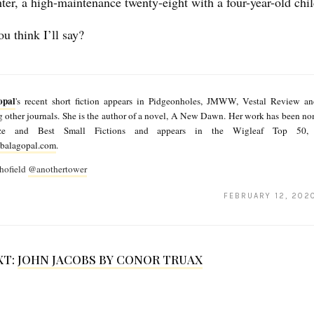
ter, a high-maintenance twenty-eight with a four-year-old chi
u think I’ll say?
opal
's recent short fiction appears in Pidgeonholes, JMWW, Vestal Review a
other journals. She is the author of a novel, A New Dawn. Her work has been nom
rize and Best Small Fictions and appears in the Wigleaf Top 50,
balagopal.com
.
hofield
@anothertower
FEBRUARY 12, 202
XT:
JOHN JACOBS BY CONOR TRUAX