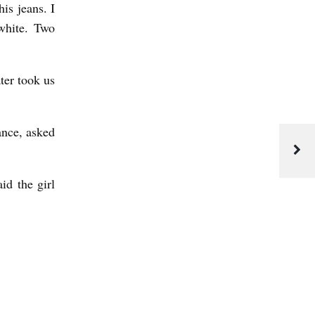
is jeans. I
 white. Two
ter took us
ance, asked
id the girl