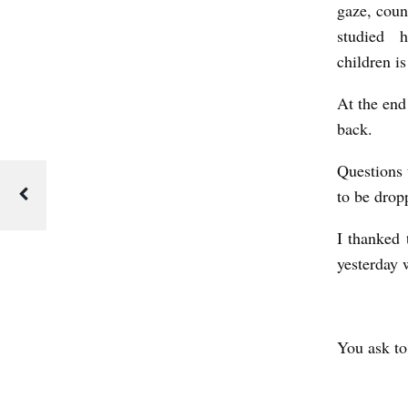
gaze, coun
H
studied hi
A
children i
T
At the end
I
back.
T
E
Questions 
to be dropp
L
L
I thanked 
T
yesterday w
H
E
M
You ask to
A
N