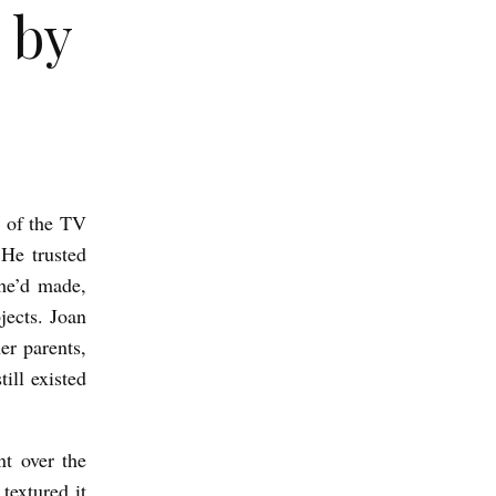
 by
t of the TV
 He trusted
he’d made,
jects. Joan
er parents,
ill existed
t over the
textured it