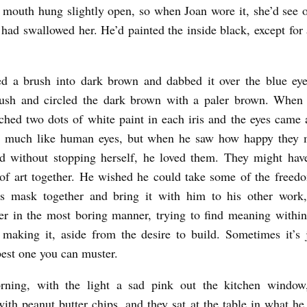
 mouth hung slightly open, so when Joan wore it, she’d see ou
r had swallowed her. He’d painted the inside black, except for 
ed a brush into dark brown and dabbed it over the blue eye
rush and circled the dark brown with a paler brown. When t
hed two dots of white paint in each iris and the eyes came 
o much like human eyes, but when he saw how happy they 
d without stopping herself, he loved them. They might hav
of art together. He wished he could take some of the freedo
his mask together and bring it with him to his other work
er in the most boring manner, trying to find meaning within
 making it, aside from the desire to build. Sometimes it’s 
best one you can muster.
rning, with the light a sad pink out the kitchen windo
ith peanut butter chips, and they sat at the table in what he