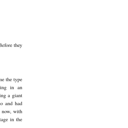
Before they
me the type
ding in an
ing a giant
go and had
l now, with
tage in the