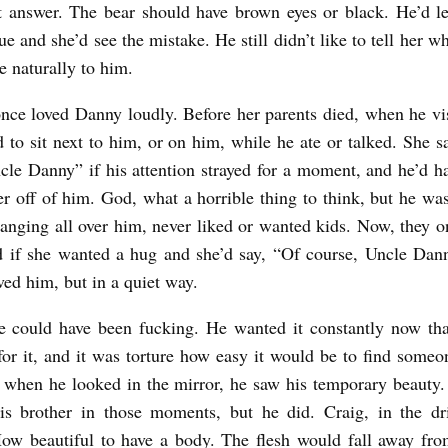
t answer. The bear should have brown eyes or black. He’d le
ue and she’d see the mistake. He still didn’t like to tell her wh
e naturally to him.
nce loved Danny loudly. Before her parents died, when he vi
 to sit next to him, or on him, while he ate or talked. She s
le Danny” if his attention strayed for a moment, and he’d h
er off of him. God, what a horrible thing to think, but he was
nging all over him, never liked or wanted kids. Now, they 
d if she wanted a hug and she’d say, “Of course, Uncle Da
oved him, but in a quiet way.
e could have been fucking. He wanted it constantly now tha
for it, and it was torture how easy it would be to find some
when he looked in the mirror, he saw his temporary beauty.
is brother in those moments, but he did. Craig, in the dri
ow beautiful to have a body. The flesh would fall away fr