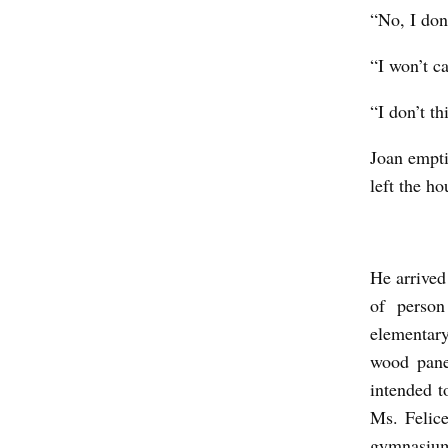
“No, I don’
“I won’t ca
“I don’t th
Joan empti
left the ho
He arrived
of person
elementary
wood pane
intended t
Ms. Felice
gymnasium