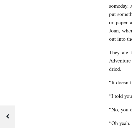
someday. Al
put someth
or paper 
Joan, when
out into t
They ate 
Adventure 
dried.
“It doesn’t
“I told you
“No, you d
“Oh yeah. 