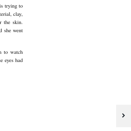
is trying to
rial, clay,
 the skin.
nd she went
m to watch
ue eyes had