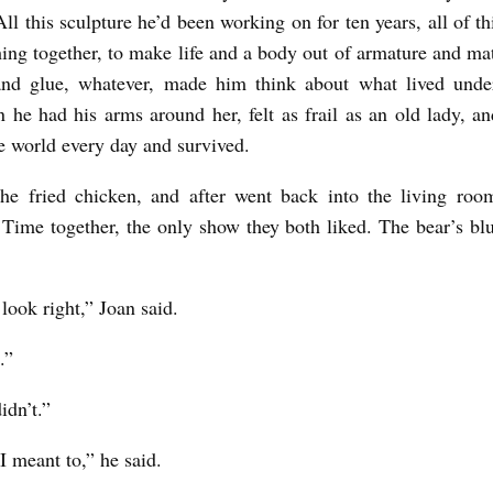
l this sculpture he’d been working on for ten years, all of th
ing together, to make life and a body out of armature and mate
and glue, whatever, made him think about what lived under
 he had his arms around her, felt as frail as an old lady, a
he world every day and survived.
the fried chicken, and after went back into the living roo
Time together, the only show they both liked. The bear’s bl
 look right,” Joan said.
.”
idn’t.”
I meant to,” he said.