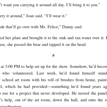
t want you carrying it around all day. I’ll bring it to you.”
rry it around,” Joan said. “I’ll wear it.”
ink that’ll go over with Ms. Felice,” Danny said.
ed her plate and brought it to the sink and ran water over it. 
use, she passed the bear and tapped it on the head.
#
 at 3:00 PM to help set up for the show. Somehow, he’d beco
 who volunteered. Last week, he’d found himself stan
 school art room with his roll of brushes from home, paint
l, which he had provided—something he’d found years a
o use for a project that never developed. He moved the pane
’s help, out of the art room, down the hall, and onto the s
/auditorium.