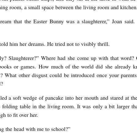
ining room, a small space between the living room and kitche
dream that the Easter Bunny was a slaughterer,” Joan said.
old him her dreams. He tried not to visibly thrill.
ally? Slaughterer?” Where had she come up with that word? 
books or games. How much of the world did she already kn
? What other disgust could be introduced once your parent
d?
led a soft wedge of pancake into her mouth and stared at th
he folding table in the living room. It was only a bit larger t
h to fit over her.
ng the head with me to school?”