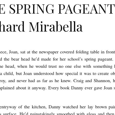
E SPRING PAGEANT
hard Mirabella
ece, Joan, sat at the newspaper covered folding table in fron
d the bear head he’d made for her school’s spring pageant.
the head, when he would trust no one else with something 
 a child, but Joan understood how special it was to create ob
troy, and never had as far as he knew. Craig and Shannon, h
plained about it anyway. Every book Danny ever gave Joan st
entryway of the kitchen, Danny watched her lay brown pain
s surface. He’d painstakingly smoothed with gloss and then 