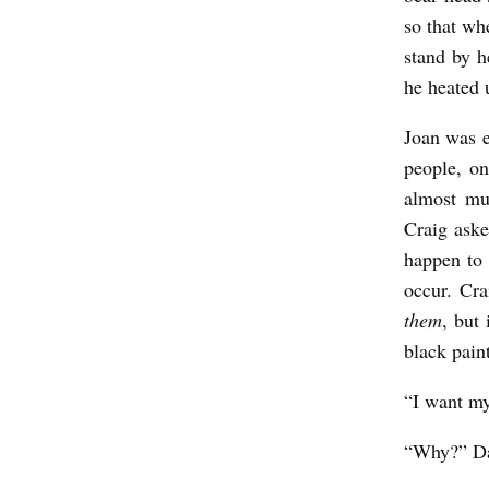
G
so that wh
P
stand by h
A
he heated u
G
Joan was e
E
people, on
A
almost mu
N
Craig aske
T
happen to
occur. Cr
b
them
, but
y
black pain
R
i
“I want my
c
“Why?” Dan
h