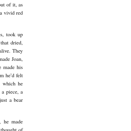
t of it, as
a vivid red
s, took up
hat dried,
alive. They
made Joan,
e made his
m he’d felt
, which he
 a piece, a
just a bear
w, he made
 thought of