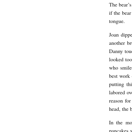
The bear’s
if the bea
tongue.
Joan dipp
another b
Danny touc
looked to
who smile
best work 
putting t
labored ov
reason for
head, the 
In the mo
pancakes w