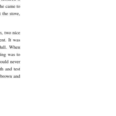
 he came to
 the stove,
n, two nice
ent. It was
dull. When
hing was to
ould never
h and test
g brown and