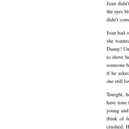
Joan didn’
a
the eyes bl
r
didn’t com
d
M
Joan had o
i
she wanted
Danny! Unc
r
to shove h
a
someone ha
b
if he aske
e
she still l
l
Tonight, h
l
have time 
a
young and 
think of h
crushed. H