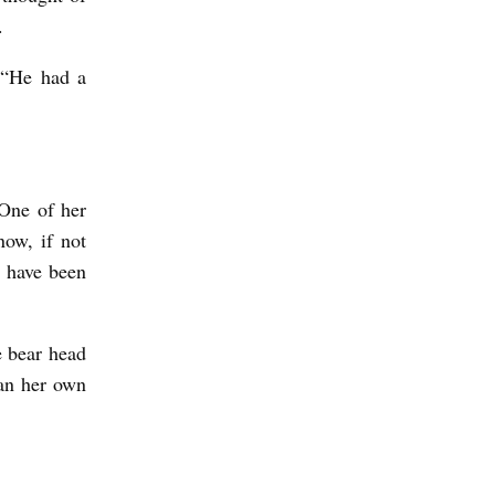
n.
 “He had a
One of her
ow, if not
s have been
e bear head
han her own