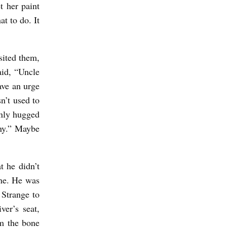
t her paint
at to do. It
sited them,
aid, “Uncle
ave an urge
n’t used to
only hugged
nny.” Maybe
t he didn’t
one. He was
 Strange to
ver’s seat,
om the bone