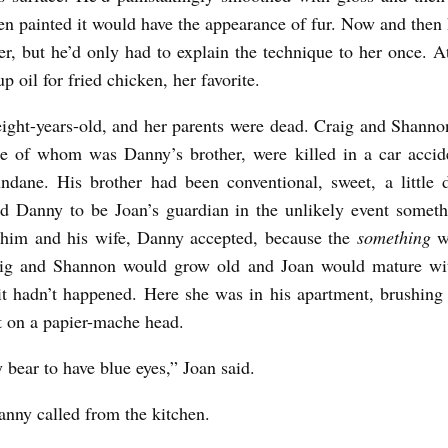
en painted it would have the appearance of fur. Now and then
er, but he’d only had to explain the technique to her once. At
p oil for fried chicken, her favorite.
ight-years-old, and her parents were dead. Craig and Shanno
e of whom was Danny’s brother, were killed in a car accid
ndane. His brother had been conventional, sweet, a little 
d Danny to be Joan’s guardian in the unlikely event somet
 him and his wife, Danny accepted, because the
something
w
aig and Shannon would grow old and Joan would mature wit
 it hadn’t happened. Here she was in his apartment, brushin
t on a papier-mache head.
 bear to have blue eyes,” Joan said.
ny called from the kitchen.