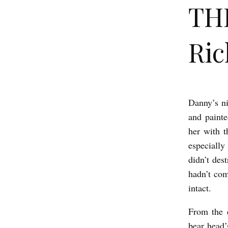
TH
Ric
Danny’s ni
T
and painte
H
her with 
E
especially
S
didn’t des
P
hadn’t com
R
intact.
I
From the 
N
bear head’