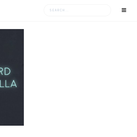
Search
for: