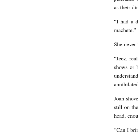
as their d
“I had a 
machete.”
She never t
“Jeez, re
shows or 
understand
annihilate
Joan shove
still on t
head, enoug
“Can I bri