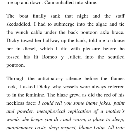
me up and down. Cannonballed into slime.
The boat finally sank that night and the staff
skedaddled. I had to submerge into the algae and tie
the winch cable under the back pontoon axle brace.
Dicky towed her halfway up the bank, told me to douse
her in diesel, which I did with pleasure before he
tossed his lit Romeo y Julieta into the scuttled
pontoon.
Through the anticipatory silence before the flames
took, I asked Dicky why vessels were always referred
to in the feminine. The blaze grew, as did the red of his
neckless face:
I could tell you some inane jokes, paint
and powder, metaphorical replication of a mother’s
womb, she keeps you dry and warm, a place to sleep,
maintenance costs, deep respect, blame Latin. All trite