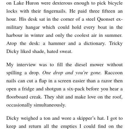
on Lake Huron were dexterous enough to pick bicycle
A
locks with their fingernails. He paid three fifteen an
V
hour. His desk sat in the corner of a steel Quonset ex-
I
military hangar which could hold every boat in the
S
harbour in winter and only the coolest air in summer.
b
Atop the desk: a hammer and a dictionary. Tricky
y
Dicky liked shade, hated sweat.
D
My interview was to fill the diesel mower without
M
spilling a drop.
One drop and you’re gone.
Raccoon
O
nails can cut a flap in a screen easier than a razor then
’
open a fridge and shotgun a six-pack before you hear a
floorboard creak. They shit and make love on the roof,
C
occasionally simultaneously.
o
n
Dicky weighed a ton and wore a skipper’s hat. I got to
n
keep and return all the empties I could find on the