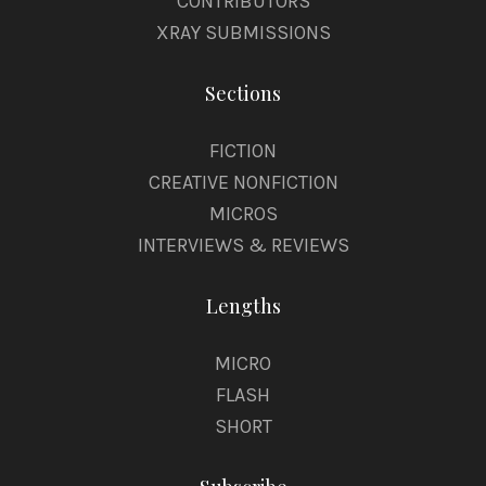
CONTRIBUTORS
XRAY SUBMISSIONS
Sections
FICTION
CREATIVE NONFICTION
MICROS
INTERVIEWS & REVIEWS
Lengths
MICRO
FLASH
SHORT