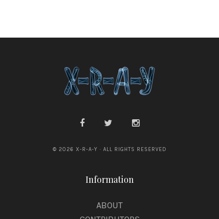
© 2026 X-R-A-Y · ALL RIGHTS RESERVED
Information
ABOUT