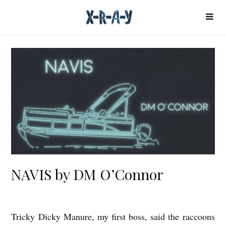
NAVIS by DM O’Connor
Tricky Dicky Manure, my first boss, said the raccoons
N