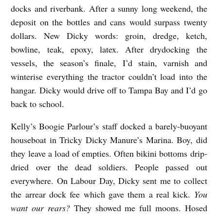
o
docks and riverbank. After a sunny long weekend, the
deposit on the bottles and cans would surpass twenty
r
dollars. New Dicky words: groin, dredge, ketch,
bowline, teak, epoxy, latex. After drydocking the
vessels, the season’s finale, I’d stain, varnish and
winterise everything the tractor couldn’t load into the
hangar. Dicky would drive off to Tampa Bay and I’d go
back to school.
Kelly’s Boogie Parlour’s staff docked a barely-buoyant
houseboat in Tricky Dicky Manure’s Marina. Boy, did
they leave a load of empties. Often bikini bottoms drip-
dried over the dead soldiers. People passed out
everywhere. On Labour Day, Dicky sent me to collect
the arrear dock fee which gave them a real kick.
You
want our rears?
They showed me full moons. Hosed