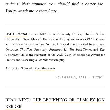
truisms. Next summer, you should find a better job.
You’re worth more than I say.
D
M
DM O'Connor
has an MFA from University College Dublin & the
O
University of New Mexico. He is a contributing reviewer for
Rhino Poetry
and fiction editor at
Bending Genres
. His work has appeared in
Existere,
'
Opossum, The New Quarterly, Fractured Lit, The Irish Times,
and
The
C
Guardian
. He is the recipient of the 2021 Cuirt International Award for
Fiction and is seeking a Labrador rescue pup.
o
Art by Bob Schofield
@anothertower
n
n
NOVEMBER 3, 2021 · FICTION
o
r
READ NEXT:
THE BEGINNING OF DUSK BY JON
BERGER