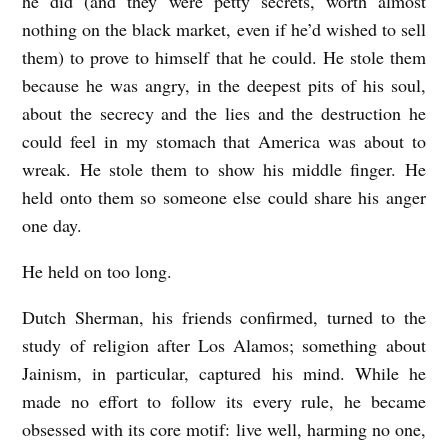
he did (and they were petty secrets, worth almost
nothing on the black market, even if he’d wished to sell
them) to prove to himself that he could. He stole them
because he was angry, in the deepest pits of his soul,
about the secrecy and the lies and the destruction he
could feel in my stomach that America was about to
wreak. He stole them to show his middle finger. He
held onto them so someone else could share his anger
one day.
He held on too long.
Dutch Sherman, his friends confirmed, turned to the
study of religion after Los Alamos; something about
Jainism, in particular, captured his mind. While he
made no effort to follow its every rule, he became
obsessed with its core motif: live well, harming no one,