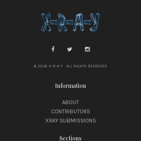
© 2026 X-R-A-Y · ALL RIGHTS RESERVED
Information
ABOUT
CONTRIBUTORS
XRAY SUBMISSIONS
Sections