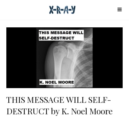
THIS MESSAGE WILL SELF-
DESTRUCT by K. Noel Moore