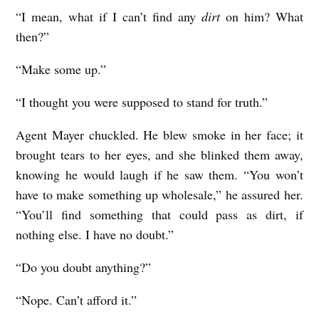
“I mean, what if I can’t find any
dirt
on him? What
then?”
“Make some up.”
“I thought you were supposed to stand for truth.”
Agent Mayer chuckled. He blew smoke in her face; it
brought tears to her eyes, and she blinked them away,
knowing he would laugh if he saw them. “You won’t
have to make something up wholesale,” he assured her.
“You’ll find something that could pass as dirt, if
nothing else. I have no doubt.”
“Do you doubt anything?”
“Nope. Can’t afford it.”