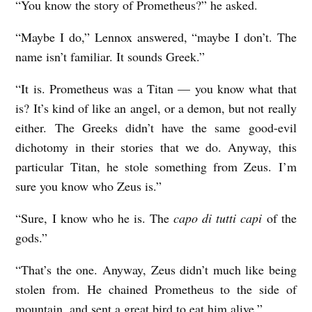
“You know the story of Prometheus?” he asked.
“Maybe I do,” Lennox answered, “maybe I don’t. The
name isn’t familiar. It sounds Greek.”
“It is. Prometheus was a Titan — you know what that
is? It’s kind of like an angel, or a demon, but not really
either. The Greeks didn’t have the same good-evil
dichotomy in their stories that we do. Anyway, this
particular Titan, he stole something from Zeus. I’m
sure you know who Zeus is.”
“Sure, I know who he is. The
capo di tutti capi
of the
gods.”
“That’s the one. Anyway, Zeus didn’t much like being
stolen from. He chained Prometheus to the side of
mountain, and sent a great bird to eat him alive.”