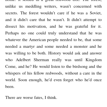
unlike us meddling writers, wasn’t concerned with
secrets. The forest wouldn’t care if he was a Soviet,
and it didn’t care that he wasn’t. It didn’t attempt to
dissect his motivation, and he was grateful for it.
Perhaps no one could truly understand that he was
whatever the American people needed to be, that some
needed a martyr and some needed a monster and he
was willing to be both. History would ask and answer
who Adelbert Sherman really was until Kingdom
Come, and he? He would listen to the birdsong and the
whispers of his fellow redwoods, without a care in the
world. Soon enough, he’d even forget who he’d once
been.
There are worse fates, I think.