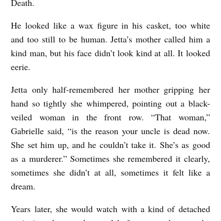
Death.
He looked like a wax figure in his casket, too white
and too still to be human. Jetta’s mother called him a
kind man, but his face didn’t look kind at all. It looked
eerie.
Jetta only half-remembered her mother gripping her
hand so tightly she whimpered, pointing out a black-
veiled woman in the front row. “That woman,”
Gabrielle said, “is the reason your uncle is dead now.
She set him up, and he couldn’t take it. She’s as good
as a murderer.” Sometimes she remembered it clearly,
sometimes she didn’t at all, sometimes it felt like a
dream.
Years later, she would watch with a kind of detached