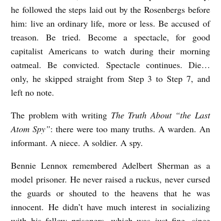
he followed the steps laid out by the Rosenbergs before
L
him: live an ordinary life, more or less. Be accused of
S
treason. Be tried. Become a spectacle, for good
E
capitalist Americans to watch during their morning
L
oatmeal. Be convicted. Spectacle continues. Die…
F
only, he skipped straight from Step 3 to Step 7, and
-
left no note.
D
The problem with writing
The Truth About “the Last
E
Atom Spy”
: there were too many truths. A warden. An
S
informant. A niece. A soldier. A spy.
T
Bennie Lennox remembered Adelbert Sherman as a
R
model prisoner. He never raised a ruckus, never cursed
U
the guards or shouted to the heavens that he was
C
innocent. He didn’t have much interest in socializing
T
with his fellow prisoners, which was just fine, since