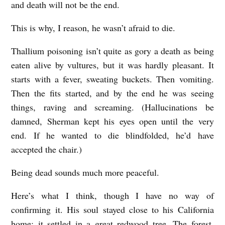
and death will not be the end.
This is why, I reason, he wasn’t afraid to die.
Thallium poisoning isn’t quite as gory a death as being
eaten alive by vultures, but it was hardly pleasant. It
starts with a fever, sweating buckets. Then vomiting.
Then the fits started, and by the end he was seeing
things, raving and screaming. (Hallucinations be
damned, Sherman kept his eyes open until the very
end. If he wanted to die blindfolded, he’d have
accepted the chair.)
Being dead sounds much more peaceful.
Here’s what I think, though I have no way of
confirming it. His soul stayed close to his California
home: it settled in a great redwood tree. The forest,