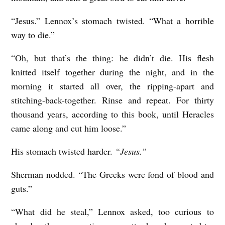
“Jesus.” Lennox’s stomach twisted. “What a horrible
way to die.”
“Oh, but that’s the thing: he didn’t die. His flesh
knitted itself together during the night, and in the
morning it started all over, the ripping-apart and
stitching-back-together. Rinse and repeat. For thirty
thousand years, according to this book, until Heracles
came along and cut him loose.”
His stomach twisted harder.
“Jesus.”
Sherman nodded. “The Greeks were fond of blood and
guts.”
“What did he steal,” Lennox asked, too curious to