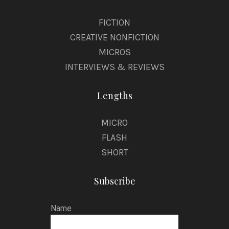
FICTION
CREATIVE NONFICTION
MICROS
INTERVIEWS & REVIEWS
Lengths
MICRO
FLASH
SHORT
Subscribe
Name