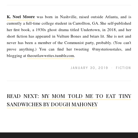
K
.
K. Noel Moore
was born in Nashville, raised outside Atlanta, and is
N
currently a full-time college student in Carrollton, GA. She self-published
her first book, a 1930s ghost drama titled Undertown, in 2018, and her
o
short fiction has appeared in Vulture Bones and briars lit. She is not and
e
never has been a member of the Communist party, probably. (You can’t
prove anything.) You can find her tweeting @mysterioustales, and
l
blogging at
theoutlawwrites.tumblr.com
.
M
JANUARY 30, 2019 · FICTION
o
o
r
READ NEXT:
MY MOM TOLD ME TO EAT TINY
e
SANDWICHES BY DOUGH MAHONEY