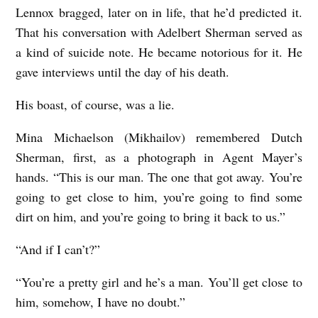
Lennox bragged, later on in life, that he’d predicted it.
That his conversation with Adelbert Sherman served as
a kind of suicide note. He became notorious for it. He
gave interviews until the day of his death.
His boast, of course, was a lie.
Mina Michaelson (Mikhailov) remembered Dutch
Sherman, first, as a photograph in Agent Mayer’s
hands. “This is our man. The one that got away. You’re
going to get close to him, you’re going to find some
dirt on him, and you’re going to bring it back to us.”
“And if I can’t?”
“You’re a pretty girl and he’s a man. You’ll get close to
him, somehow, I have no doubt.”