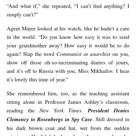
“And what if,” she repeated, “I can’t find anything? I
simply can’t?”
Agent Mayer looked at his watch, like he hadn’t a care
in the world. “Do you know how easy it was to send
your grandmother away? How easy it would be to do
again? Slap the word
Communist
or
anarchist
on you,
show off those oh-so-incriminating diaries of yours,
and it’s off to Russia with you, Miss Mikhailov. I hear
it’s lovely this time of year.”
She remembered him, too, as the teaching assistant
sitting alone in Professor James Ashley’s classroom,
reading the
New York Times
.
President Denies
Clemency to Rosenbergs in Spy Case
. Still dressed in
his dark brown coat and hat, wet from the sudden