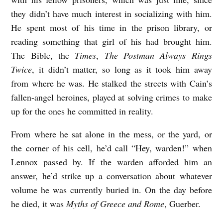
b
they didn’t have much interest in socializing with him.
He spent most of his time in the prison library, or
y
reading something that girl of his had brought him.
K
The Bible, the
Times
,
The Postman Always Rings
.
Twice
, it didn’t matter, so long as it took him away
N
from where he was. He stalked the streets with Cain’s
o
fallen-angel heroines, played at solving crimes to make
e
up for the ones he committed in reality.
l
From where he sat alone in the mess, or the yard, or
M
the corner of his cell, he’d call “Hey, warden!” when
o
Lennox passed by. If the warden afforded him an
o
answer, he’d strike up a conversation about whatever
r
volume he was currently buried in. On the day before
e
he died, it was
Myths of Greece and Rome
, Guerber.