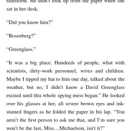
rainstorm. He didn’t look up from the paper when she
sat in her desk.
“Did you know him?”
“Rosenberg?”
“Greenglass.”
“It was a big place. Hundreds of people, what with
scientists, dirty-work personnel, wives and children.
Maybe I tipped my hat to him one day, talked about the
weather, but no, I didn’t know a David Greenglass
existed until this whole spying mess began.” He looked
over his glasses at her, all severe brown eyes and ink-
stained fingers as he folded the paper in his lap. “You
aren’t the first person to ask me that, and I’m sure you
won’t be the last, Miss…Michaelson, isn’t it?”