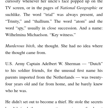
curiosity whenever her uncle’s face popped up on the
TV screen, or in the pages of
National Geographic
or
suchlike. The word “trial” was always present, and
“Trinity,” and “thallium.” The word “atom” and the
word “spy,” usually in close succession. And a name:
Wilhelmina Michaelson. “Key witness.”
Murderous bitch
, she thought. She had no idea where
the thought came from.
U.S. Army Captain Adelbert W. Sherman — “Dutch”
to his soldier friends, for the unusual first name his
parents imported from the Netherlands — was twenty-
four years old and far from home, and he barely knew
who he was.
He didn’t set out to become a thief. He stole the secrets