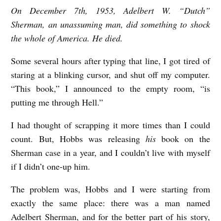
On December 7th, 1953, Adelbert W. “Dutch”
T
Sherman, an unassuming man, did something to shock
H
the whole of America. He died.
I
S
Some several hours after typing that line, I got tired of
staring at a blinking cursor, and shut off my computer.
M
“This book,” I announced to the empty room, “is
E
putting me through Hell.”
S
S
I had thought of scrapping it more times than I could
A
count. But, Hobbs was releasing
his
book on the
Sherman case in a year, and I couldn’t live with myself
G
if I didn’t one-up him.
E
W
The problem was, Hobbs and I were starting from
I
exactly the same place: there was a man named
Adelbert Sherman, and for the better part of his story,
L