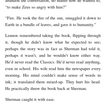
abandon the conversation, no matter how he wanted to,
“to make Zeus so angry with him?”
“Fire. He took the fire of the sun, smuggled it down to
Earth in a bundle of leaves, and gave it to humanity.”
Lennox remembered taking the book, flipping through
it, though he didn’t know what he expected to see;
perhaps the story was in fact as Sherman had told it,
perhaps it wasn’t, and he wouldn’t know either way.
He’d never read the Classics. He’d never read anything,
even in school. His wife read him the newspaper every
morning. His mind couldn’t make sense of words in
ink; it translated them mixed-up. They hurt his head.
He practically threw the book back at Sherman.
Sherman caught it with ease.