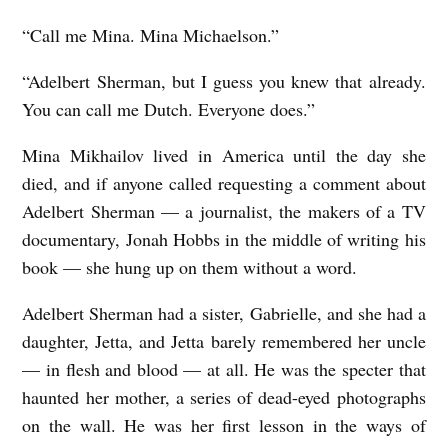
“Call me Mina. Mina Michaelson.”
“Adelbert Sherman, but I guess you knew that already.
You can call me Dutch. Everyone does.”
Mina Mikhailov lived in America until the day she
died, and if anyone called requesting a comment about
Adelbert Sherman — a journalist, the makers of a TV
documentary, Jonah Hobbs in the middle of writing his
book — she hung up on them without a word.
Adelbert Sherman had a sister, Gabrielle, and she had a
daughter, Jetta, and Jetta barely remembered her uncle
— in flesh and blood — at all. He was the specter that
haunted her mother, a series of dead-eyed photographs
on the wall. He was her first lesson in the ways of