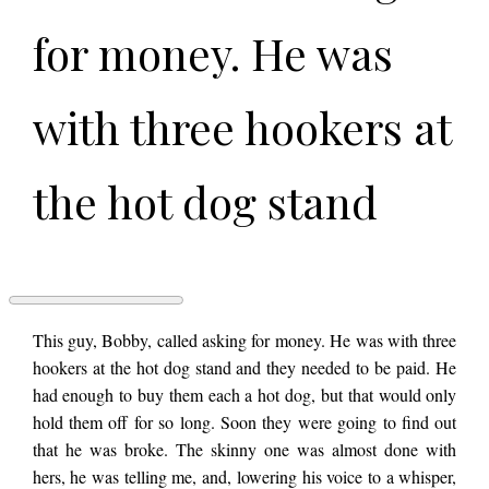
for money. He was
with three hookers at
the hot dog stand
and they needed to
be paid. He had
THREE
This guy, Bobby, called asking for money. He was with three
HOOKERS
hookers at the hot dog stand and they needed to be paid. He
AT
had enough to buy them each a hot dog, but that would only
THE
enough to buy them
HOT
hold them off for so long. Soon they were going to find out
DOG
that he was broke. The skinny one was almost done with
STAND
by
hers, he was telling me, and, lowering his voice to a whisper,