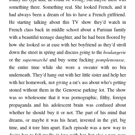
almost done with
something there. Something real. She looked French, and it
had always been a dream of his to have a French girlfriend.
He starting talking about this TV show they’d watch in
hers, he was telling
French class back in middle school about a Parisian family
with a beautiful teenage daughter, and he had been floored by
how she looked so at ease with her boyfriend as they’d stroll
me, and, lowering his
down the street in spring and discuss going to the
boulangerie
or the
supermarché
and buy some fucking
pomplemousse
,
the entire time while she wore a sweater with no bra
voice to a whisper, he
underneath. They’d hang out with her little sister and help her
with her homework, not giving a rat’s ass about who’s getting
said he knew she
stoned without them in the Genovese parking lot. The show
was so wholesome that it was pornographic, filthy, foreign
propaganda and his adolescent brain was confused about
wasn’t going to ask
whether he should buy it or not. The part of his mind that
dreams, or maybe it was his heart, invested in the girl, big
time, and it tore him apart. Each episode was a new way to
for another one. She
desire her, to fall madly in love with her, but also a new way