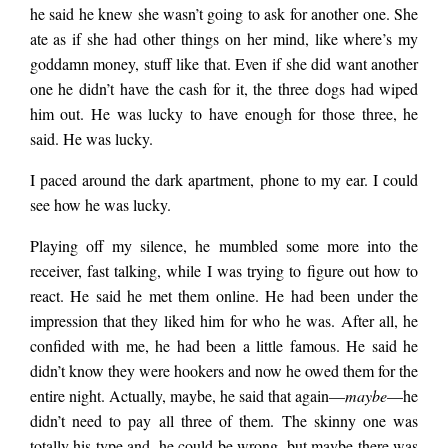
each a hot dog, but
E.
he said he knew she wasn’t going to ask for another one. She
Nolan
ate as if she had other things on her mind, like where’s my
that would only hold
goddamn money, stuff like that. Even if she did want another
one he didn’t have the cash for it, the three dogs had wiped
him out. He was lucky to have enough for those three, he
them off for so long.
said. He was lucky.
I paced around the dark apartment, phone to my ear. I could
Soon they were going
see how he was lucky.
Playing off my silence, he mumbled some more into the
to find out that he
receiver, fast talking, while I was trying to figure out how to
react. He said he met them online. He had been under the
impression that they liked him for who he was. After all, he
was broke. The
confided with me, he had been a little famous. He said he
didn’t know they were hookers and now he owed them for the
entire night. Actually, maybe, he said that again—
maybe
—he
skinny one was
didn’t need to pay all three of them. The skinny one was
totally his type and, he could be wrong, but maybe there was