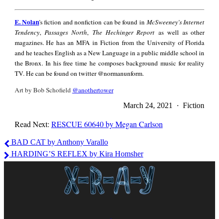
E.
E. Nolan
's fiction and nonfiction can be found in
McSweeney's Internet
Nolan
Tendency
,
Passages North
,
The Hechinger Report
as well as other
magazines. He has an MFA in Fiction from the University of Florida
and he teaches English as a New Language in a public middle school in
the Bronx. In his free time he composes background music for reality
TV. He can be found on twitter @normanunform.
Art by Bob Schofield
@anothertower
March 24, 2021 · Fiction
Read Next:
RESCUE 60640 by Megan Carlson
E.
BAD CAT by Anthony Varallo
Nolan
HARDING’S REFLEX by Kira Homsher