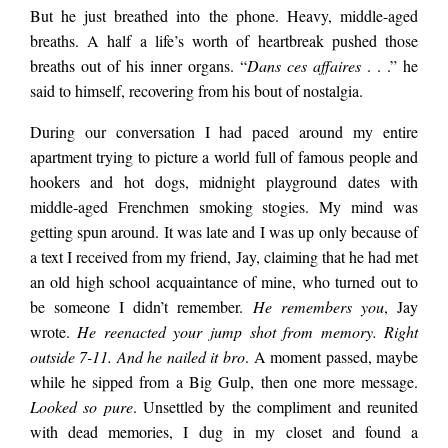
But he just breathed into the phone. Heavy, middle-aged
breaths. A half a life’s worth of heartbreak pushed those
breaths out of his inner organs. “
Dans ces affaires
. . .” he
said to himself, recovering from his bout of nostalgia.
During our conversation I had paced around my entire
apartment trying to picture a world full of famous people and
hookers and hot dogs, midnight playground dates with
middle-aged Frenchmen smoking stogies. My mind was
getting spun around. It was late and I was up only because of
a text I received from my friend, Jay, claiming that he had met
an old high school acquaintance of mine, who turned out to
be someone I didn’t remember.
He remembers you
, Jay
wrote.
He reenacted your jump shot from memory. Right
outside 7-11. And he nailed it bro
. A moment passed, maybe
while he sipped from a Big Gulp, then one more message.
Looked so pure
. Unsettled by the compliment and reunited
with dead memories, I dug in my closet and found a