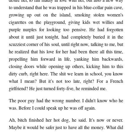
to understand that he was trapped in his blue-collar pain cave,
ate as if she had
growing up out on the island, smoking stolen women’s
cigarettes on the playground, giving kids wet willies and
purple nurples for looking too pensive. He had forgotten
other things on her
about it until just tonight, had completely buried it in the
scuzziest corner of his soul, until right now, talking to me, but
he realized that his love for her had been there all this time,
mind, like where’s
propelling him forward in life, yanking him backwards,
closing doors while opening up others, kicking him to this
dirty curb, right here. The shit we learn in school, you know
my goddamn…
what I mean? But it’s not too late, right? For a French
girlfriend? He just turned forty-five, he reminded me.
The poor guy had the wrong number. I didn’t know who he
was. Before I could speak up he was off again.
Ah, bitch finished her hot dog, he said. It’s now or never.
Maybe it would be safer just to have all the money. What did