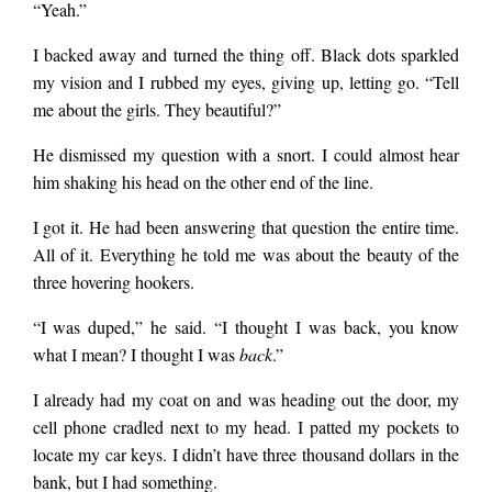
“Yeah.”
I backed away and turned the thing off. Black dots sparkled
my vision and I rubbed my eyes, giving up, letting go. “Tell
me about the girls. They beautiful?”
He dismissed my question with a snort. I could almost hear
him shaking his head on the other end of the line.
I got it. He had been answering that question the entire time.
All of it. Everything he told me was about the beauty of the
three hovering hookers.
“I was duped,” he said. “I thought I was back, you know
what I mean? I thought I was
back
.”
I already had my coat on and was heading out the door, my
cell phone cradled next to my head. I patted my pockets to
locate my car keys. I didn’t have three thousand dollars in the
bank, but I had something.