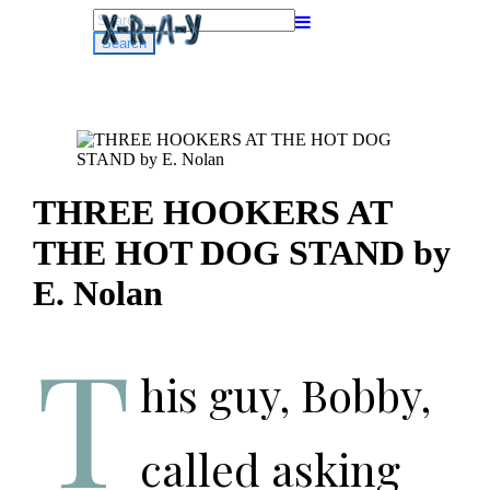
Search
for:
THREE HOOKERS AT
THE HOT DOG STAND by
E. Nolan
T
his guy, Bobby,
called asking