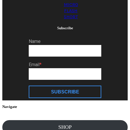
MICRO
FLASH
SHORT
Subscribe
Name
Email
SUBSCRIBE
Navigate
SHOP