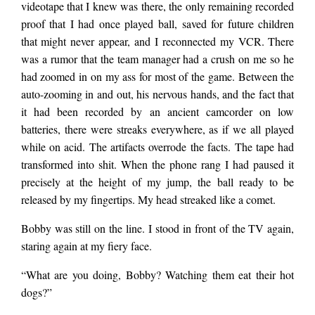
videotape that I knew was there, the only remaining recorded
proof that I had once played ball, saved for future children
that might never appear, and I reconnected my VCR. There
was a rumor that the team manager had a crush on me so he
had zoomed in on my ass for most of the game. Between the
auto-zooming in and out, his nervous hands, and the fact that
it had been recorded by an ancient camcorder on low
batteries, there were streaks everywhere, as if we all played
while on acid. The artifacts overrode the facts. The tape had
transformed into shit. When the phone rang I had paused it
precisely at the height of my jump, the ball ready to be
released by my fingertips. My head streaked like a comet.
Bobby was still on the line. I stood in front of the TV again,
staring again at my fiery face.
“What are you doing, Bobby? Watching them eat their hot
dogs?”