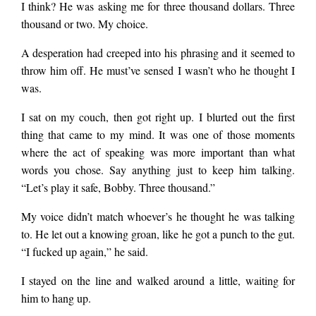
I think? He was asking me for three thousand dollars. Three
thousand or two. My choice.
A desperation had creeped into his phrasing and it seemed to
throw him off. He must’ve sensed I wasn’t who he thought I
was.
I sat on my couch, then got right up. I blurted out the first
thing that came to my mind. It was one of those moments
where the act of speaking was more important than what
words you chose. Say anything just to keep him talking.
“Let’s play it safe, Bobby. Three thousand.”
My voice didn’t match whoever’s he thought he was talking
to. He let out a knowing groan, like he got a punch to the gut.
“I fucked up again,” he said.
I stayed on the line and walked around a little, waiting for
him to hang up.