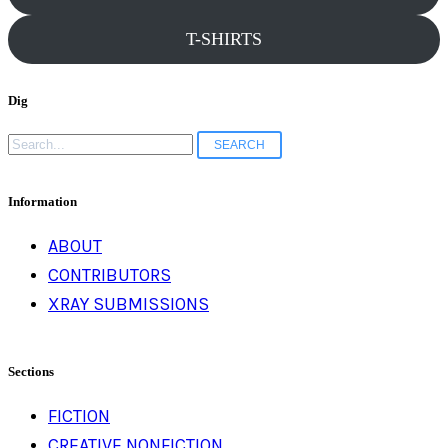
T-SHIRTS
Dig
Search
for:
Information
ABOUT
CONTRIBUTORS
XRAY SUBMISSIONS
Sections
FICTION
CREATIVE NONFICTION