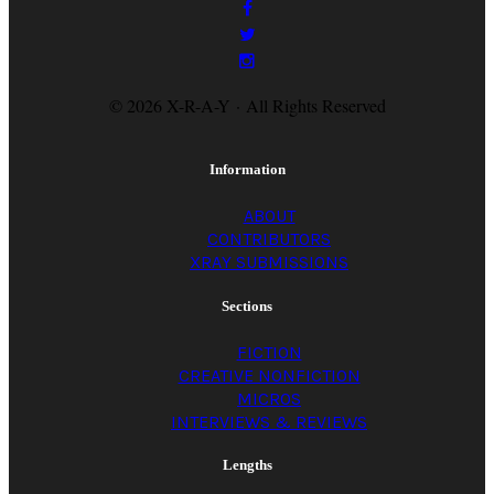
© 2026 X-R-A-Y · All Rights Reserved
Information
ABOUT
CONTRIBUTORS
XRAY SUBMISSIONS
Sections
FICTION
CREATIVE NONFICTION
MICROS
INTERVIEWS & REVIEWS
Lengths