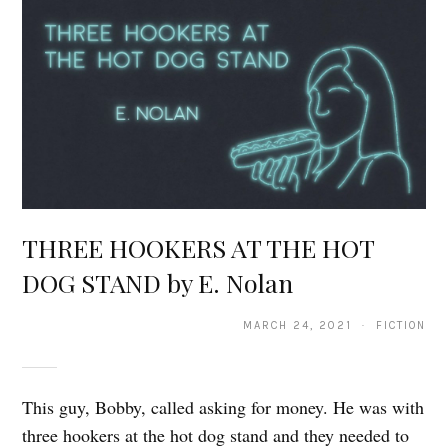
THREE HOOKERS AT THE HOT
DOG STAND by E. Nolan
MARCH 24, 2021 · FICTION
This guy, Bobby, called asking for money. He was with
three hookers at the hot dog stand and they needed to