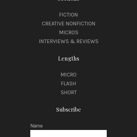
FICTION
CREATIVE NONFICTION
MICROS
INTERVIEWS & REVIEWS
Lengths
MICRO
FLASH
SHORT
Subscribe
Name