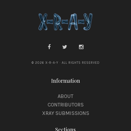
© 2026 X-R-A-Y · ALL RIGHTS RESERVED
Information
ABOUT
CONTRIBUTORS
XRAY SUBMISSIONS
Sections