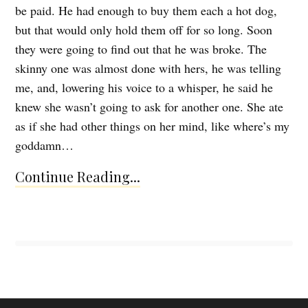
be paid. He had enough to buy them each a hot dog,
but that would only hold them off for so long. Soon
they were going to find out that he was broke. The
skinny one was almost done with hers, he was telling
me, and, lowering his voice to a whisper, he said he
knew she wasn’t going to ask for another one. She ate
as if she had other things on her mind, like where’s my
goddamn…
Continue Reading...