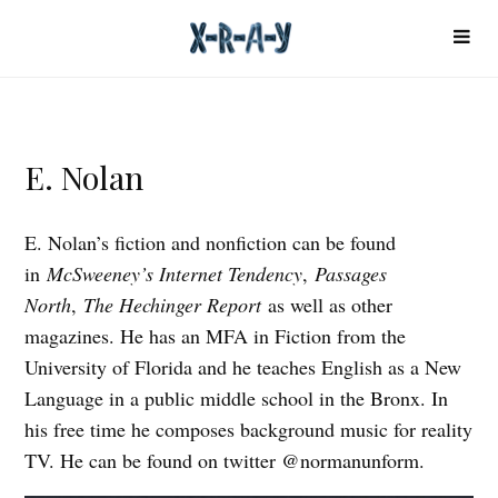
E. Nolan
E. Nolan’s fiction and nonfiction can be found
in
McSweeney’s Internet Tendency
,
Passages
North
,
The Hechinger Report
as well as other
magazines. He has an MFA in Fiction from the
University of Florida and he teaches English as a New
Language in a public middle school in the Bronx. In
his free time he composes background music for reality
TV. He can be found on twitter @normanunform.