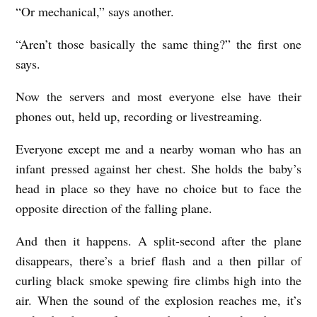
“Or mechanical,” says another.
c
h
“Aren’t those basically the same thing?” the first one
o
says.
l
Now the servers and most everyone else have their
a
phones out, held up, recording or livestreaming.
s
Everyone except me and a nearby woman who has an
C
infant pressed against her chest. She holds the baby’s
l
head in place so they have no choice but to face the
a
opposite direction of the falling plane.
r
And then it happens. A split-second after the plane
o
disappears, there’s a brief flash and a then pillar of
curling black smoke spewing fire climbs high into the
air. When the sound of the explosion reaches me, it’s