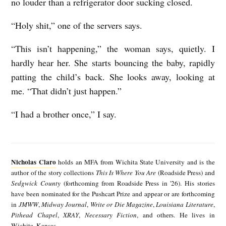
no louder than a refrigerator door sucking closed.
“Holy shit,” one of the servers says.
“This isn’t happening,” the woman says, quietly. I
hardly hear her. She starts bouncing the baby, rapidly
patting the child’s back. She looks away, looking at
me. “That didn’t just happen.”
“I had a brother once,” I say.
N
i
Nicholas Claro
holds an MFA from Wichita State University and is the
c
author of the story collections
This Is Where You Are
(Roadside Press) and
Sedgwick County
(forthcoming from Roadside Press in '26). His stories
h
have been nominated for the Pushcart Prize and appear or are forthcoming
o
in
JMWW
,
Midway Journal
,
Write or Die Magazine
,
Louisiana Literature
,
Pithead Chapel
,
XRAY
,
Necessary Fiction
, and others. He lives in
l
Wichita, Kansas.