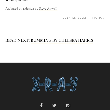
a
Art based on a design by
Steve Anwyll
.
s
JULY 12, 2022 · FICTION
C
l
a
READ NEXT:
BUMMING BY CHELSEA HARRIS
r
o