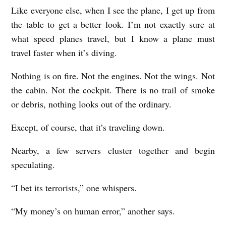
Like everyone else, when I see the plane, I get up from
T
the table to get a better look. I’m not exactly sure at
R
what speed planes travel, but I know a plane must
A
travel faster when it’s diving.
J
Nothing is on fire. Not the engines. Not the wings. Not
E
the cabin. Not the cockpit. There is no trail of smoke
C
or debris, nothing looks out of the ordinary.
T
O
Except, of course, that it’s traveling down.
R
Nearby, a few servers cluster together and begin
Y
speculating.
b
“I bet its terrorists,” one whispers.
y
N
“My money’s on human error,” another says.
i