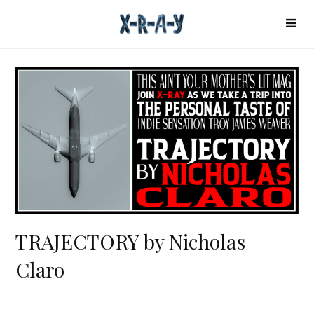
TRAJECTORY by Nicholas
Claro