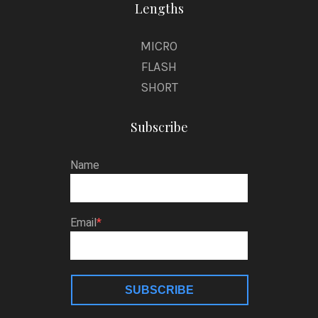
Lengths
MICRO
FLASH
SHORT
Subscribe
Name
Email
SUBSCRIBE