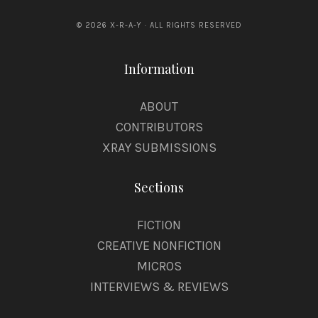
© 2026 X-R-A-Y · ALL RIGHTS RESERVED
Information
ABOUT
CONTRIBUTORS
XRAY SUBMISSIONS
Sections
FICTION
CREATIVE NONFICTION
MICROS
INTERVIEWS & REVIEWS