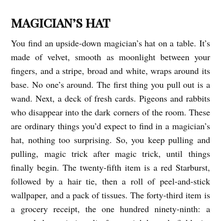
T
MAGICIAN’S HAT
W
You find an upside-down magician’s hat on a table. It’s
O
made of velvet, smooth as moonlight between your
M
fingers, and a stripe, broad and white, wraps around its
I
base. No one’s around. The first thing you pull out is a
C
wand. Next, a deck of fresh cards. Pigeons and rabbits
R
who disappear into the dark corners of the room. These
O
are ordinary things you’d expect to find in a magician’s
S
hat, nothing too surprising. So, you keep pulling and
pulling, magic trick after magic trick, until things
b
finally begin. The twenty-fifth item is a red Starburst,
y
followed by a hair tie, then a roll of peel-and-stick
G
wallpaper, and a pack of tissues. The forty-third item is
r
a grocery receipt, the one hundred ninety-ninth: a
a