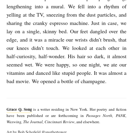
lengthening into a mural. We fell into a rhythm of
yelling at the TV, sneezing from the dust particles, and
sharing the cranky espresso machine. Just in case, we
lay on a single, skinny bed. Our feet dangled over the
edge, and it was a miracle our wrists didn’t brush, that
our knees didn’t touch. We looked at each other in
half-curiosity, half-wonder. His hair so dark, it almost
seemed wet. We were happy, so one night, we ate our
vitamins and danced like stupid people. It was almost a
bad movie. We opened a bottle of champagne.
G
r
Grace Q. Song
is a writer residing in New York. Her poetry and fiction
a
have been published or are forthcoming in
Passages North, PANK,
Waxwing, The Journal, Cincinnati Review
, and elsewhere.
c
Art by Bob Schofield
@anothertower
e