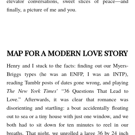
elevator conversations, sweet slices of peace—and
finally, a picture of me and you.
MAP FOR A MODERN LOVE STORY
Henry and I stuck to the facts: finding out our Myers-
Briggs types (he was an ENFP, I was an INTP),
reading Tumblr posts of dates gone wrong, and playing
The New York Times
’ “36 Questions That Lead to
Love.” Afterwards, it was clear that romance was
disorienting and startling: a boat accidentally floating
out to sea or a tiny house with just one window, and we
both had to sit down for ten minutes to reel in our
breaths. That night, we unrolled a large 36 by 24 inch