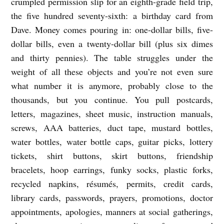
crumpled permission slip for an eighth-grade field trip,
c
the five hundred seventy-sixth: a birthday card from
e
Dave. Money comes pouring in: one-dollar bills, five-
dollar bills, even a twenty-dollar bill (plus six dimes
Q
and thirty pennies). The table struggles under the
.
weight of all these objects and you’re not even sure
S
what number it is anymore, probably close to the
o
thousands, but you continue. You pull postcards,
n
letters, magazines, sheet music, instruction manuals,
g
screws, AAA batteries, duct tape, mustard bottles,
water bottles, water bottle caps, guitar picks, lottery
tickets, shirt buttons, skirt buttons, friendship
bracelets, hoop earrings, funky socks, plastic forks,
recycled napkins,
résumés
, permits, credit cards,
library cards, passwords, prayers, promotions, doctor
appointments, apologies, manners at social gatherings,