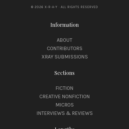
© 2026 X-R-A-Y · ALL RIGHTS RESERVED
Information
ABOUT
CONTRIBUTORS
XRAY SUBMISSIONS
Sections
FICTION
CREATIVE NONFICTION
MICROS
INTERVIEWS & REVIEWS