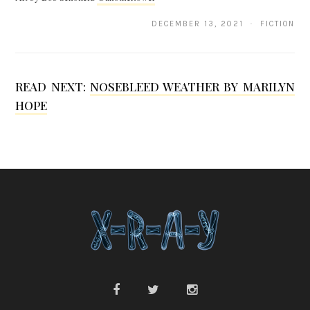
Q
DECEMBER 13, 2021 · FICTION
.
S
READ NEXT:
NOSEBLEED WEATHER BY MARILYN
o
HOPE
n
g