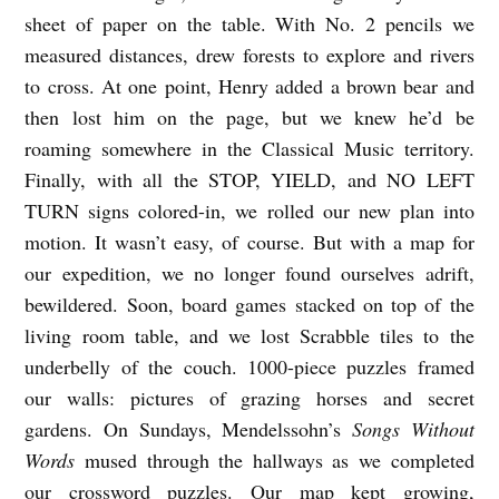
sheet of paper on the table. With No. 2 pencils we
measured distances, drew forests to explore and rivers
to cross. At one point, Henry added a brown bear and
then lost him on the page, but we knew he’d be
roaming somewhere in the Classical Music territory.
Finally, with all the STOP, YIELD, and NO LEFT
TURN signs colored-in, we rolled our new plan into
motion. It wasn’t easy, of course. But with a map for
our expedition, we no longer found ourselves adrift,
bewildered. Soon, board games stacked on top of the
living room table, and we lost Scrabble tiles to the
underbelly of the couch. 1000-piece puzzles framed
our walls: pictures of grazing horses and secret
gardens. On Sundays, Mendelssohn’s
Songs Without
Words
mused through the hallways as we completed
our crossword puzzles. Our map kept growing,