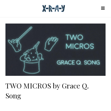
TWO MICROS by Grace Q.
Song