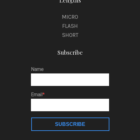
Lengths
MICRO
FLASH
SHORT
Subscribe
Name
Email
SUBSCRIBE