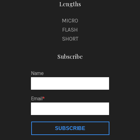
Lengths
MICRO
FLASH
SHORT
Subscribe
Name
Email
SUBSCRIBE