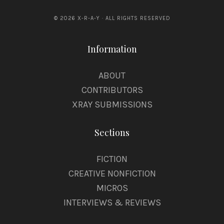
© 2026 X-R-A-Y · ALL RIGHTS RESERVED
Information
ABOUT
CONTRIBUTORS
XRAY SUBMISSIONS
Sections
FICTION
CREATIVE NONFICTION
MICROS
INTERVIEWS & REVIEWS