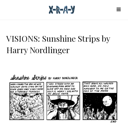
VISIONS: Sunshine Strips by
Harry Nordlinger
V
I
S
I
O
N