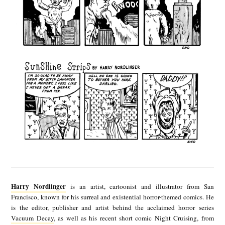
p
s
b
y
H
a
r
r
y
N
o
H
r
a
Harry Nordlinger
is an artist, cartoonist and illustrator from San
d
r
Francisco, known for his surreal and existential horror-themed comics. He
is the editor, publisher and artist behind the acclaimed horror series
l
r
Vacuum Decay
, as well as his recent short comic Night Cruising, from