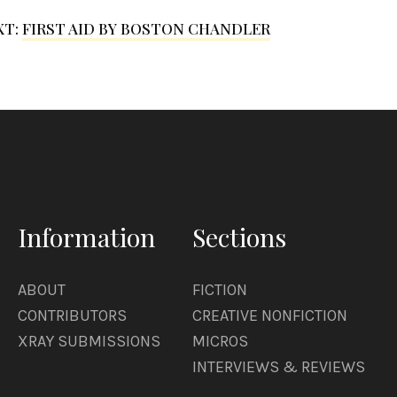
XT:
FIRST AID BY BOSTON CHANDLER
Information
Sections
ABOUT
FICTION
CONTRIBUTORS
CREATIVE NONFICTION
XRAY SUBMISSIONS
MICROS
INTERVIEWS & REVIEWS