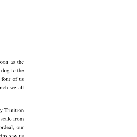
oon as the
 dog to the
 four of us
hich we all
y Trinitron
 scale from
rdeal, our
eins saw us