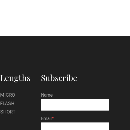
l
z
i
n
Lengths
Subscribe
MICRO
Name
FLASH
SHORT
Email