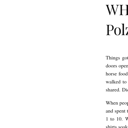
WHA
Pol
Things go
W
doors open
H
horse food
A
walked to 
T
shared. Di
W
When peopl
E
and spent 
D
1 to 10. 
I
shirts soa