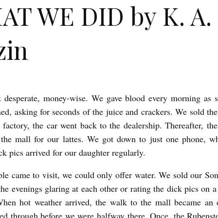
T WE DID by K. A.
zin
t desperate, money-wise. We gave blood every morning as s
ed, asking for seconds of the juice and crackers. We sold the
 factory, the car went back to the dealership. Thereafter, the
the mall for our lattes. We got down to just one phone, w
ck pics arrived for our daughter regularly.
e came to visit, we could only offer water. We sold our Son
the evenings glaring at each other or rating the dick pics on a
When hot weather arrived, the walk to the mall became an o
ked through before we were halfway there. Once, the Rubenst