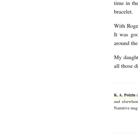
time in th
bracelet.
With Roger
It was go
around the
My daughte
all those 
K. A. Polzin
i
and elsewher
Narrative maga