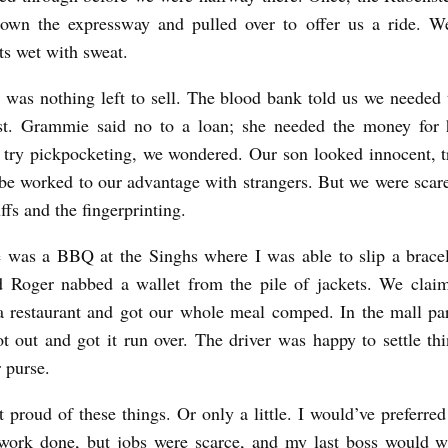
own the expressway and pulled over to offer us a ride. We
ts wet with sweat.
 was nothing left to sell. The blood bank told us we needed 
st. Grammie said no to a loan; she needed the money for h
try pickpocketing, we wondered. Our son looked innocent, t
be worked to our advantage with strangers. But we were scare
ffs and the fingerprinting.
 was a BBQ at the Singhs where I was able to slip a brace
d Roger nabbed a wallet from the pile of jackets. We claim
a restaurant and got our whole meal comped. In the mall par
ot out and got it run over. The driver was happy to settle thi
r purse.
 proud of these things. Or only a little. I would’ve preferre
 work done, but jobs were scarce, and my last boss would w