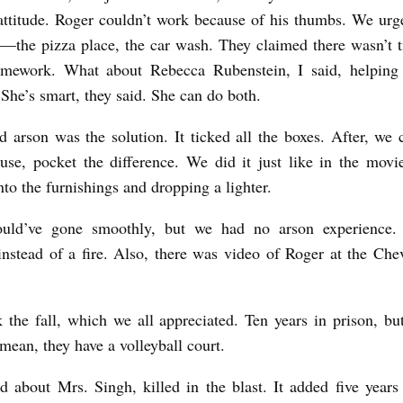
ttitude. Roger couldn’t work because of his thumbs. We urg
s––the pizza place, the car wash. They claimed there wasn’t 
omework. What about Rebecca Rubenstein, I said, helping 
She’s smart, they said. She can do both.
 arson was the solution. It ticked all the boxes. After, we 
use, pocket the difference. We did it just like in the movi
nto the furnishings and dropping a lighter.
uld’ve gone smoothly, but we had no arson experience.
instead of a fire. Also, there was video of Roger at the Chev
 the fall, which we all appreciated. Ten years in prison, 
 mean, they have a volleyball court.
d about Mrs. Singh, killed in the blast. It added five years