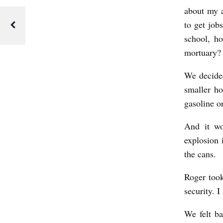
about my a
to get job
school, h
mortuary? 
We decided
smaller ho
gasoline o
And it wo
explosion 
the cans.
Roger took
security. I
We felt ba