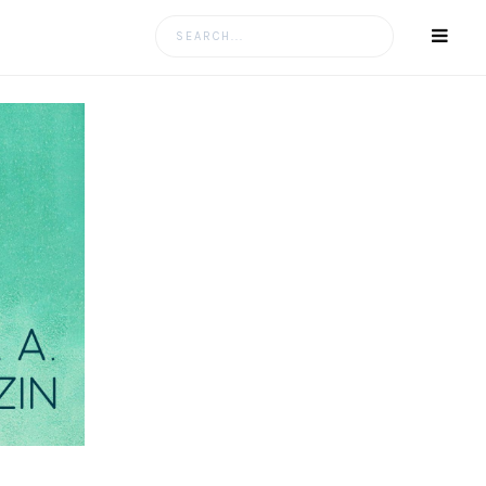
Search
for: