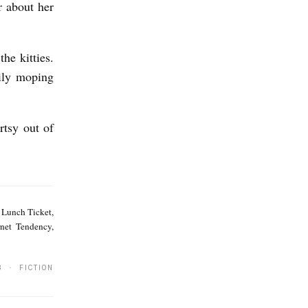
r about her
he kitties.
ily moping
rtsy out of
K
.
, Lunch Ticket,
A
net Tendency,
.
P
3 · FICTION
o