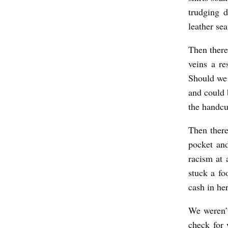
D
trudging d
b
leather sea
y
Then there
K
veins a re
.
Should we 
A
and could 
.
the handcu
P
Then there
o
pocket an
l
racism at 
z
stuck a fo
i
cash in he
n
We weren’t
check for