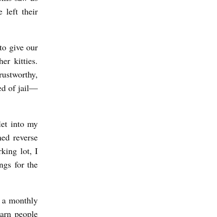
 left their
to give our
er kitties.
rustworthy,
d of jail––
let into my
ed reverse
king lot, I
ngs for the
d a monthly
arn people