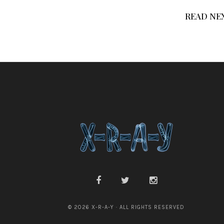
READ NE
© 2026 X-R-A-Y · ALL RIGHTS RESERVED