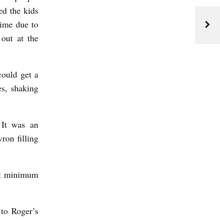
ed the kids
time due to
out at the
could get a
es, shaking
 It was an
ron filling
but minimum
 to Roger’s