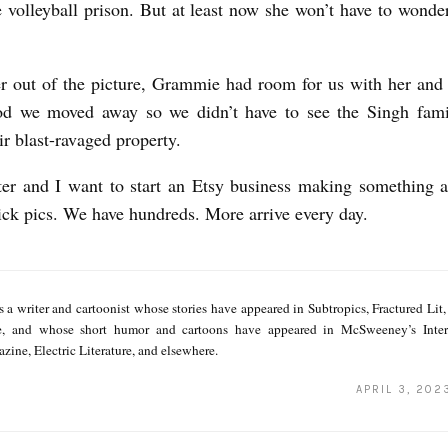
e volleyball prison. But at least now she won’t have to wonde
 out of the picture, Grammie had room for us with her and t
od we moved away so we didn’t have to see the Singh fam
ir blast-ravaged property.
r and I want to start an Etsy business making something a
dick pics. We have hundreds. More arrive every day.
s a writer and cartoonist whose stories have appeared in Subtropics, Fractured Lit
e, and whose short humor and cartoons have appeared in McSweeney’s Inter
zine, Electric Literature, and elsewhere.
APRIL 3, 202