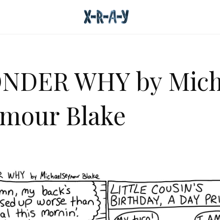
NDER WHY by Mich
mour Blake