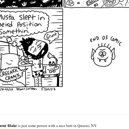
our Blake
is just some person with a nice butt in Queens, NY.