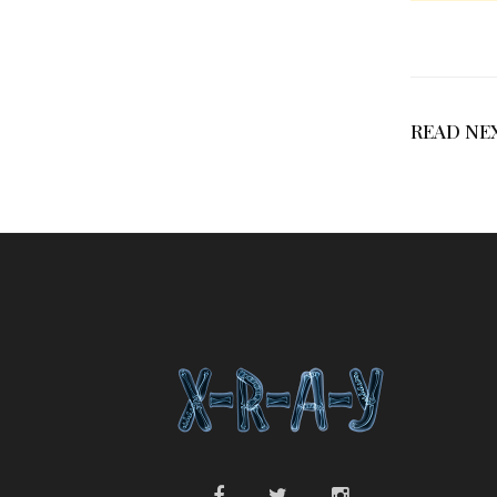
READ NE