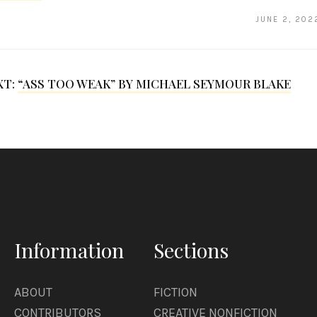
JUNE 2, 202
XT:
“ASS TOO WEAK” BY MICHAEL SEYMOUR BLAKE
Information
Sections
ABOUT
FICTION
CONTRIBUTORS
CREATIVE NONFICTION