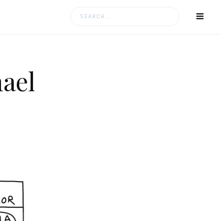
Search
for:
ael