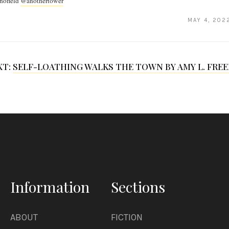
hofield
@anothertower
MAY 4, 202
XT:
SELF-LOATHING WALKS THE TOWN BY AMY L. FRE
Information
Sections
ABOUT
FICTION