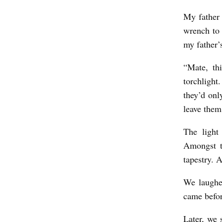
My father 
wrench to 
my father’s
“Mate, thi
torchlight
they’d on
leave them
The light
Amongst t
tapestry. 
We laughed
came befor
Later, we 