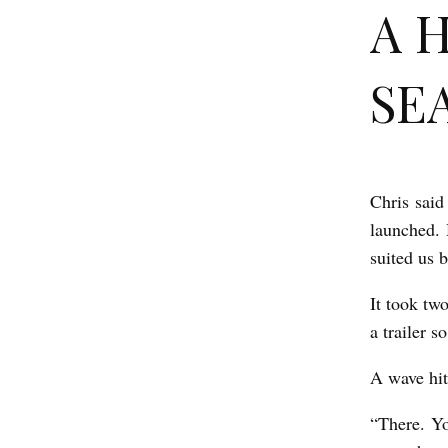
A 
SEA
Chris said
A
launched. 
H
suited us b
I
S
It took tw
a trailer 
T
O
A wave hit
R
“There. Yo
Y