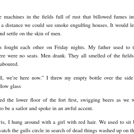
 machines in the fields full of rust that billowed fumes in
a distance we could see smoke engulfing houses. It would l
d settle on the skin of men.
 fought each other on Friday nights. My father used to 
re were no seats. Men drank. They all smelled of the field
laboured.
ll, we’re here now.” I threw my empty bottle over the side
low glass
d the lower floor of the fort first, swigging beers as we 
to be a sailor and spoke in an awful accent.
is, I hung around with a girl with red hair. We used to sit b
atch the gulls circle in search of dead things washed up on t