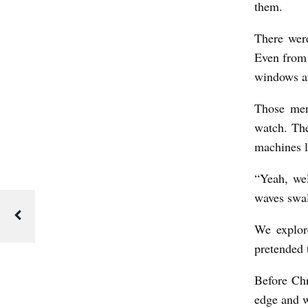
them.
c
k
There were
W
Even from 
i
windows an
l
Those men
d
watch. The
e
machines 
r
“Yeah, we
n
waves swal
We explore
pretended 
Before Chr
edge and w