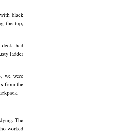
with black
ng the top,
g deck had
usty ladder
p, we were
ts from the
backpack.
 dying. The
 who worked