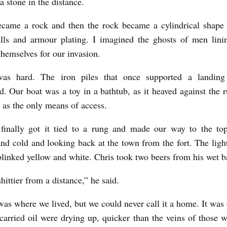
a stone in the distance.
ecame a rock and then the rock became a cylindrical shape 
lls and armour plating. I imagined the ghosts of men lini
themselves for our invasion.
as hard. The iron piles that once supported a landin
d. Our boat was a toy in a bathtub, as it heaved against the r
d as the only means of access.
inally got it tied to a rung and made our way to the to
nd cold and looking back at the town from the fort. The ligh
blinked yellow and white. Chris took two beers from his wet 
shittier from a distance,” he said.
as where we lived, but we could never call it a home. It was
 carried oil were drying up, quicker than the veins of those