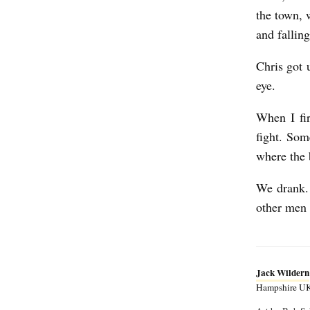
the town, 
and fallin
Chris got 
eye.
When I fir
fight. Som
where the 
We drank. 
other men 
Jack Wildern
Hampshire UK