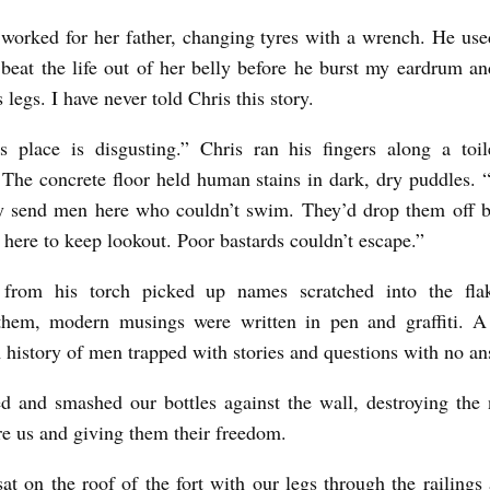
worked for her father, changing tyres with a wrench. He us
beat the life out of her belly before he burst my eardrum an
 legs. I have never told Chris this story.
s place is disgusting.” Chris ran his fingers along a toi
. The concrete floor held human stains in dark, dry puddles.
ly send men here who couldn’t swim. They’d drop them off b
 here to keep lookout. Poor bastards couldn’t escape.”
 from his torch picked up names scratched into the flak
hem, modern musings were written in pen and graffiti. A
A history of men trapped with stories and questions with no an
 and smashed our bottles against the wall, destroying the
e us and giving them their freedom.
sat on the roof of the fort with our legs through the railings