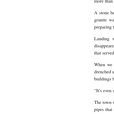
more than 
O
F
A stone b
M
granite wa
preparing 
E
N
Landing w
A
disappeare
T
that serve
S
When we f
E
drenched a
A
buildings 
b
“It’s even 
y
J
The town w
a
pipes that