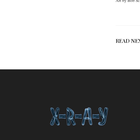
Art by Bob Sc
READ NE