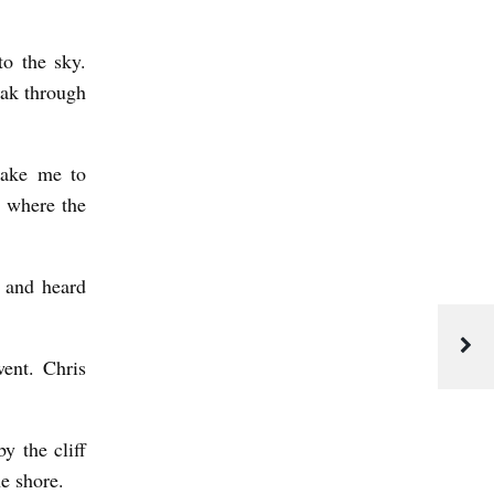
to the sky.
eak through
take me to
s where the
 and heard
went. Chris
y the cliff
he shore.