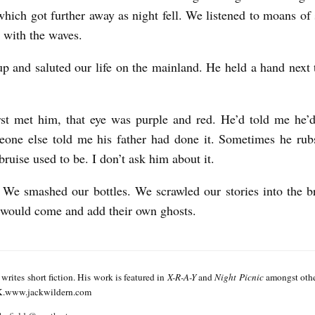
which got further away as night fell. We listened to moans of s
g with the waves.
up and saluted our life on the mainland. He held a hand next t
st met him, that eye was purple and red. He’d told me he’
eone else told me his father had done it. Sometimes he rub
bruise used to be. I don’t ask him about it.
We smashed our bottles. We scrawled our stories into the br
would come and add their own ghosts.
writes short fiction. His work is featured in
X-R-A-Y
and
Night Picnic
amongst other
.www.jackwildern.com