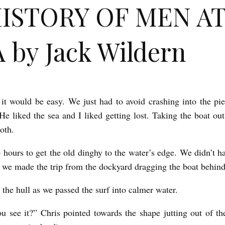
HISTORY OF MEN A
 by Jack Wildern
 it would be easy. We just had to avoid crashing into the p
He liked the sea and I liked getting lost. Taking the boat out 
oth.
o hours to get the old dinghy to the water’s edge. We didn’t ha
so we made the trip from the dockyard dragging the boat behin
 the hull as we passed the surf into calmer water.
u see it?” Chris pointed towards the shape jutting out of the 