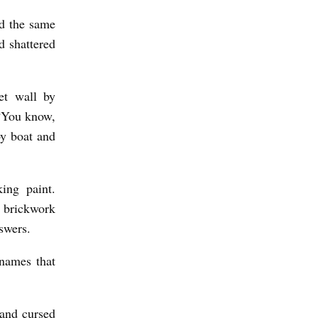
ed the same
d shattered
let wall by
 “You know,
y boat and
ing paint.
 brickwork
swers.
 names that
 and cursed