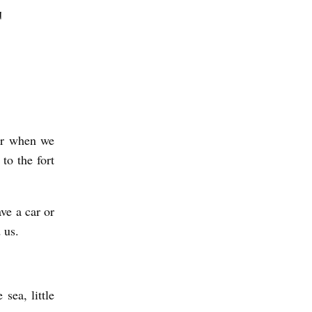
T
ier when we
to the fort
ve a car or
d us.
sea, little