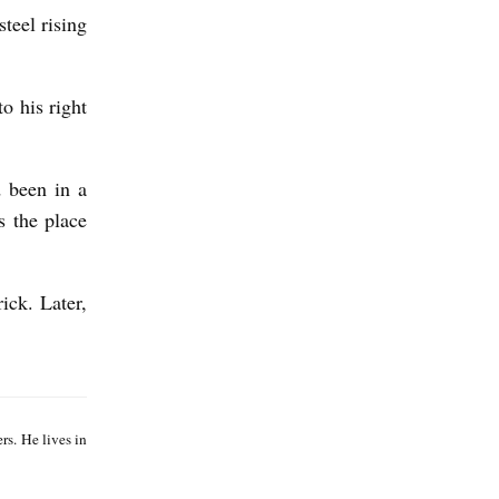
teel rising
o his right
d been in a
s the place
ick. Later,
J
a
s. He lives in
c
k