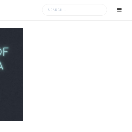
Search
for: