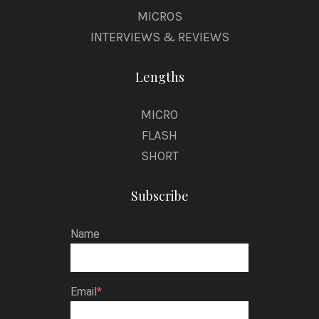
MICROS
INTERVIEWS & REVIEWS
Lengths
MICRO
FLASH
SHORT
Subscribe
Name
Email