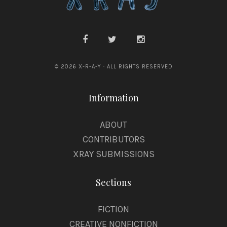
f
e
l
© 2026 X-R-A-Y · ALL RIGHTS RESERVED
Information
ABOUT
CONTRIBUTORS
XRAY SUBMISSIONS
Sections
FICTION
CREATIVE NONFICTION