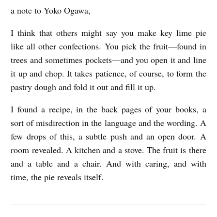
a note to Yoko Ogawa,
A
N
I think that others might say you make key lime pie
O
like all other confections. You pick the fruit—found in
T
trees and sometimes pockets—and you open it and line
it up and chop. It takes patience, of course, to form the
E
pastry dough and fold it out and fill it up.
T
O
I found a recipe, in the back pages of your books, a
Y
sort of misdirection in the language and the wording. A
O
few drops of this, a subtle push and an open door. A
room revealed. A kitchen and a stove. The fruit is there
K
and a table and a chair. And with caring, and with
O
time, the pie reveals itself.
O
G
M
A
i