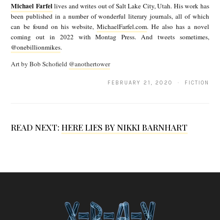
Michael Farfel
lives and writes out of Salt Lake City, Utah. His work has
W
c
been published in a number of wonderful literary journals, all of which
A
can be found on his website,
MichaelFarfel.com
. He also has a novel
h
coming out in 2022 with Montag Press. And tweets sometimes,
b
a
@onebillionmikes
.
y
e
Art by Bob Schofield
@anothertower
M
l
FEBRUARY 21, 2020 · FICTION
i
F
c
a
h
r
READ NEXT:
HERE LIES BY NIKKI BARNHART
a
f
e
e
l
l
F
a
r