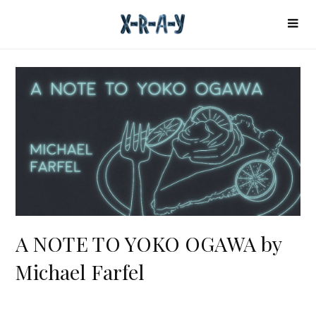
A NOTE TO YOKO OGAWA by
Michael Farfel