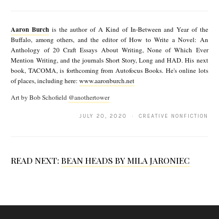
A
a
Aaron Burch
is the author of A Kind of In-Between and Year of the
r
Buffalo, among others, and the editor of How to Write a Novel: An
Anthology of 20 Craft Essays About Writing, None of Which Ever
o
Mention Writing, and the journals Short Story, Long and HAD. His next
n
book, TACOMA, is forthcoming from Autofocus Books. He's online lots
of places, including here:
www.aaronburch.net
B
Art by Bob Schofield
@anothertower
u
r
JULY 20, 2020 · CREATIVE NONFICTION
c
h
READ NEXT:
BEAN HEADS BY MILA JARONIEC