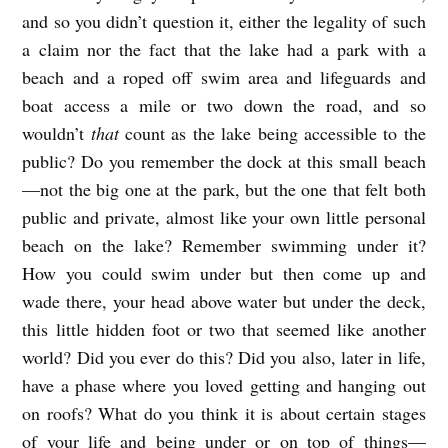
and so you didn’t question it, either the legality of such
a claim nor the fact that the lake had a park with a
beach and a roped off swim area and lifeguards and
boat access a mile or two down the road, and so
wouldn’t
that
count as the lake being accessible to the
public? Do you remember the dock at this small beach
—not the big one at the park, but the one that felt both
public and private, almost like your own little personal
beach on the lake? Remember swimming under it?
How you could swim under but then come up and
wade there, your head above water but under the deck,
this little hidden foot or two that seemed like another
world? Did you ever do this? Did you also, later in life,
have a phase where you loved getting and hanging out
on roofs? What do you think it is about certain stages
of your life and being under or on top of things—