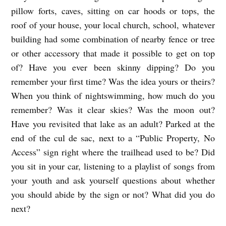
pillow forts, caves, sitting on car hoods or tops, the
roof of your house, your local church, school, whatever
building had some combination of nearby fence or tree
or other accessory that made it possible to get on top
of? Have you ever been skinny dipping? Do you
remember your first time? Was the idea yours or theirs?
When you think of nightswimming, how much do you
remember? Was it clear skies? Was the moon out?
Have you revisited that lake as an adult? Parked at the
end of the cul de sac, next to a “Public Property, No
Access” sign right where the trailhead used to be? Did
you sit in your car, listening to a playlist of songs from
your youth and ask yourself questions about whether
you should abide by the sign or not? What did you do
next?