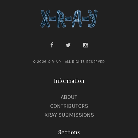
© 2026 X-R-A-Y · ALL RIGHTS RESERVED
Information
ABOUT
CONTRIBUTORS
XRAY SUBMISSIONS
Sections