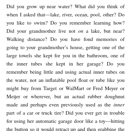
Did you grow up near water? What did you think of
A
when I asked that—lake, river, ocean, pool, other? Do
M
you like to swim? Do you remember learning how?
E
Did your grandmother live not
on
a lake, but near?
R
Walking distance? Do you have fond memories of
I
going to your grandmother’s house, getting one of the
C
large towels she kept for you in the bathroom, one of
A
the inner tubes she kept in her garage? Do you
remember being little and using actual inner tubes on
N
the water, not an inflatable pool float or tube like you
L
might buy from Target or WalMart or Fred Meyer or
A
Meijer or wherever, but an actual rubber doughnut
K
made and perhaps even previously used as the
inner
E
part of a car or truck tire? Did you ever get in trouble
b
for using her automatic garage door like a toy—hitting
y
the button so it would retract up and then grabbing the