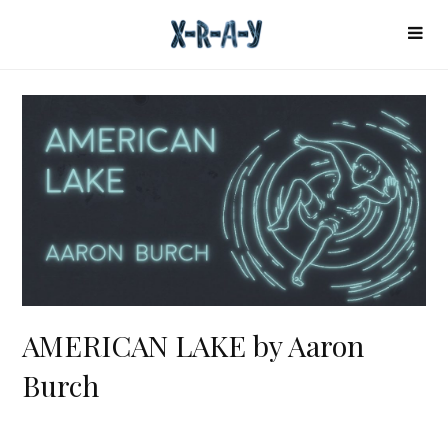
AMERICAN LAKE by Aaron
Burch