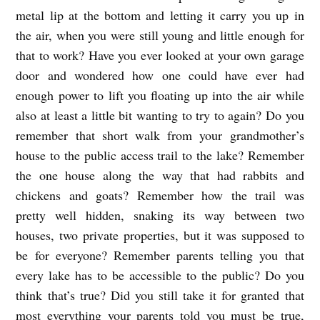
metal lip at the bottom and letting it carry you up in
A
the air, when you were still young and little enough for
a
that to work? Have you ever looked at your own garage
r
door and wondered how one could have ever had
o
enough power to lift you floating up into the air while
n
also at least a little bit wanting to try to again? Do you
B
remember that short walk from your grandmother’s
u
house to the public access trail to the lake? Remember
the one house along the way that had rabbits and
r
chickens and goats? Remember how the trail was
c
pretty well hidden, snaking its way between two
h
houses, two private properties, but it was supposed to
be for everyone? Remember parents telling you that
every lake has to be accessible to the public? Do you
think that’s true? Did you still take it for granted that
most everything your parents told you must be true,