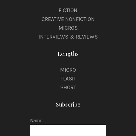
FICTION
CREATIVE NONFICTION
MICROS
INTERVIEWS & REVIEWS
Lengths
MICRO
FLASH
SHORT
Subscribe
Name