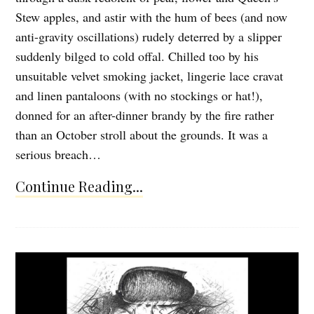
Stew apples, and astir with the hum of bees (and now
anti-gravity oscillations) rudely deterred by a slipper
suddenly bilged to cold offal. Chilled too by his
unsuitable velvet smoking jacket, lingerie lace cravat
and linen pantaloons (with no stockings or hat!),
donned for an after-dinner brandy by the fire rather
than an October stroll about the grounds. It was a
serious breach…
Continue Reading...