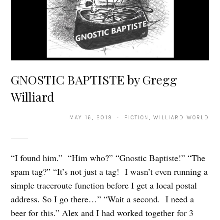
GNOSTIC BAPTISTE by Gregg
Williard
MAY 16, 2019 · FICTION, WILLIARD WORLD
“I found him.” “Him who?” “Gnostic Baptiste!” “The
spam tag?” “It’s not just a tag! I wasn’t even running a
simple traceroute function before I get a local postal
address. So I go there…” “Wait a second. I need a
beer for this.” Alex and I had worked together for 3