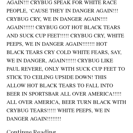
AGAIN!!! CRYBUG SPEAK FOR WHITE RACE
PEOPLE, ‘CAUSE THEY IN DANGER AGAIN!!!
CRYBUG CRY, WE IN DANGER AGAIN!!!!
AGAIN!!!!!! CRYBUG GOT HOT BLACK TEARS
AND SUCK CUP FEET!!!!! CRYBUG CRY, WHITE
PEEPS, WE IN DANGER AGAIN!!!!!!! HOT
BLACK TEARS CRY COLD WHITE FEARS, SAY,
WE IN DANGER, AGAIN!!!!!! CRYBUG LIKE
PAUL REVERE, ONLY WITH SUCK CUP FEET TO
STICK TO CEILING UPSIDE DOWN! THIS
ALLOW HOT BLACK TEARS TO FALL INTO
BEER IN SPORTSBAR ALL OVER AMERICA!!!!!
ALL OVER AMERICA, BEER TURN BLACK WITH
CRYBUG TEARS!!!!! WHITE PEEPS, WE IN
DANGER AGAIN!!!!!!!!
Continue Reading...