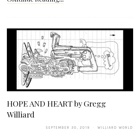
HOPE AND HEART by Gregg
Williard
SEPTEMBER 30, 2019 · WILLIARD WORLD