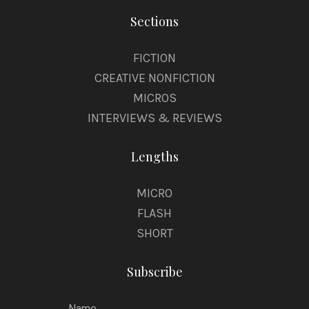
Sections
FICTION
CREATIVE NONFICTION
MICROS
INTERVIEWS & REVIEWS
Lengths
MICRO
FLASH
SHORT
Subscribe
Name