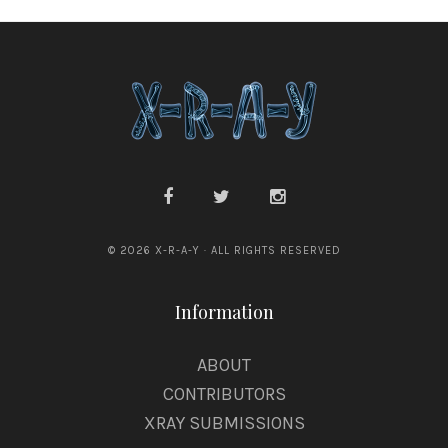
© 2026 X-R-A-Y · ALL RIGHTS RESERVED
Information
ABOUT
CONTRIBUTORS
XRAY SUBMISSIONS