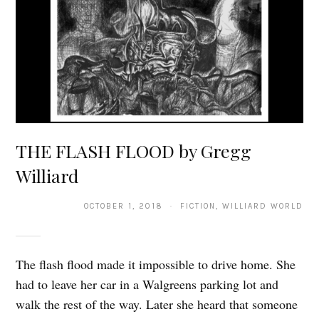
THE FLASH FLOOD by Gregg
Williard
OCTOBER 1, 2018 · FICTION, WILLIARD WORLD
The flash flood made it impossible to drive home. She
had to leave her car in a Walgreens parking lot and
walk the rest of the way. Later she heard that someone