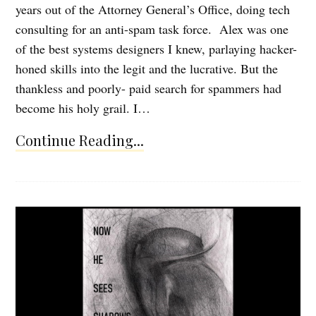
years out of the Attorney General’s Office, doing tech
consulting for an anti-spam task force. Alex was one
of the best systems designers I knew, parlaying hacker-
honed skills into the legit and the lucrative. But the
thankless and poorly- paid search for spammers had
become his holy grail. I…
Continue Reading...