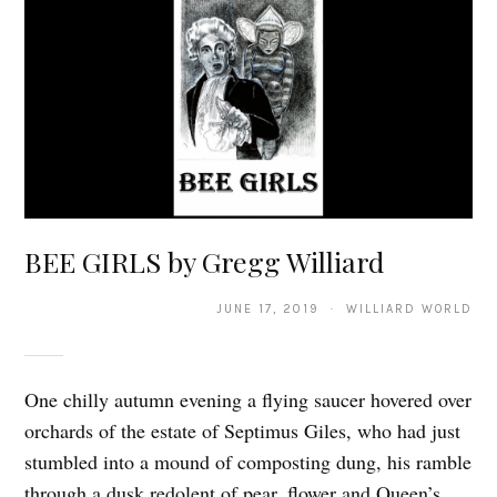
BEE GIRLS by Gregg Williard
JUNE 17, 2019 · WILLIARD WORLD
One chilly autumn evening a flying saucer hovered over
orchards of the estate of Septimus Giles, who had just
stumbled into a mound of composting dung, his ramble
through a dusk redolent of pear, flower and Queen’s