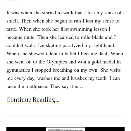
It was when she started to walk that I lost my sense of
smell. Then when she began to run I lost my sense of
taste. When she took her first swimming lesson I
became mute. Then she learned to rollerblade and I
couldn’t walk. Ice skating paralyzed my right hand.
When she showed talent in ballet I became deaf. When
she went on to the Olympics and won a gold medal in
gymnastics I stopped breathing on my own. She visits
me every day, washes me and brushes my teeth. I can
taste the toothpaste. They say it is…
Continue Reading...