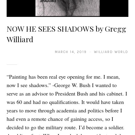
NOW HE SEES SHADOWS by Gregg
Williard
MARCH 14, 2019 · WILLIARD WORLD
“Painting has been real eye opening for me. I mean,
now I see shadows.” -George W. Bush I wanted to
serve as an advisor to President Bush and his cabinet. I
was 60 and had no qualifications. It would have taken
years to move through academia and politics before I
had even a remote chance of gaining access, so I
decided to go the military route. I’d become a soldier.