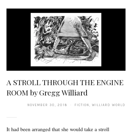
A STROLL THROUGH THE ENGINE
ROOM by Gregg Williard
NOVEMBER 30, 2018 · FICTION, WILLIARD WORLD
It had been arranged that she would take a stroll