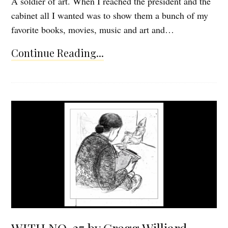
A soldier of art. When I reached the president and the
cabinet all I wanted was to show them a bunch of my
favorite books, movies, music and art and…
Continue Reading...
WITH NO. 27 by Gregg Williard