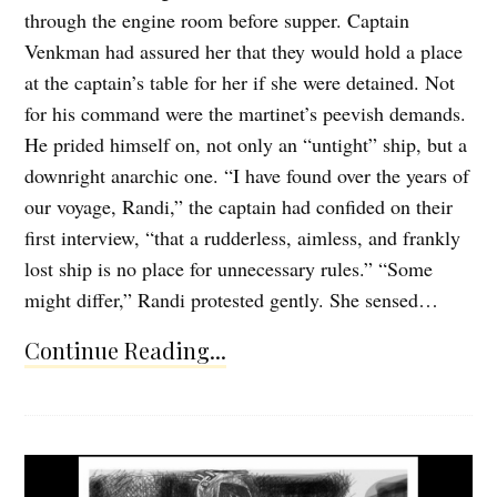
through the engine room before supper. Captain
Venkman had assured her that they would hold a place
at the captain’s table for her if she were detained. Not
for his command were the martinet’s peevish demands.
He prided himself on, not only an “untight” ship, but a
downright anarchic one. “I have found over the years of
our voyage, Randi,” the captain had confided on their
first interview, “that a rudderless, aimless, and frankly
lost ship is no place for unnecessary rules.” “Some
might differ,” Randi protested gently. She sensed…
Continue Reading...