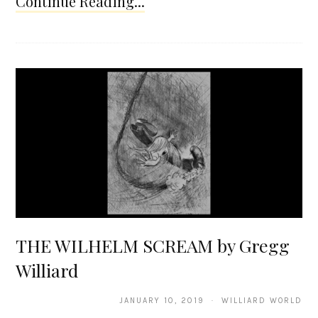
Continue Reading...
THE WILHELM SCREAM by Gregg
Williard
JANUARY 10, 2019 · WILLIARD WORLD