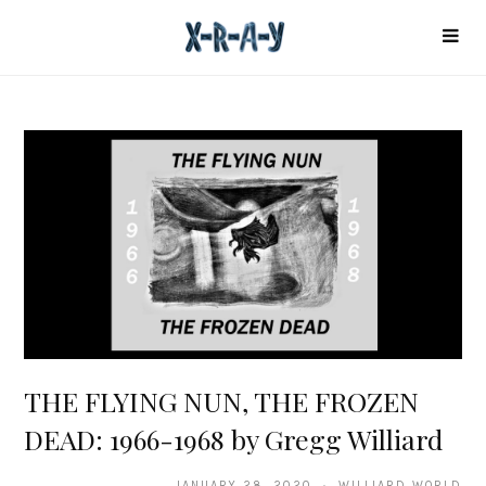
THE FLYING NUN, THE FROZEN
DEAD: 1966-1968 by Gregg Williard
JANUARY 28, 2020 · WILLIARD WORLD