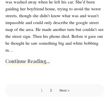
was washed away when he left his car. She’d been
guiding her boyfriend home, trying to avoid the worst
streets, though she didn’t know what was and wasn’t
impassible and could only describe the google street
map of the area. He made another turn but couldn’t see
the street sign. Then his phone died. Before it gave out
he thought he saw something big and white bobbing
in…
Continue Reading...
1
2
Next »