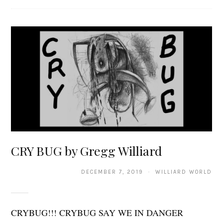
CRY BUG by Gregg Williard
DECEMBER 7, 2019 · WILLIARD WORLD
CRYBUG!!! CRYBUG SAY WE IN DANGER