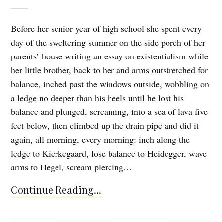
Before her senior year of high school she spent every
day of the sweltering summer on the side porch of her
parents’ house writing an essay on existentialism while
her little brother, back to her and arms outstretched for
balance, inched past the windows outside, wobbling on
a ledge no deeper than his heels until he lost his
balance and plunged, screaming, into a sea of lava five
feet below, then climbed up the drain pipe and did it
again, all morning, every morning: inch along the
ledge to Kierkegaard, lose balance to Heidegger, wave
arms to Hegel, scream piercing…
Continue Reading...