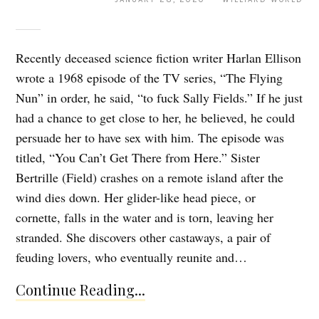
Recently deceased science fiction writer Harlan Ellison
wrote a 1968 episode of the TV series, “The Flying
Nun” in order, he said, “to fuck Sally Fields.” If he just
had a chance to get close to her, he believed, he could
persuade her to have sex with him. The episode was
titled, “You Can’t Get There from Here.” Sister
Bertrille (Field) crashes on a remote island after the
wind dies down. Her glider-like head piece, or
cornette, falls in the water and is torn, leaving her
stranded. She discovers other castaways, a pair of
feuding lovers, who eventually reunite and…
Continue Reading...