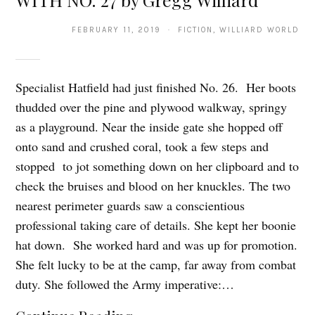
FEBRUARY 11, 2019 · FICTION, WILLIARD WORLD
Specialist Hatfield had just finished No. 26. Her boots
thudded over the pine and plywood walkway, springy
as a playground. Near the inside gate she hopped off
onto sand and crushed coral, took a few steps and
stopped to jot something down on her clipboard and to
check the bruises and blood on her knuckles. The two
nearest perimeter guards saw a conscientious
professional taking care of details. She kept her boonie
hat down. She worked hard and was up for promotion.
She felt lucky to be at the camp, far away from combat
duty. She followed the Army imperative:…