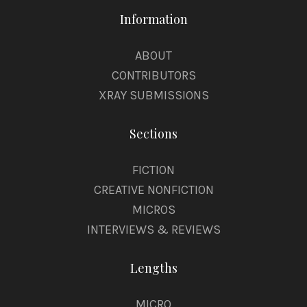
Information
ABOUT
CONTRIBUTORS
XRAY SUBMISSIONS
Sections
FICTION
CREATIVE NONFICTION
MICROS
INTERVIEWS & REVIEWS
Lengths
MICRO