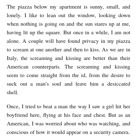
The piazza below my apartment is sunny, small, and
C
lonely. I like to lean out the window, looking down
I
when nothing is going on and the sun stares up at me,
A
having lit up the square. But once in a while, I am not
O
alone. A couple will have found privacy in my piazza
,
to scream at one another and then to kiss. As we are in
T
Italy, the screaming and kissing are better than their
R
American counterparts. The screaming and kissing
seem to come straight from the id, from the desire to
I
suck out a man’s soul and leave him a desiccated
E
shell.
S
T
Once, I tried to beat a man the way I saw a girl hit her
boyfriend here, flying at his face and chest. But as an
E
American, I was worried about who was watching, and
b
conscious of how it would appear on a security camera.
y