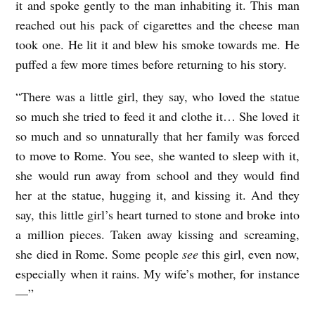
it and spoke gently to the man inhabiting it. This man
reached out his pack of cigarettes and the cheese man
took one. He lit it and blew his smoke towards me. He
puffed a few more times before returning to his story.
“There was a little girl, they say, who loved the statue
so much she tried to feed it and clothe it… She loved it
so much and so unnaturally that her family was forced
to move to Rome. You see, she wanted to sleep with it,
she would run away from school and they would find
her at the statue, hugging it, and kissing it. And they
say, this little girl’s heart turned to stone and broke into
a million pieces. Taken away kissing and screaming,
she died in Rome. Some people
see
this girl, even now,
especially when it rains. My wife’s mother, for instance
—”