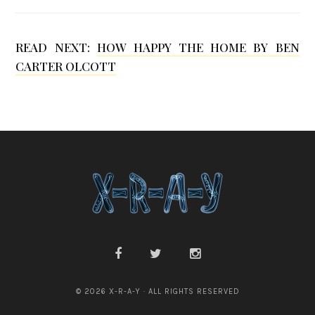
e
K
READ NEXT:
HOW HAPPY THE HOME BY BEN
CARTER OLCOTT
w
o
n
© 2026 X-R-A-Y · ALL RIGHTS RESERVED