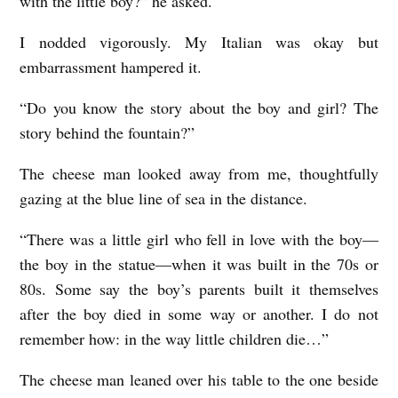
with the little boy?” he asked.
I nodded vigorously. My Italian was okay but
embarrassment hampered it.
“Do you know the story about the boy and girl? The
story behind the fountain?”
The cheese man looked away from me, thoughtfully
gazing at the blue line of sea in the distance.
“There was a little girl who fell in love with the boy—
the boy in the statue—when it was built in the 70s or
80s. Some say the boy’s parents built it themselves
after the boy died in some way or another. I do not
remember how: in the way little children die…”
The cheese man leaned over his table to the one beside