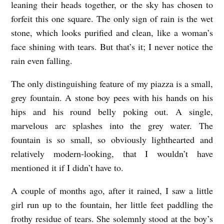
leaning their heads together, or the sky has chosen to
forfeit this one square. The only sign of rain is the wet
stone, which looks purified and clean, like a woman’s
face shining with tears. But that’s it; I never notice the
rain even falling.
The only distinguishing feature of my piazza is a small,
grey fountain. A stone boy pees with his hands on his
hips and his round belly poking out. A single,
marvelous arc splashes into the grey water. The
fountain is so small, so obviously lighthearted and
relatively modern-looking, that I wouldn’t have
mentioned it if I didn’t have to.
A couple of months ago, after it rained, I saw a little
girl run up to the fountain, her little feet paddling the
frothy residue of tears. She solemnly stood at the boy’s