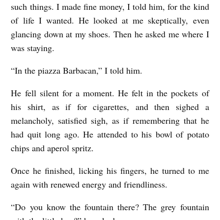
such things. I made fine money, I told him, for the kind
of life I wanted. He looked at me skeptically, even
glancing down at my shoes. Then he asked me where I
was staying.
“In the piazza Barbacan,” I told him.
He fell silent for a moment. He felt in the pockets of
his shirt, as if for cigarettes, and then sighed a
melancholy, satisfied sigh, as if remembering that he
had quit long ago. He attended to his bowl of potato
chips and aperol spritz.
Once he finished, licking his fingers, he turned to me
again with renewed energy and friendliness.
“Do you know the fountain there? The grey fountain