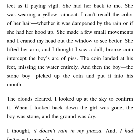
feet as if paying vigil. She had her back to me. She
was wearing a yellow raincoat. I can’t recall the color
of her hair—whether it was dampened by the rain or if
she had her hood up. She made a few small movements
and I craned my head out the window to see better. She
lifted her arm, and I thought I saw a dull, bronze coin
intercept the boy’s arc of piss. The coin landed at his
feet, missing the water entirely. And then the boy—the
stone boy—picked up the coin and put it into his
mouth.
The clouds cleared. I looked up at the sky to confirm
it. When I looked back down the girl was gone, the
boy was stone, and the ground was dry.
I thought,
it doesn’t rain in my piazza
. And,
I had
better get some sleep.