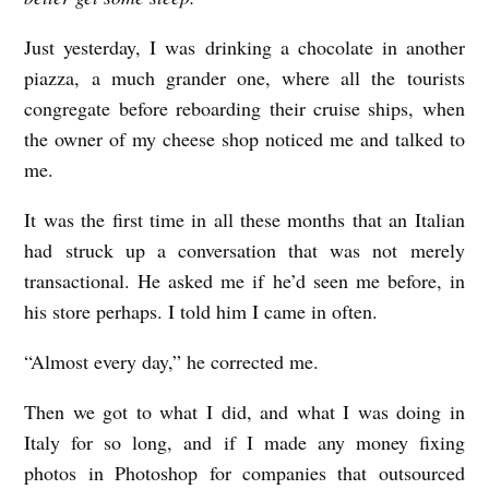
Just yesterday, I was drinking a chocolate in another
piazza, a much grander one, where all the tourists
congregate before reboarding their cruise ships, when
the owner of my cheese shop noticed me and talked to
me.
It was the first time in all these months that an Italian
had struck up a conversation that was not merely
transactional. He asked me if he’d seen me before, in
his store perhaps. I told him I came in often.
“Almost every day,” he corrected me.
Then we got to what I did, and what I was doing in
Italy for so long, and if I made any money fixing
photos in Photoshop for companies that outsourced