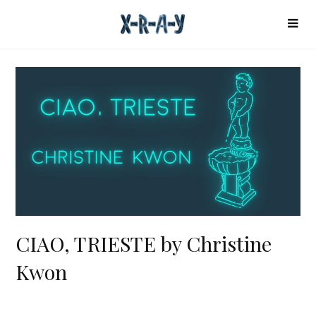
CIAO, TRIESTE by Christine
Kwon