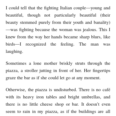
C
I could tell that the fighting Italian couple—young and
h
beautiful, though not particularly beautiful (their
beauty stemmed purely from their youth and banality)
r
—was fighting because the woman was jealous. This I
i
knew from the way her hands became sharp blurs, like
s
birds—I recognized the feeling. The man was
t
laughing.
i
Sometimes a lone mother briskly struts through the
n
piazza, a stroller jutting in front of her. Her fingertips
e
graze the bar as if she could let go at any moment.
K
w
Otherwise, the piazza is undisturbed. There is no café
with its heavy iron tables and bright umbrellas, and
o
there is no little cheese shop or bar. It doesn’t even
n
seem to rain in my piazza, as if the buildings are all