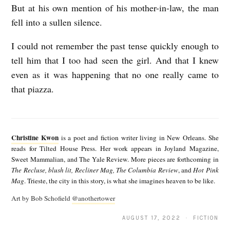
But at his own mention of his mother-in-law, the man
fell into a sullen silence.
I could not remember the past tense quickly enough to
tell him that I too had seen the girl. And that I knew
even as it was happening that no one really came to
that piazza.
C
h
Christine Kwon
is a poet and fiction writer living in New Orleans. She
r
reads for Tilted House Press. Her work appears in Joyland Magazine,
Sweet Mammalian, and The Yale Review. More pieces are forthcoming in
i
The Recluse, blush lit, Recliner Mag, The Columbia Review
, and
Hot Pink
s
Mag
. Trieste, the city in this story, is what she imagines heaven to be like.
t
Art by Bob Schofield
@anothertower
i
AUGUST 17, 2022 · FICTION
n