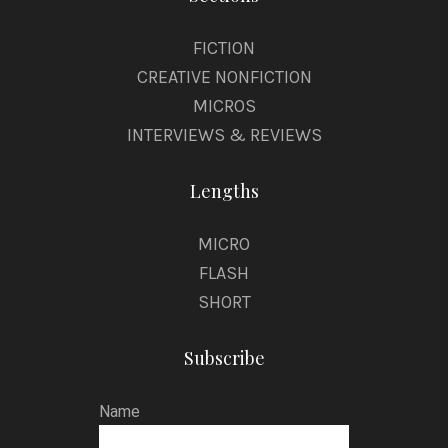
FICTION
CREATIVE NONFICTION
MICROS
INTERVIEWS & REVIEWS
Lengths
MICRO
FLASH
SHORT
Subscribe
Name