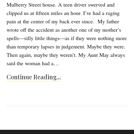
Mulberry Street house. A teen driver swerved and
clipped us at fifteen miles an hour. I’ve had a raging
pain at the center of my back ever since. My father
wrote off the accident as another one of my mother’s
spells—silly little things—as if they were nothing more
than temporary lapses in judgement. Maybe they were.
Then again, maybe they weren’t. My Aunt May always
said the woman had a…
Continue Reading...