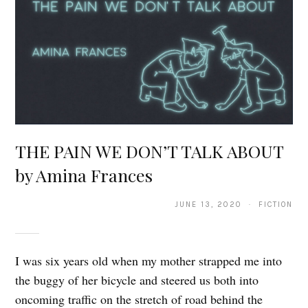
THE PAIN WE DON’T TALK ABOUT
by Amina Frances
JUNE 13, 2020 · FICTION
I was six years old when my mother strapped me into
the buggy of her bicycle and steered us both into
oncoming traffic on the stretch of road behind the