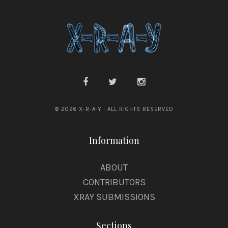
© 2026 X-R-A-Y · ALL RIGHTS RESERVED
Information
ABOUT
CONTRIBUTORS
XRAY SUBMISSIONS
Sections