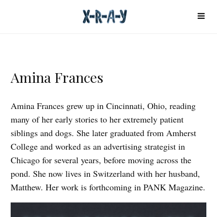
Amina Frances
Amina Frances grew up in Cincinnati, Ohio, reading
many of her early stories to her extremely patient
siblings and dogs. She later graduated from Amherst
College and worked as an advertising strategist in
Chicago for several years, before moving across the
pond. She now lives in Switzerland with her husband,
Matthew. Her work is forthcoming in PANK Magazine.