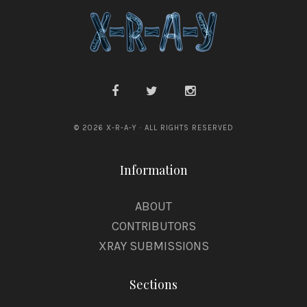
© 2026 X-R-A-Y · ALL RIGHTS RESERVED
Information
ABOUT
CONTRIBUTORS
XRAY SUBMISSIONS
Sections