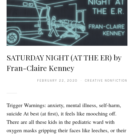
SATURDAY NIGHT (AT THE ER) by
Fran-Claire Kenney
FEBRUARY 22, 2020 · CREATIVE NONFICTION
Trigger Warnings: anxiety, mental illness, self-harm,
suicide At best (at first), it feels like mooching off.
There are all these kids in the pediatric ward with
oxygen masks gripping their faces like leeches, or their