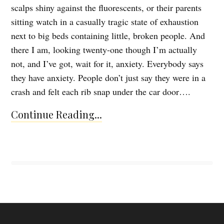
scalps shiny against the fluorescents, or their parents
sitting watch in a casually tragic state of exhaustion
next to big beds containing little, broken people. And
there I am, looking twenty-one though I’m actually
not, and I’ve got, wait for it, anxiety. Everybody says
they have anxiety. People don’t just say they were in a
crash and felt each rib snap under the car door….
Continue Reading...