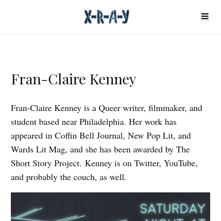
Fran-Claire Kenney
Fran-Claire Kenney is a Queer writer, filmmaker, and
student based near Philadelphia. Her work has
appeared in Coffin Bell Journal, New Pop Lit, and
Wards Lit Mag, and she has been awarded by The
Short Story Project. Kenney is on Twitter, YouTube,
and probably the couch, as well.