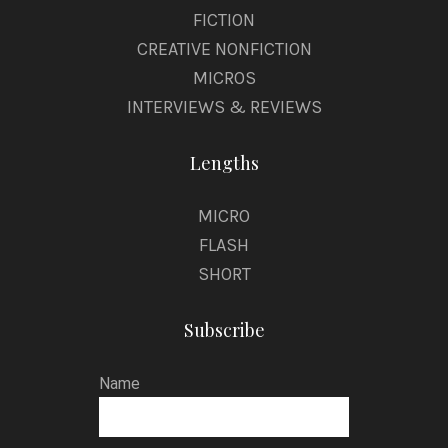
FICTION
CREATIVE NONFICTION
MICROS
INTERVIEWS & REVIEWS
Lengths
MICRO
FLASH
SHORT
Subscribe
Name