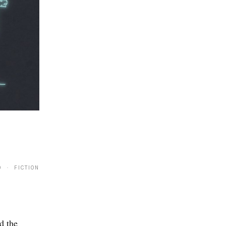
0 · FICTION
d the