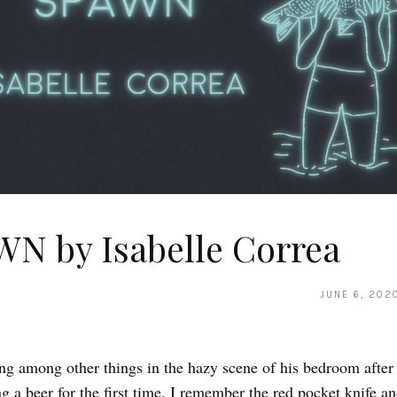
N by Isabelle Correa
JUNE 6, 202
ing among other things in the hazy scene of his bedroom after
g a beer for the first time. I remember the red pocket knife an