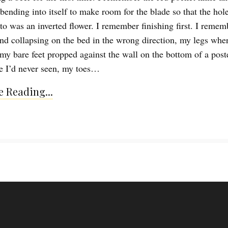
ending into itself to make room for the blade so that the hole
o was an inverted flower. I remember finishing first. I remem
nd collapsing on the bed in the wrong direction, my legs whe
my bare feet propped against the wall on the bottom of a poste
e I’d never seen, my toes…
 Reading...