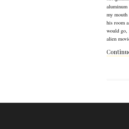
aluminum b
my mouth t
his room a
would go, 
alien movi
Continue