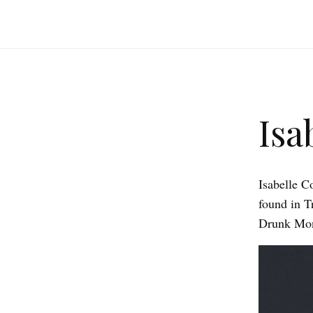
Isa
Isabelle C
found in T
Drunk Monk