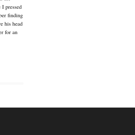
 I pressed
ber finding
re his head
r for an