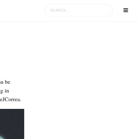
Search
for:
an be
g in
eJCorrea.