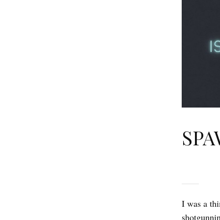
SPAW
I was a th
shotgunnin