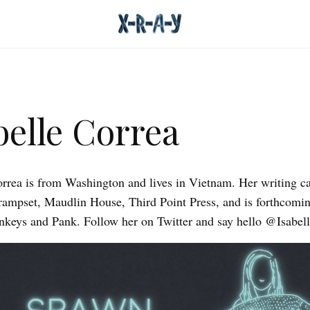
belle Correa
orrea is from Washington and lives in Vietnam. Her writing c
rampset, Maudlin House, Third Point Press, and is forthcomin
eys and Pank. Follow her on Twitter and say hello @Isabell