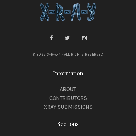
© 2026 X-R-A-Y · ALL RIGHTS RESERVED
Information
ABOUT
CONTRIBUTORS
XRAY SUBMISSIONS
Sections