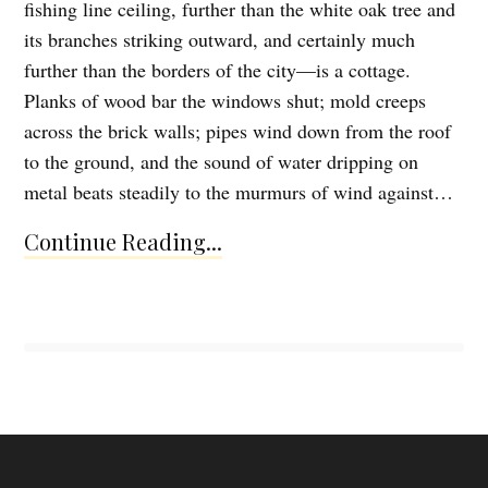
fishing line ceiling, further than the white oak tree and
its branches striking outward, and certainly much
further than the borders of the city—is a cottage.
Planks of wood bar the windows shut; mold creeps
across the brick walls; pipes wind down from the roof
to the ground, and the sound of water dripping on
metal beats steadily to the murmurs of wind against…
Continue Reading...