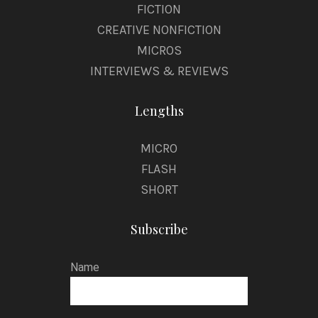
FICTION
CREATIVE NONFICTION
MICROS
INTERVIEWS & REVIEWS
Lengths
MICRO
FLASH
SHORT
Subscribe
Name