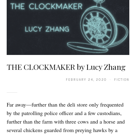
THE CLOCKMAKER by Lucy Zhang
FEBRUARY 24, 2020 · FICTION
Far away—further than the deli store only frequented
by the patrolling police officer and a few custodians,
further than the farm with three cows and a horse and
several chickens guarded from preying hawks by a