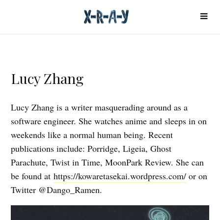
Lucy Zhang
Lucy Zhang is a writer masquerading around as a
software engineer. She watches anime and sleeps in on
weekends like a normal human being. Recent
publications include: Porridge, Ligeia, Ghost
Parachute, Twist in Time, MoonPark Review. She can
be found at
https://kowaretasekai.wordpress.com/
or on
Twitter @Dango_Ramen.