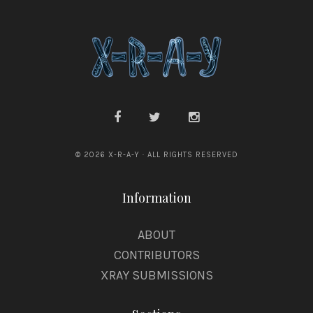
© 2026 X-R-A-Y · ALL RIGHTS RESERVED
Information
ABOUT
CONTRIBUTORS
XRAY SUBMISSIONS