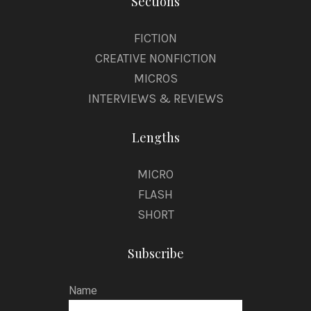
Sections
FICTION
CREATIVE NONFICTION
MICROS
INTERVIEWS & REVIEWS
Lengths
MICRO
FLASH
SHORT
Subscribe
Name