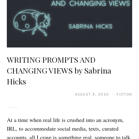
WRITING PROMPTS AND
CHANGING VIEWS by Sabrina
Hicks
AUGUST 9, 2020 · FICTION
At a time when real life is crushed into an acronym,
IRL, to accommodate social media, texts, curated
accounts, all I crave is something real, someone to talk