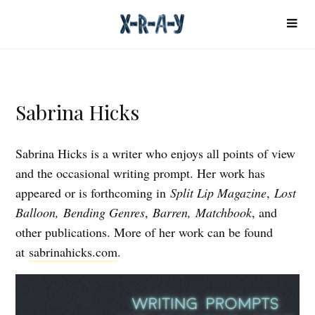
Sabrina Hicks
Sabrina Hicks is a writer who enjoys all points of view
and the occasional writing prompt. Her work has
appeared or is forthcoming in
Split Lip Magazine
,
Lost
Balloon,
Bending Genres
,
Barren, Matchbook
, and
other publications. More of her work can be found
at
sabrinahicks.com
.