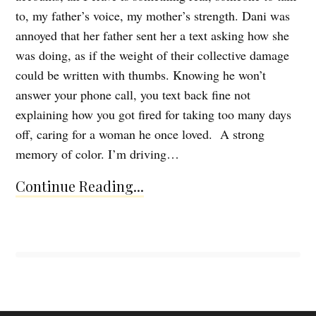
to, my father’s voice, my mother’s strength. Dani was
annoyed that her father sent her a text asking how she
was doing, as if the weight of their collective damage
could be written with thumbs. Knowing he won’t
answer your phone call, you text back fine not
explaining how you got fired for taking too many days
off, caring for a woman he once loved. A strong
memory of color. I’m driving…
Continue Reading...