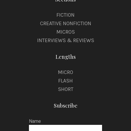
FICTION
CREATIVE NONFICTION
MICROS
INTERVIEWS & REVIEWS
Lengths
MICRO
FLASH
SHORT
Subscribe
Name