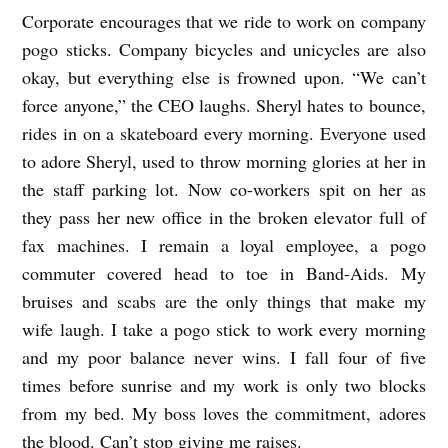
Corporate encourages that we ride to work on company
C
pogo sticks. Company bicycles and unicycles are also
O
okay, but everything else is frowned upon. “We can’t
R
force anyone,” the CEO laughs. Sheryl hates to bounce,
P
rides in on a skateboard every morning. Everyone used
O
to adore Sheryl, used to throw morning glories at her in
R
the staff parking lot. Now co-workers spit on her as
A
they pass her new office in the broken elevator full of
fax machines. I remain a loyal employee, a pogo
T
commuter covered head to toe in Band-Aids. My
E
bruises and scabs are the only things that make my
C
wife laugh. I take a pogo stick to work every morning
L
and my poor balance never wins. I fall four of five
I
times before sunrise and my work is only two blocks
M
from my bed. My boss loves the commitment, adores
A
the blood. Can’t stop giving me raises.