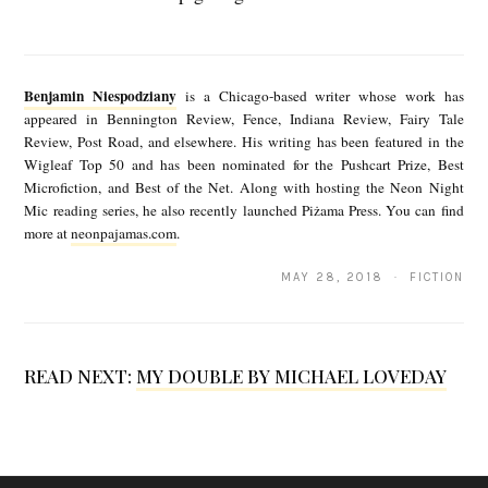
T
B
E
e
b
Benjamin Niespodziany
is a Chicago-based writer whose work has
n
appeared in Bennington Review, Fence, Indiana Review, Fairy Tale
y
Review, Post Road, and elsewhere. His writing has been featured in the
j
B
Wigleaf Top 50 and has been nominated for the Pushcart Prize, Best
a
Microfiction, and Best of the Net. Along with hosting the Neon Night
e
Mic reading series, he also recently launched Piżama Press. You can find
m
n
more at
neonpajamas.com
.
i
j
MAY 28, 2018 · FICTION
n
a
N
m
i
i
READ NEXT:
MY DOUBLE BY MICHAEL LOVEDAY
e
n
s
N
p
i