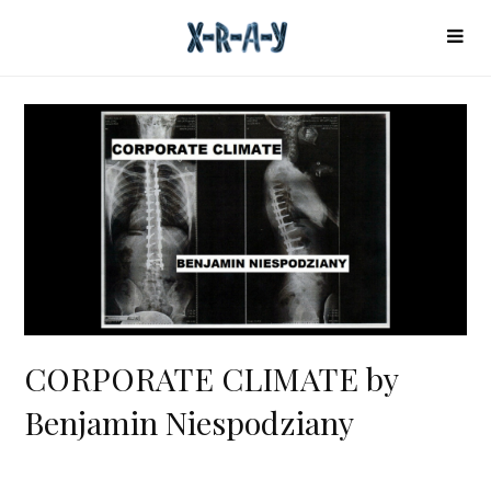
CORPORATE CLIMATE by
Benjamin Niespodziany