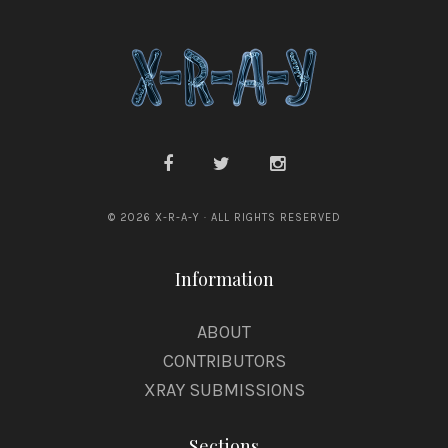
o
e
d
s
z
p
i
o
a
d
n
z
y
i
© 2026 X-R-A-Y · ALL RIGHTS RESERVED
a
Information
n
y
ABOUT
CONTRIBUTORS
XRAY SUBMISSIONS
Sections