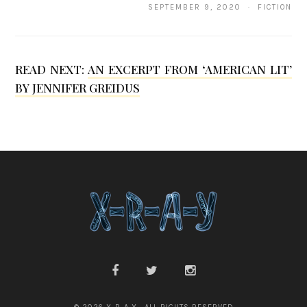
SEPTEMBER 9, 2020 · FICTION
r
y
a
READ NEXT:
AN EXCERPT FROM ‘AMERICAN LIT’
M
BY JENNIFER GREIDUS
i
s
h
r
a