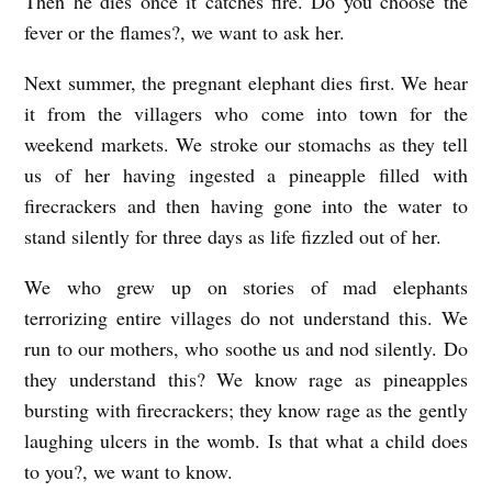
Then he dies once it catches fire. Do you choose the
fever or the flames?, we want to ask her.
Next summer, the pregnant elephant dies first. We hear
it from the villagers who come into town for the
weekend markets. We stroke our stomachs as they tell
us of her having ingested a pineapple filled with
firecrackers and then having gone into the water to
stand silently for three days as life fizzled out of her.
We who grew up on stories of mad elephants
terrorizing entire villages do not understand this. We
run to our mothers, who soothe us and nod silently. Do
they understand this? We know rage as pineapples
bursting with firecrackers; they know rage as the gently
laughing ulcers in the womb. Is that what a child does
to you?, we want to know.