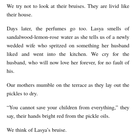
We try not to look at their bruises. They are livid like
i
their house.
s
h
Days later, the perfumes go too. Lasya smells of
w
sandalwood-lemon-rose water as she tells us of a newly
wedded wife who spritzed on something her husband
a
liked and went into the kitchen. We cry for the
r
husband, who will now love her forever, for no fault of
y
his.
a
Our mothers mumble on the terrace as they lay out the
M
pickles to dry.
i
s
“You cannot save your children from everything,” they
h
say, their hands bright red from the pickle oils.
r
We think of Lasya’s bruise.
a