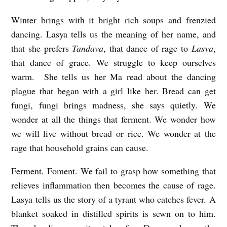
Winter brings with it bright rich soups and frenzied
dancing. Lasya tells us the meaning of her name, and
that she prefers
Tandava
, that dance of rage to
Lasya
,
that dance of grace. We struggle to keep ourselves
warm. She tells us her Ma read about the dancing
plague that began with a girl like her. Bread can get
fungi, fungi brings madness, she says quietly. We
wonder at all the things that ferment. We wonder how
we will live without bread or rice. We wonder at the
rage that household grains can cause.
Ferment. Foment. We fail to grasp how something that
relieves inflammation then becomes the cause of rage.
Lasya tells us the story of a tyrant who catches fever. A
blanket soaked in distilled spirits is sewn on to him.