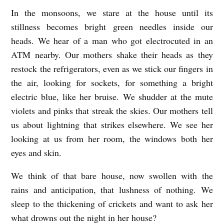
In the monsoons, we stare at the house until its
stillness becomes bright green needles inside our
heads. We hear of a man who got electrocuted in an
ATM nearby. Our mothers shake their heads as they
restock the refrigerators, even as we stick our fingers in
the air, looking for sockets, for something a bright
electric blue, like her bruise. We shudder at the mute
violets and pinks that streak the skies. Our mothers tell
us about lightning that strikes elsewhere. We see her
looking at us from her room, the windows both her
eyes and skin.
We think of that bare house, now swollen with the
rains and anticipation, that lushness of nothing. We
sleep to the thickening of crickets and want to ask her
what drowns out the night in her house?