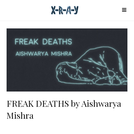
FREAK DEATHS by Aishwarya
Mishra