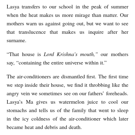
Lasya transfers to our school in the peak of summer
F
when the heat makes us more mirage than matter. Our
R
mothers warn us against going out, but we want to see
E
that translucence that makes us inquire after her
A
surname.
K
“That house is
Lord Krishna’s mouth,”
our mothers
D
say, “containing the entire universe within it.”
E
A
The air-conditioners are dismantled first. The first time
T
we step inside their house, we find it throbbing like the
angry vein we sometimes see on our fathers’ foreheads.
H
Lasya’s Ma gives us watermelon juice to cool our
S
stomachs and tells us of the family that went to sleep
b
in the icy coldness of the air-conditioner which later
y
became heat and debris and death.
A