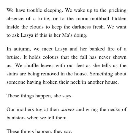
We have trouble sleeping. We wake up to the pricking
absence of a knife, or to the moon-mothball hidden
inside the clouds to keep the darkness fresh. We want
to ask Lasya if this is her Ma’s doing.
In autumn, we meet Lasya and her banked fire of a
bruise. It holds colours that the fall has never shown
us. We shuffle leaves with our feet as she tells us the
stairs are being removed in the house. Something about
someone having broken their neck in another house.
These things happen, she says.
Our mothers tug at their
sarees
and wring the necks of
banisters when we tell them.
These things happen, they say.