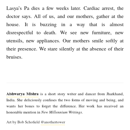
Lasya’s Pa dies a few weeks later. Cardiac arrest, the
doctor says. All of us, and our mothers, gather at the
house. It is buzzing in a way that is almost
disrespectful to death. We see new furniture, new
utensils, new appliances. Our mothers smile softly at
their presence. We stare silently at the absence of their
bruises.
A
i
Aishwarya Mishra
is a short story writer and dancer from Jharkhand,
s
India. She deliciously confuses the two forms of moving and being, and
wants her bones to forget the difference. Her work has received an
h
honorable mention in
New Millennium Writings
.
w
Art by Bob Schofield
@anothertower
a