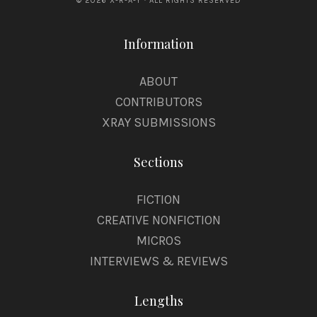
© 2026 X-R-A-Y · ALL RIGHTS RESERVED
Information
ABOUT
CONTRIBUTORS
XRAY SUBMISSIONS
Sections
FICTION
CREATIVE NONFICTION
MICROS
INTERVIEWS & REVIEWS
Lengths