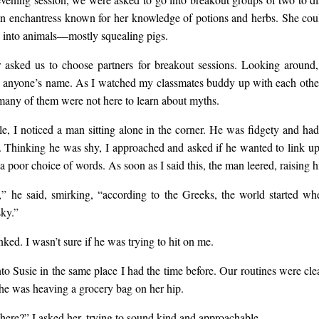
n enchantress known for her knowledge of potions and herbs. She cou
 into animals—mostly squealing pigs.
 asked us to choose partners for breakout sessions. Looking around, 
 anyone’s name. As I watched my classmates buddy up with each othe
many of them were not here to learn about myths.
le, I noticed a man sitting alone in the corner. He was fidgety and ha
. Thinking he was shy, I approached and asked if he wanted to link up
 poor choice of words. As soon as I said this, the man leered, raising h
 he said, smirking, “according to the Greeks, the world started wh
sky.”
ked. I wasn’t sure if he was trying to hit on me.
to Susie in the same place I had the time before. Our routines were clea
she was heaving a grocery bag on her hip.
there?” I asked her, trying to sound kind and approachable.