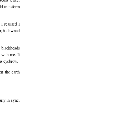
ld transform
I realised I
r, it dawned
d blackheads
 with me. It
is eyebrow.
en the earth
rly in sync.