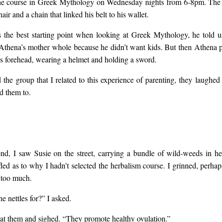
the course in Greek Mythology on Wednesday nights from 6-8pm. The
air and a chain that linked his belt to his wallet.
ed with teeth. She discu
the best starting point when looking at Greek Mythology, he told 
thena’s mother whole because he didn’t want kids. But then Athena 
reproductive system with
’s forehead, wearing a helmet and holding a sword.
 the group that I related to this experience of parenting, they laughed
r-pornographic reverence
d them to.
not want to study herbal
dn’t want to learn to mak
d, I saw Susie on the street, carrying a bundle of wild-weeds in h
led as to why I hadn’t selected the herbalism course. I grinned, perha
le too much.
dflower seed-balls or my
e nettles for?” I asked.
at them and sighed. “They promote healthy ovulation.”