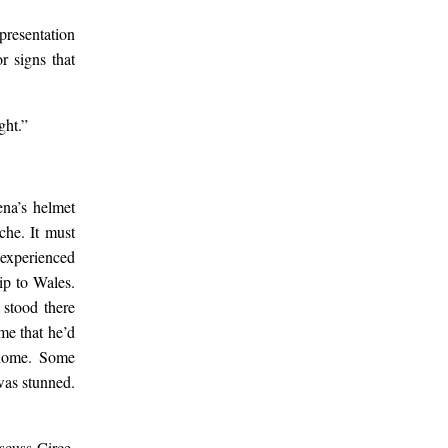
s.
presentation
r signs that
s a
ght.”
ena’s helmet
che. It must
 experienced
ip to Wales.
 stood there
me that he’d
 home. Some
 was stunned.
scuss Circe.