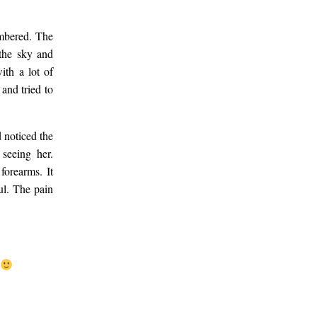
embered. The
 the sky and
ith a lot of
and tried to
d noticed the
 seeing her.
forearms. It
ul. The pain
y