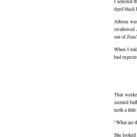
I selected 
dyed black h
smil
Athena was 
swallowed A
her 
out of Zeus
When I told
nea
had expecte
did 
I di
That weeken
seemed baff
teeth a litt
wil
“What are th
She looked 