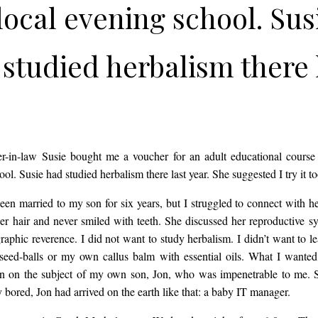
local evening school. Sus
studied herbalism there 
. She suggested I try it t
ie had been married to m
-in-law Susie bought me a voucher for an adult educational course 
ol. Susie had studied herbalism there last year. She suggested I try it t
for six years, but I strug
een married to my son for six years, but I struggled to connect with h
 her hair and never smiled with teeth. She discussed her reproductive s
raphic reverence. I did not want to study herbalism. I didn’t want to l
onnect with her. She wor
seed-balls or my own callus balm with essential oils. What I wante
n on the subject of my own son, Jon, who was impenetrable to me. Si
 bored, Jon had arrived on the earth like that: a baby IT manager.
ails in her hair and never