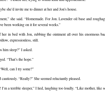
be she’d invite me to dinner at her and Jon’s house.
ment,” she said. “Homemade. For Jon. Lavender oil base and rougha
’ve been working on it for several weeks.”
f her in bed with Jon, rubbing the ointment all over his enormous ba
illow, expressionless, still.
ps him sleep?” I asked.
ged. “That’s the hope.”
 “Well, can I try some?”
d cautiously. “Really?” She seemed reluctantly pleased.
 I’m a terrible sleeper,” I lied, laughing too loudly. “Like mother, like s