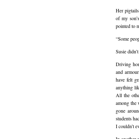
call
Her pigtail
of my son’s
Wha
pointed to m
“Some people
les
Susie didn’t
Driving hom
and armour 
have felt g
anything li
All the oth
among the w
gone aroun
students had
I couldn’t e
In another 