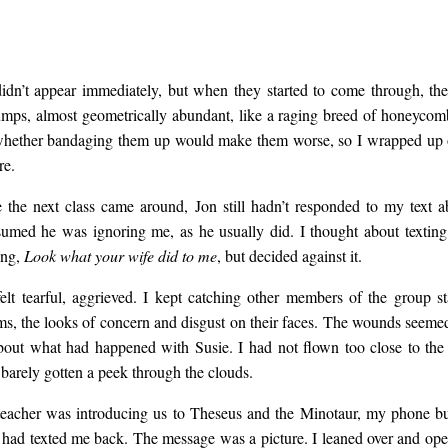
idn’t appear immediately, but when they started to come through, th
umps, almost geometrically abundant, like a raging breed of honeycomb
whether bandaging them up would make them worse, so I wrapped up 
re.
 the next class came around, Jon still hadn’t responded to my text a
ssumed he was ignoring me, as he usually did. I thought about textin
ing,
Look what your wife did to me
, but decided against it.
 felt tearful, aggrieved. I kept catching other members of the group s
rms, the looks of concern and disgust on their faces. The wounds seemed
bout what had happened with Susie. I had not flown too close to the 
d barely gotten a peek through the clouds.
teacher was introducing us to Theseus and the Minotaur, my phone 
 had texted me back. The message was a picture. I leaned over and ope