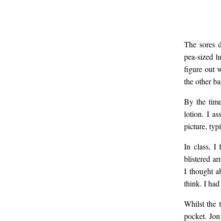
The sores d
pea-sized l
figure out 
the other ba
By the time
lotion. I a
picture, typ
In class, I
blistered a
I thought a
think. I ha
Whilst the 
pocket. Jon