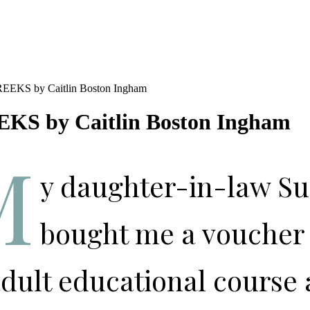
KS by Caitlin Boston Ingham
M
y daughter-in-law Su
bought me a voucher 
dult educational course 