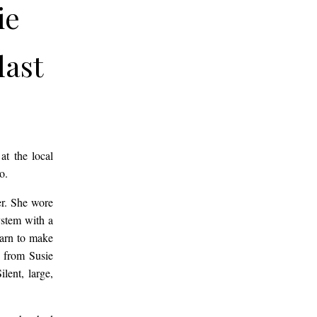
ie
last
oo.
y
at the local
oo.
gled
er. She wore
ystem with a
earn to make
e
d from Susie
lent, large,