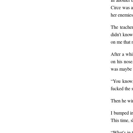
Circe was a
her enemies
The teacher
didn’t know
on me that 
After a whi
on his nose
was maybe a
“You know,”
fucked the 
Then he win
I bumped in
This time, 
“What’s in 