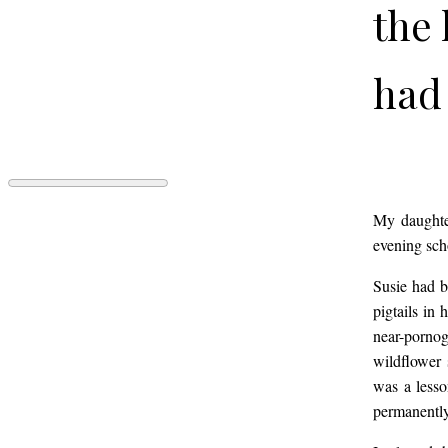
the 
had 
year
Sus
GREEKS
My daughter
by
evening scho
Caitlin
Boston
son 
Susie had b
Ingham
pigtails in
near-pornog
to c
wildflower 
was a lesso
permanently
pigt