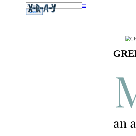
Search
for:
GREE
an a