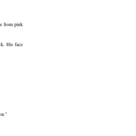
ge from pink
ck. His face
on.”