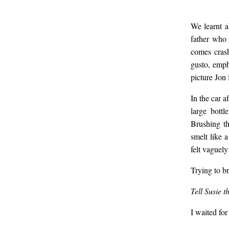
We learnt a
father who 
comes crash
gusto, emph
picture Jon f
In the car a
large bottl
Brushing th
smelt like 
felt vaguel
Trying to b
Tell Susie 
I waited for