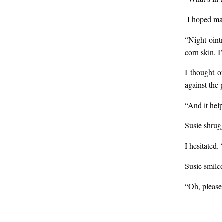
I hoped may
“Night oint
corn skin. I
I thought o
against the p
“And it hel
Susie shrug
I hesitated.
Susie smile
“Oh, please!