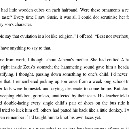
us balm with essential oil
s had little wooden cubes on each hairband. Were these ornaments a re
 taste? Every time I saw Susie, it was all I could do: scrutinise her fo
t I wanted from Susie wa
y son’s character.
 say that ovulation is a lot like religion,” I offered. “Best not overthou
son on…
 have anything to say to that.
e from work, I thought about Athena’s mother. She had crafted Ath
right inside Zeus’s stomach; the hammering sound gave him a heada
ratifying, I thought, passing down something to one’s child. I’d never
ke that. I remembered picking up Jon once from a week-long school tr
er kids were homesick and crying, desperate to come home. But Jon
eeping children, gormless, unaffected by their tears. His teacher told 
d double-lacing every single child’s pair of shoes on the bus ride
 tried to kick him off, others had patted his back like a little donkey. I
ven remember if I’d taught him to knot his own laces yet.
evening session, we were asked to go into breakout groups of two to di