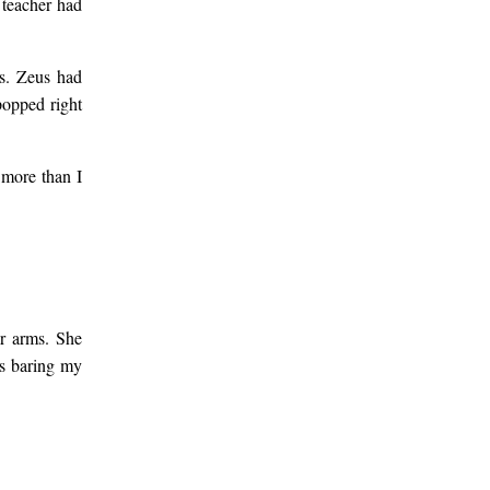
 teacher had
ssed
us. Zeus had
popped right
 a
 more than I
. I
ism.
e
er arms. She
ps baring my
 own