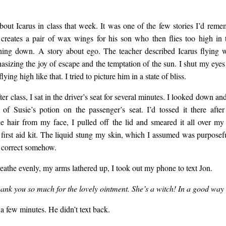
bout Icarus in class that week. It was one of the few stories I’d rem
creates a pair of wax wings for his son who then flies too high in
ing down. A story about ego. The teacher described Icarus flying w
asizing the joy of escape and the temptation of the sun. I shut my eyes 
lying high like that. I tried to picture him in a state of bliss.
fter class, I sat in the driver’s seat for several minutes. I looked down an
e of Susie’s potion on the passenger’s seat. I’d tossed it there after
e hair from my face, I pulled off the lid and smeared it all over my 
a first aid kit. The liquid stung my skin, which I assumed was purposef
y correct somehow.
reathe evenly, my arms lathered up, I took out my phone to text Jon.
thank you so much for the lovely ointment. She’s a witch! In a good wa
 a few minutes. He didn’t text back.