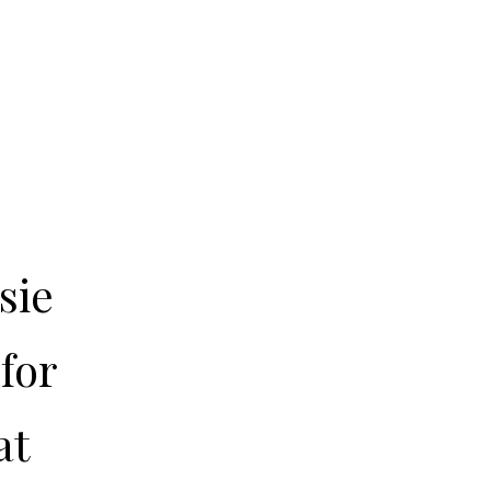
sie
for
at