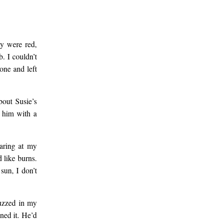
ey were red,
. I couldn’t
one and left
bout Susie’s
g him with a
taring at my
 like burns.
sun, I don’t
buzzed in my
ned it. He’d