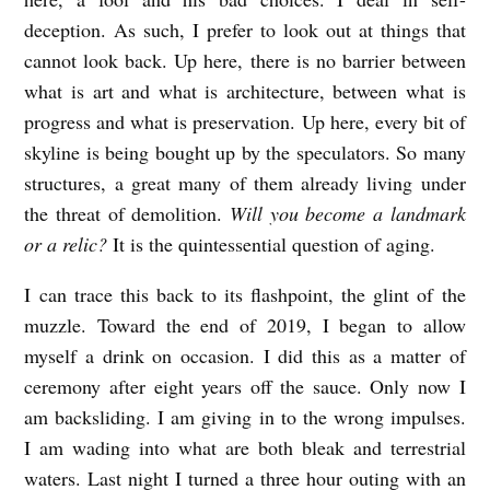
deception. As such, I prefer to look out at things that
cannot look back. Up here, there is no barrier between
what is art and what is architecture, between what is
progress and what is preservation. Up here, every bit of
skyline is being bought up by the speculators. So many
structures, a great many of them already living under
the threat of demolition.
Will you become a landmark
or a relic?
It is the quintessential question of aging.
I can trace this back to its flashpoint, the glint of the
muzzle. Toward the end of 2019, I began to allow
myself a drink on occasion. I did this as a matter of
ceremony after eight years off the sauce. Only now I
am backsliding. I am giving in to the wrong impulses.
I am wading into what are both bleak and terrestrial
waters. Last night I turned a three hour outing with an