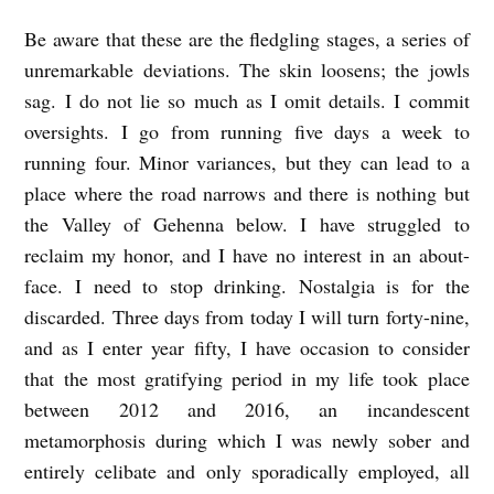
Be aware that these are the fledgling stages, a series of
unremarkable deviations. The skin loosens; the jowls
sag. I do not lie so much as I omit details. I commit
oversights. I go from running five days a week to
running four. Minor variances, but they can lead to a
place where the road narrows and there is nothing but
the Valley of Gehenna below. I have struggled to
reclaim my honor, and I have no interest in an about-
face. I need to stop drinking. Nostalgia is for the
discarded. Three days from today I will turn forty-nine,
and as I enter year fifty, I have occasion to consider
that the most gratifying period in my life took place
between 2012 and 2016, an incandescent
metamorphosis during which I was newly sober and
entirely celibate and only sporadically employed, all