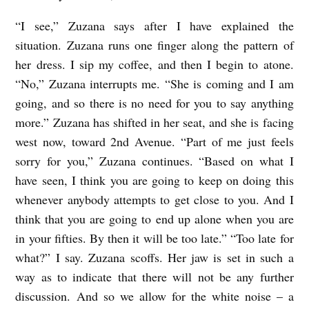
“I see,” Zuzana says after I have explained the
situation. Zuzana runs one finger along the pattern of
her dress. I sip my coffee, and then I begin to atone.
“No,” Zuzana interrupts me. “She is coming and I am
going, and so there is no need for you to say anything
more.” Zuzana has shifted in her seat, and she is facing
west now, toward 2nd Avenue. “Part of me just feels
sorry for you,” Zuzana continues. “Based on what I
have seen, I think you are going to keep on doing this
whenever anybody attempts to get close to you. And I
think that you are going to end up alone when you are
in your fifties. By then it will be too late.” “Too late for
what?” I say. Zuzana scoffs. Her jaw is set in such a
way as to indicate that there will not be any further
discussion. And so we allow for the white noise – a