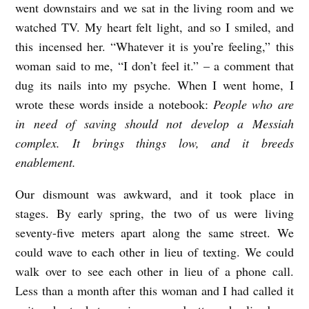
went downstairs and we sat in the living room and we
watched TV. My heart felt light, and so I smiled, and
this incensed her. “Whatever it is you’re feeling,” this
woman said to me, “I don’t feel it.” – a comment that
dug its nails into my psyche. When I went home, I
wrote these words inside a notebook:
People who are
in need of saving should not develop a Messiah
complex. It brings things low, and it breeds
enablement.
Our dismount was awkward, and it took place in
stages. By early spring, the two of us were living
seventy-five meters apart along the same street. We
could wave to each other in lieu of texting. We could
walk over to see each other in lieu of a phone call.
Less than a month after this woman and I had called it