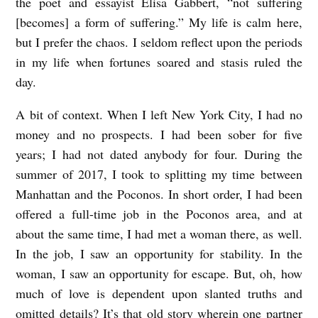
the poet and essayist Elisa Gabbert, “not suffering
[becomes] a form of suffering.” My life is calm here,
but I prefer the chaos. I seldom reflect upon the periods
in my life when fortunes soared and stasis ruled the
day.
A bit of context. When I left New York City, I had no
money and no prospects. I had been sober for five
years; I had not dated anybody for four. During the
summer of 2017, I took to splitting my time between
Manhattan and the Poconos. In short order, I had been
offered a full-time job in the Poconos area, and at
about the same time, I had met a woman there, as well.
In the job, I saw an opportunity for stability. In the
woman, I saw an opportunity for escape. But, oh, how
much of love is dependent upon slanted truths and
omitted details? It’s that old story wherein one partner