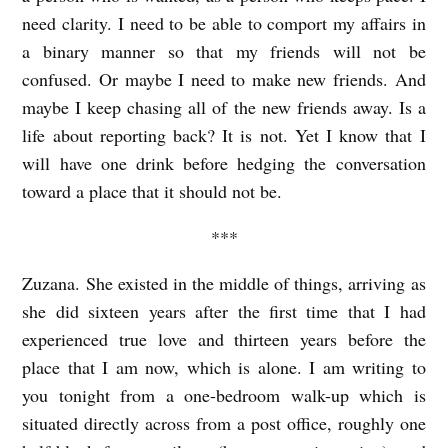
need clarity. I need to be able to comport my affairs in
a binary manner so that my friends will not be
confused. Or maybe I need to make new friends. And
maybe I keep chasing all of the new friends away. Is a
life about reporting back? It is not. Yet I know that I
will have one drink before hedging the conversation
toward a place that it should not be.
***
Zuzana. She existed in the middle of things, arriving as
she did sixteen years after the first time that I had
experienced true love and thirteen years before the
place that I am now, which is alone. I am writing to
you tonight from a one-bedroom walk-up which is
situated directly across from a post office, roughly one