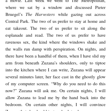
a movie. Last week we went to The Metropolitan,
where we sat by a window and discussed Pieter
Bruegel’s
The Harvesters
while gazing out across
Central Park. The two of us prefer to stay at home and
eat takeout. The two of us prefer to sit along the
esplanade and read. The two of us prefer to have
ravenous sex, the kind where the windows shake and
the walls run damp with perspiration. On nights, and
there have been a handful of them, when I have slid my
arm from beneath Zuzana’s shoulders, only to tiptoe
into the kitchen where I can write, Zuzana will appear
several minutes later, her face cast in the ghostly glow
of my computer screen. “Why do you need to do this
now?” Zuzana will ask me. On certain nights, I will
allow Zuzana to lead me by the hand back into the
bedroom. On certain other nights, I will convince