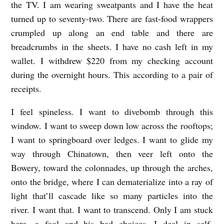
the TV. I am wearing sweatpants and I have the heat
turned up to seventy-two. There are fast-food wrappers
crumpled up along an end table and there are
breadcrumbs in the sheets. I have no cash left in my
wallet. I withdrew $220 from my checking account
during the overnight hours. This according to a pair of
receipts.
I feel spineless. I want to divebomb through this
window. I want to sweep down low across the rooftops;
I want to springboard over ledges. I want to glide my
way through Chinatown, then veer left onto the
Bowery, toward the colonnades, up through the arches,
onto the bridge, where I can dematerialize into a ray of
light that’ll cascade like so many particles into the
river. I want that. I want to transcend. Only I am stuck
here, a fool and his bad choices. I deal in self-