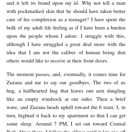
and it left its brand upon my id. Why not tell a man
with pockmarked skin that he should have taken better
care of his complexion as a teenager? I have spent the
bulk of my adult life feeling as if I have been a burden
upon the people whom I adore. I struggle with this,
although I have struggled a great deal more with the
idea that I am not the caliber of human being that
others would like to receive at their front doors.
The moment passes, and, eventually, it comes time for
Zuzana and me to say our goodbyes. The two of us
hug, a halfhearted hug that leaves one arm dangling
like an empty windsock at our sides. Then a brief
wave, and Zuzana heads uphill toward the 6 train. I, in
turn, hightail it back to my apartment so that I can get
some sleep. Around 7 PM, I set out toward Central
Park. Once there, I follow the ellipse until it lets me off