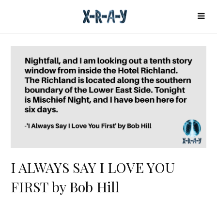
I ALWAYS SAY I LOVE YOU
FIRST by Bob Hill