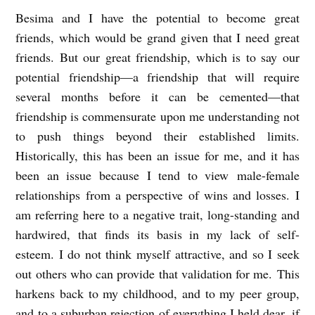
Besima
and I have the potential to become great
friends, which would be grand given that I need great
friends. But our great friendship, which is to say our
potential friendship—a friendship that will require
several months before it can be cemented—that
friendship is commensurate upon me understanding not
to push things beyond their established limits.
Historically, this has been an issue for me, and it has
been an issue because I tend to view male-female
relationships from a perspective of wins and losses. I
am referring here to a negative trait, long-standing and
hardwired, that finds its basis in my lack of self-
esteem. I do not think myself attractive, and so I seek
out others who can provide that validation for me. This
harkens back to my childhood, and to my peer group,
and to a suburban rejection of everything I held dear, if