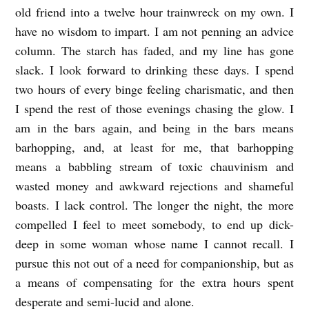
old friend into a twelve hour trainwreck on my own. I
have no wisdom to impart. I am not penning an advice
column. The starch has faded, and my line has gone
slack. I look forward to drinking these days. I spend
two hours of every binge feeling charismatic, and then
I spend the rest of those evenings chasing the glow. I
am in the bars again, and being in the bars means
barhopping, and, at least for me, that barhopping
means a babbling stream of toxic chauvinism and
wasted money and awkward rejections and shameful
boasts. I lack control. The longer the night, the more
compelled I feel to meet somebody, to end up dick-
deep in some woman whose name I cannot recall. I
pursue this not out of a need for companionship, but as
a means of compensating for the extra hours spent
desperate and semi-lucid and alone.