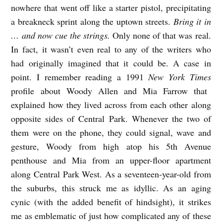
nowhere that went off like a starter pistol, precipitating
a breakneck sprint along the uptown streets.
Bring it in
… and now cue the strings.
Only none of that was real.
In fact, it wasn’t even real to any of the writers who
had originally imagined that it could be. A case in
point. I remember reading a 1991
New York Times
profile about Woody Allen and Mia Farrow that
explained how they lived across from each other along
opposite sides of Central Park. Whenever the two of
them were on the phone, they could signal, wave and
gesture, Woody from high atop his 5th Avenue
penthouse and Mia from an upper-floor apartment
along Central Park West. As a seventeen-year-old from
the suburbs, this struck me as idyllic. As an aging
cynic (with the added benefit of hindsight), it strikes
me as emblematic of just how complicated any of these