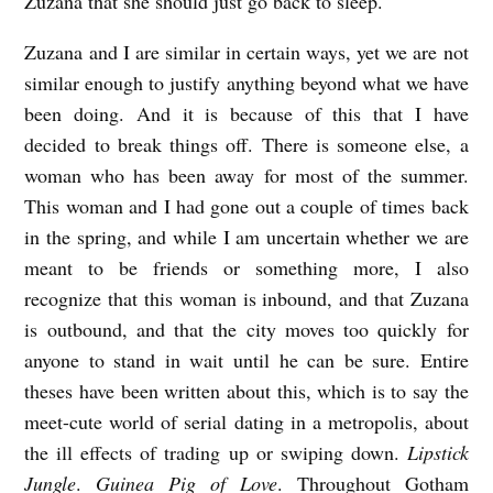
Zuzana that she should just go back to sleep.
Zuzana and I are similar in certain ways, yet we are not
similar enough to justify anything beyond what we have
been doing. And it is because of this that I have
decided to break things off. There is someone else, a
woman who has been away for most of the summer.
This woman and I had gone out a couple of times back
in the spring, and while I am uncertain whether we are
meant to be friends or something more, I also
recognize that this woman is inbound, and that Zuzana
is outbound, and that the city moves too quickly for
anyone to stand in wait until he can be sure. Entire
theses have been written about this, which is to say the
meet-cute world of serial dating in a metropolis, about
the ill effects of trading up or swiping down.
Lipstick
Jungle
.
Guinea Pig of Love
. Throughout Gotham