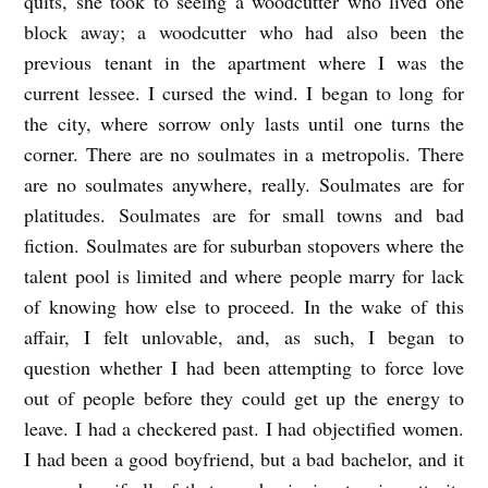
quits, she took to seeing a woodcutter who lived one
block away; a woodcutter who had also been the
previous tenant in the apartment where I was the
current lessee. I cursed the wind. I began to long for
the city, where sorrow only lasts until one turns the
corner. There are no soulmates in a metropolis. There
are no soulmates anywhere, really. Soulmates are for
platitudes. Soulmates are for small towns and bad
fiction. Soulmates are for suburban stopovers where the
talent pool is limited and where people marry for lack
of knowing how else to proceed. In the wake of this
affair, I felt unlovable, and, as such, I began to
question whether I had been attempting to force love
out of people before they could get up the energy to
leave. I had a checkered past. I had objectified women.
I had been a good boyfriend, but a bad bachelor, and it