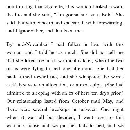
point during that cigarette, this woman looked toward
the fire and she said, “I’m gonna hurt you, Bob.” She
said that with concern and she said it with forewarning,
and I ignored her, and that is on me.
By mid-November I had fallen in love with this
woman, and I told her as much. She did not tell me
that she loved me until two months later, when the two
of us were lying in bed one afternoon. She had her
back turned toward me, and she whispered the words
as if they were an allocution, or a mea culpa. (She had
admitted to sleeping with an ex of hers ten days prior.)
Our relationship lasted from October until May, and
there were several breakups in between. One night
when it was all but decided, I went over to this
woman’s house and we put her kids to bed, and we