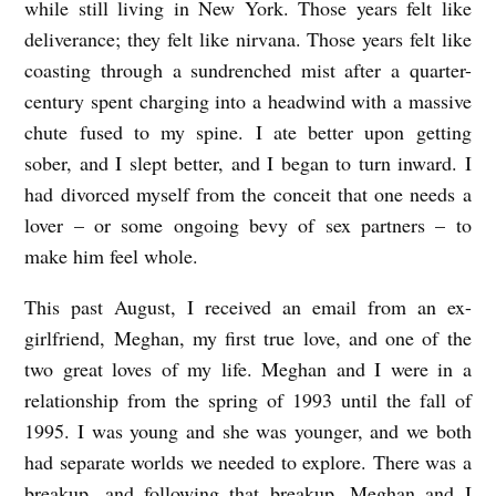
while still living in New York. Those years felt like
deliverance; they felt like nirvana. Those years felt like
coasting through a sundrenched mist after a quarter-
century spent charging into a headwind with a massive
chute fused to my spine. I ate better upon getting
sober, and I slept better, and I began to turn inward. I
had divorced myself from the conceit that one needs a
lover – or some ongoing bevy of sex partners – to
make him feel whole.
This past August, I received an email from an ex-
girlfriend, Meghan, my first true love, and one of the
two great loves of my life. Meghan and I were in a
relationship from the spring of 1993 until the fall of
1995. I was young and she was younger, and we both
had separate worlds we needed to explore. There was a
breakup, and following that breakup, Meghan and I