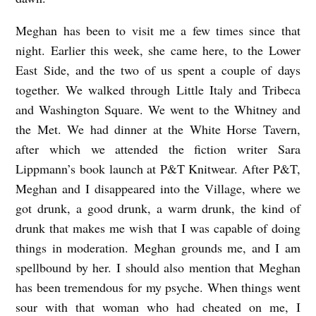
Meghan has been to visit me a few times since that
night. Earlier this week, she came here, to the Lower
East Side, and the two of us spent a couple of days
together. We walked through Little Italy and Tribeca
and Washington Square. We went to the Whitney and
the Met. We had dinner at the White Horse Tavern,
after which we attended the fiction writer Sara
Lippmann’s book launch at P&T Knitwear. After P&T,
Meghan and I disappeared into the Village, where we
got drunk, a good drunk, a warm drunk, the kind of
drunk that makes me wish that I was capable of doing
things in moderation. Meghan grounds me, and I am
spellbound by her. I should also mention that Meghan
has been tremendous for my psyche. When things went
sour with that woman who had cheated on me, I