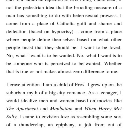
not the pedestrian idea that the brooding measure of a
man has something to do with heterosexual prowess. I
come from a place of Catholic guilt and shame and
deflection (based on hypocrisy). I come from a place
where people define themselves based on what other
people insist that they should be. I want to be loved.
No, what I want is to be wanted. No, what I want is to
be someone who is perceived to be wanted. Whether
that is true or not makes almost zero difference to me.
I crave attention. I am a child of Eros. I grew up on the
suburban myth of a big-city romance. As a teenager, I
would idealize men and women based on movies like
The Apartment
and
Manhattan
and
When Harry Met
Sally
. I came to envision love as resembling some sort
of a thunderclap, an epiphany, a jolt from out of