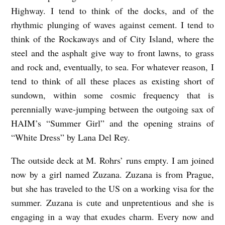
Highway. I tend to think of the docks, and of the
E
rhythmic plunging of waves against cement. I tend to
Y
think of the Rockaways and of City Island, where the
O
steel and the asphalt give way to front lawns, to grass
U
and rock and, eventually, to sea. For whatever reason, I
F
tend to think of all these places as existing short of
I
sundown, within some cosmic frequency that is
R
perennially wave-jumping between the outgoing sax of
HAIM’s “Summer Girl” and the opening strains of
S
“White Dress” by Lana Del Rey.
T
b
The outside deck at M. Rohrs’ runs empty. I am joined
y
now by a girl named Zuzana. Zuzana is from Prague,
but she has traveled to the US on a working visa for the
B
summer. Zuzana is cute and unpretentious and she is
o
engaging in a way that exudes charm. Every now and
b