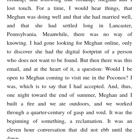
lost touch. For a time, I would hear things, that
Meghan was doing well and that she had married well,
and that she had settled long in Lancaster,
Pennsylvania. Meanwhile, there was no way of
knowing. I had gone looking for Meghan online, only
to discover she had the digital footprint of a person
who does not want to be found. But then there was this
email, and at the heart of it, a question: Would I be
open to Meghan coming to visit me in the Poconos? I
was, which is to say that I had accepted. And, thus,
one night toward the end of summer, Meghan and I
built a fire and we ate outdoors, and we worked
through a quarter-century of gasp and void. It was the
beginning of something, a reclamation. It was an
eleven hour conversation that did not ebb until the
dawn.