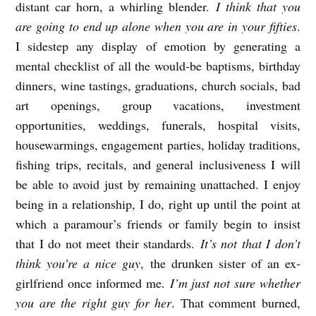
distant car horn, a whirling blender.
I think that you
are going to end up alone when you are in your fifties
.
I sidestep any display of emotion by generating a
mental checklist of all the would-be baptisms, birthday
dinners, wine tastings, graduations, church socials, bad
art openings, group vacations, investment
opportunities, weddings, funerals, hospital visits,
housewarmings, engagement parties, holiday traditions,
fishing trips, recitals, and general inclusiveness I will
be able to avoid just by remaining unattached. I enjoy
being in a relationship, I do, right up until the point at
which a paramour’s friends or family begin to insist
that I do not meet their standards.
It’s not that I don’t
think you’re a nice guy
, the drunken sister of an ex-
girlfriend once informed me.
I’m just not sure whether
you are the right guy for her
. That comment burned,