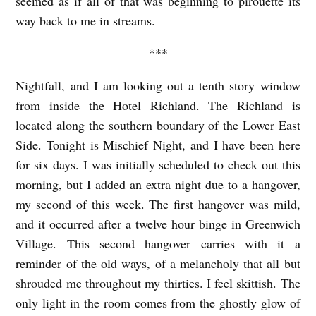
seemed as if all of that was beginning to pirouette its
way back to me in streams.
***
Nightfall, and I am looking out a tenth story window
from inside the Hotel Richland. The Richland is
located along the southern boundary of the Lower East
Side. Tonight is Mischief Night, and I have been here
for six days. I was initially scheduled to check out this
morning, but I added an extra night due to a hangover,
my second of this week. The first hangover was mild,
and it occurred after a twelve hour binge in Greenwich
Village. This second hangover carries with it a
reminder of the old ways, of a melancholy that all but
shrouded me throughout my thirties. I feel skittish. The
only light in the room comes from the ghostly glow of