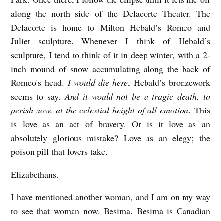
along the north side of the Delacorte Theater. The
Delacorte is home to Milton Hebald’s Romeo and
Juliet sculpture. Whenever I think of Hebald’s
sculpture, I tend to think of it in deep winter, with a 2-
inch mound of snow accumulating along the back of
Romeo’s head.
I would die here
, Hebald’s bronzework
seems to say.
And it would not be a tragic death, to
perish now, at the celestial height of all emotion
. This
is love as an act of bravery. Or is it love as an
absolutely glorious mistake? Love as an elegy; the
poison pill that lovers take.
Elizabethans.
I have mentioned another woman, and I am on my way
to see that woman now.
Besima
.
Besima
is Canadian