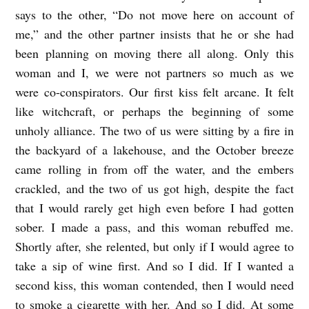
says to the other, “Do not move here on account of
me,” and the other partner insists that he or she had
been planning on moving there all along. Only this
woman and I, we were not partners so much as we
were co-conspirators. Our first kiss felt arcane. It felt
like witchcraft, or perhaps the beginning of some
unholy alliance. The two of us were sitting by a fire in
the backyard of a lakehouse, and the October breeze
came rolling in from off the water, and the embers
crackled, and the two of us got high, despite the fact
that I would rarely get high even before I had gotten
sober. I made a pass, and this woman rebuffed me.
Shortly after, she relented, but only if I would agree to
take a sip of wine first. And so I did. If I wanted a
second kiss, this woman contended, then I would need
to smoke a cigarette with her. And so I did. At some