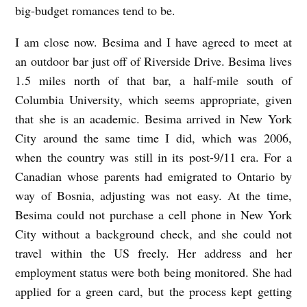
big-budget romances tend to be.
I am close now.
Besima
and I have agreed to meet at
an outdoor bar just off of Riverside Drive.
Besima
lives
1.5 miles north of that bar, a half-mile south of
Columbia University, which seems appropriate, given
that she is an academic.
Besima
arrived in New York
City around the same time I did, which was 2006,
when the country was still in its post-9/11 era. For a
Canadian whose parents had emigrated to Ontario by
way of Bosnia, adjusting was not easy. At the time,
Besima
could not purchase a cell phone in New York
City without a background check, and she could not
travel within the US freely. Her address and her
employment status were both being monitored. She had
applied for a green card, but the process kept getting