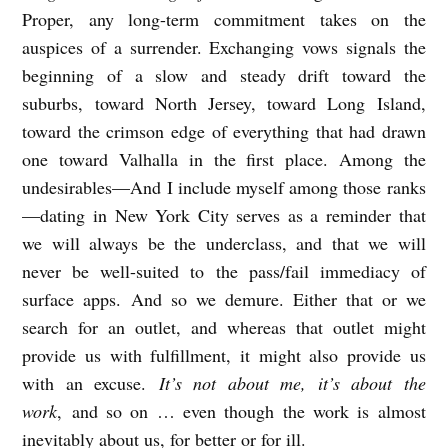
Proper, any long-term commitment takes on the
auspices of a surrender. Exchanging vows signals the
beginning of a slow and steady drift toward the
suburbs, toward North Jersey, toward Long Island,
toward the crimson edge of everything that had drawn
one toward Valhalla in the first place. Among the
undesirables—And I include myself among those ranks
—dating in New York City serves as a reminder that
we will always be the underclass, and that we will
never be well-suited to the pass/fail immediacy of
surface apps. And so we demure. Either that or we
search for an outlet, and whereas that outlet might
provide us with fulfillment, it might also provide us
with an excuse.
It’s not about me, it’s about the
work
, and so on … even though the work is almost
inevitably about us, for better or for ill.