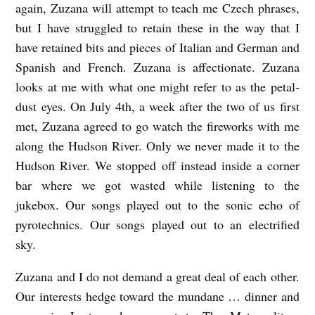
again, Zuzana will attempt to teach me Czech phrases,
H
but I have struggled to retain these in the way that I
i
have retained bits and pieces of Italian and German and
l
Spanish and French. Zuzana is affectionate. Zuzana
l
looks at me with what one might refer to as the petal-
dust eyes. On July 4th, a week after the two of us first
met, Zuzana agreed to go watch the fireworks with me
along the Hudson River. Only we never made it to the
Hudson River. We stopped off instead inside a corner
bar where we got wasted while listening to the
jukebox. Our songs played out to the sonic echo of
pyrotechnics. Our songs played out to an electrified
sky.
Zuzana and I do not demand a great deal of each other.
Our interests hedge toward the mundane … dinner and