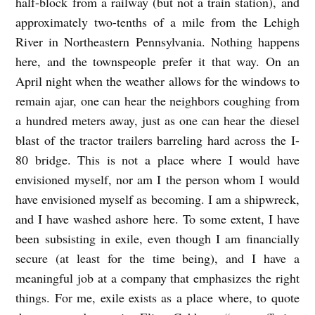
half-block from a railway (but not a train station), and
approximately two-tenths of a mile from the Lehigh
River in Northeastern Pennsylvania. Nothing happens
here, and the townspeople prefer it that way. On an
April night when the weather allows for the windows to
remain ajar, one can hear the neighbors coughing from
a hundred meters away, just as one can hear the diesel
blast of the tractor trailers barreling hard across the I-
80 bridge. This is not a place where I would have
envisioned myself, nor am I the person whom I would
have envisioned myself as becoming. I am a shipwreck,
and I have washed ashore here. To some extent, I have
been subsisting in exile, even though I am financially
secure (at least for the time being), and I have a
meaningful job at a company that emphasizes the right
things. For me, exile exists as a place where, to quote