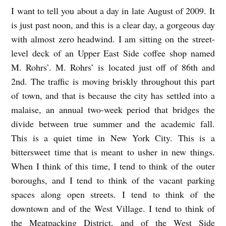
I want to tell you about a day in late August of 2009. It
I
is just past noon, and this is a clear day, a gorgeous day
A
with almost zero headwind. I am sitting on the street-
L
level deck of an Upper East Side coffee shop named
W
M. Rohrs’. M. Rohrs’ is located just off of 86th and
A
2nd. The traffic is moving briskly throughout this part
Y
of town, and that is because the city has settled into a
S
malaise, an annual two-week period that bridges the
divide between true summer and the academic fall.
S
This is a quiet time in New York City. This is a
A
bittersweet time that is meant to usher in new things.
Y
When I think of this time, I tend to think of the outer
I
boroughs, and I tend to think of the vacant parking
L
spaces along open streets. I tend to think of the
O
downtown and of the West Village. I tend to think of
V
the Meatpacking District, and of the West Side