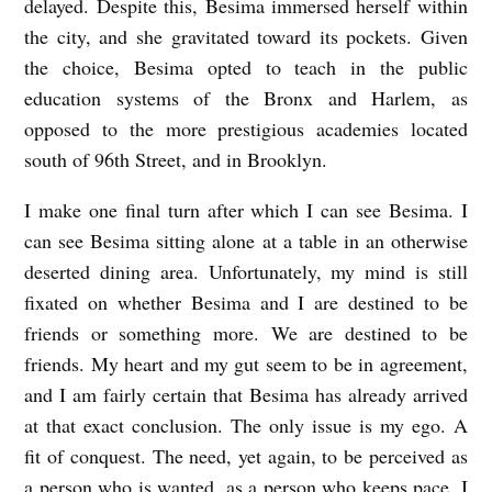
delayed. Despite this,
Besima
immersed herself within
the city, and she gravitated toward its pockets. Given
the choice,
Besima
opted to teach in the public
education systems of the Bronx and Harlem, as
opposed to the more prestigious academies located
south of 96th Street, and in Brooklyn.
I make one final turn after which I can see
Besima
. I
can see
Besima
sitting alone at a table in an otherwise
deserted dining area. Unfortunately, my mind is still
fixated on whether
Besima
and I are destined to be
friends or something more. We are destined to be
friends. My heart and my gut seem to be in agreement,
and I am fairly certain that
Besima
has already arrived
at that exact conclusion. The only issue is my ego. A
fit of conquest. The need, yet again, to be perceived as
a person who is wanted, as a person who keeps pace. I