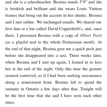
and she is a schoolteacher.
Besima
stands 5’9” and she
is bookish and brilliant and she wears Louis Vuitton
frames that bring out the accents in her cheeks.
Besima
and I met online. We exchanged emails. We shared our
first date at a bar called David Copperfield’s, and, once
there, I presented
Besima
with a copy of
Oliver Twist
(as a playful nod to the whole Dickensian motif). At
the end of that night,
Besima
gave me a quick peck just
before she disappeared into a taxi. Three weeks later,
when
Besima
and I met up again, I leaned in to kiss
her at the end of the night. Only this time the gesture
seemed contrived, as if I had been seeking reassurance
along a nonexistent front.
Besima
left to spend the
summer in Ontario a few days after that. Tonight will
be the first time that she and I have seen each
other
since.