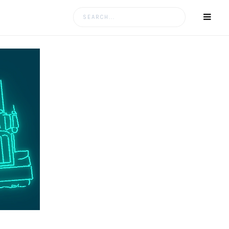
Search
for: