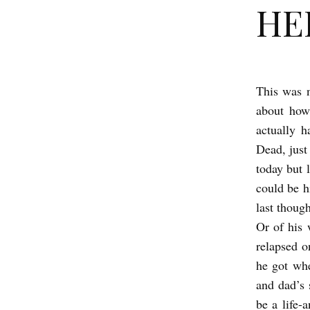
HER
This was 
H
about how
E
actually 
R
Dead, just
O
today but 
b
could be h
y
last thoug
M
Or of his
i
k
e