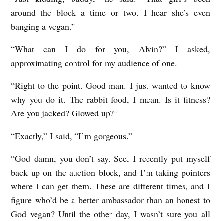
around the block a time or two. I hear she’s even
banging a vegan.”
“What can I do for you, Alvin?” I asked,
approximating control for my audience of one.
“Right to the point. Good man. I just wanted to know
why you do it. The rabbit food, I mean. Is it fitness?
Are you jacked? Glowed up?”
“Exactly,” I said, “I’m gorgeous.”
“God damn, you don’t say. See, I recently put myself
back up on the auction block, and I’m taking pointers
where I can get them. These are different times, and I
figure who’d be a better ambassador than an honest to
God vegan? Until the other day, I wasn’t sure you all