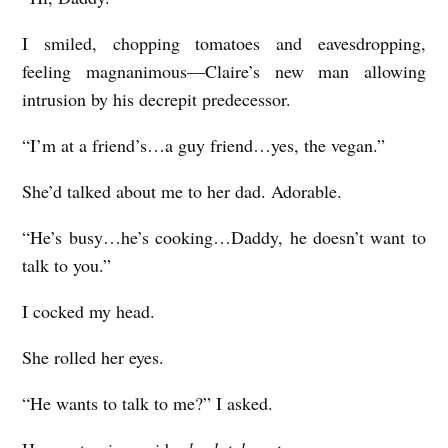
I smiled, chopping tomatoes and eavesdropping,
feeling magnanimous—Claire’s new man allowing
intrusion by his decrepit predecessor.
“I’m at a friend’s…a guy friend…yes, the vegan.”
She’d talked about me to her dad. Adorable.
“He’s busy…he’s cooking…Daddy, he doesn’t want to
talk to you.”
I cocked my head.
She rolled her eyes.
“He wants to talk to me?” I asked.