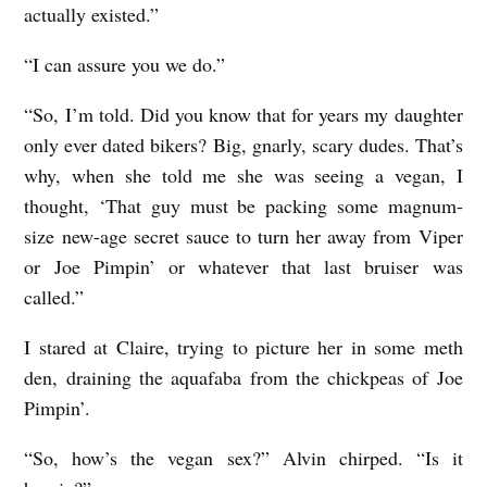
actually existed.”
“I can assure you we do.”
“So, I’m told. Did you know that for years my daughter
only ever dated bikers? Big, gnarly, scary dudes. That’s
why, when she told me she was seeing a vegan, I
thought, ‘That guy must be packing some magnum-
size new-age secret sauce to turn her away from Viper
or Joe Pimpin’ or whatever that last bruiser was
called.”
I stared at Claire, trying to picture her in some meth
den, draining the aquafaba from the chickpeas of Joe
Pimpin’.
“So, how’s the vegan sex?” Alvin chirped. “Is it