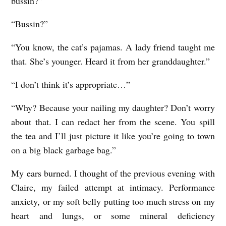
bussin?”
“Bussin?”
“You know, the cat’s pajamas. A lady friend taught me
that. She’s younger. Heard it from her granddaughter.”
“I don’t think it’s appropriate…”
“Why? Because your nailing my daughter? Don’t worry
about that. I can redact her from the scene. You spill
the tea and I’ll just picture it like you’re going to town
on a big black garbage bag.”
My ears burned. I thought of the previous evening with
Claire, my failed attempt at intimacy. Performance
anxiety, or my soft belly putting too much stress on my
heart and lungs, or some mineral deficiency