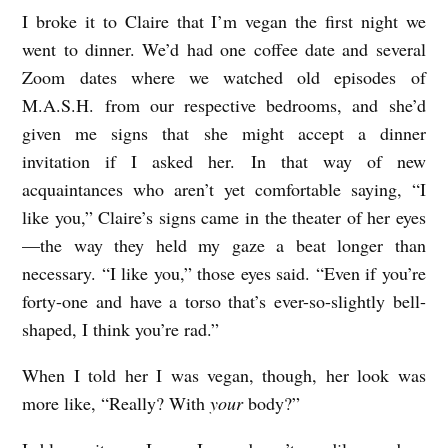
I broke it to Claire that I’m vegan the first night we
L
went to dinner. We’d had one coffee date and several
I
Zoom dates where we watched old episodes of
T
M.A.S.H. from our respective bedrooms, and she’d
V
given me signs that she might accept a dinner
E
invitation if I asked her. In that way of new
G
acquaintances who aren’t yet comfortable saying, “I
A
like you,” Claire’s signs came in the theater of her eyes
—the way they held my gaze a beat longer than
N
necessary. “I like you,” those eyes said. “Even if you’re
S
forty-one and have a torso that’s ever-so-slightly bell-
E
shaped, I think you’re rad.”
X
When I told her I was vegan, though, her look was
b
more like, “Really? With
your
body?”
y
M