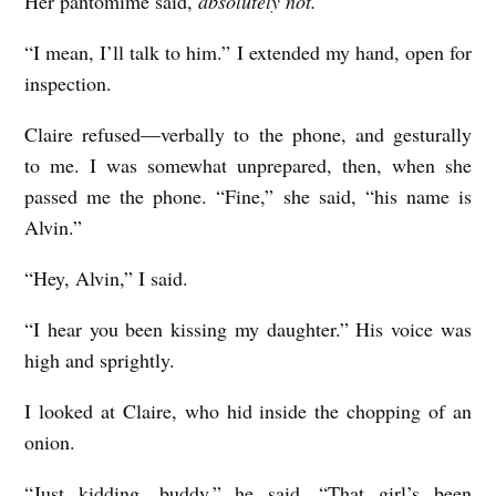
Her pantomime said,
absolutely not.
“I mean, I’ll talk to him.” I extended my hand, open for
inspection.
Claire refused—verbally to the phone, and gesturally
to me. I was somewhat unprepared, then, when she
passed me the phone. “Fine,” she said, “his name is
Alvin.”
“Hey, Alvin,” I said.
“I hear you been kissing my daughter.” His voice was
high and sprightly.
I looked at Claire, who hid inside the chopping of an
onion.
“Just kidding, buddy,” he said. “That girl’s been