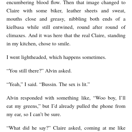
encumbering blood flow. Then that image changed to
Claire with some biker, leather sheets and sweat,
mouths close and greasy, nibbling both ends of a
kielbasa while still entwined, round after round of
climaxes. And it was here that the real Claire, standing
in my kitchen, chose to smile.
I went lightheaded, which happens sometimes.
“You still there?” Alvin asked.
“Yeah,” I said. “Bussin. The sex is lit.”
Alvin responded with something like, “Woo boy, I’ll
eat my greens,” but I’d already pulled the phone from
my ear, so I can’t be sure.
“What did he say?” Claire asked, coming at me like