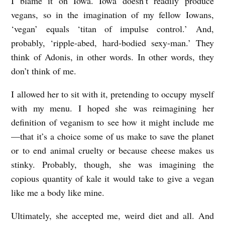
I blame it on Iowa. Iowa doesn’t readily produce
.
vegans, so in the imagination of my fellow Iowans,
C
‘vegan’ equals ‘titan of impulse control.’ And,
probably, ‘ripple-abed, hard-bodied sexy-man.’ They
.
think of Adonis, in other words. In other words, they
S
don’t think of me.
c
h
I allowed her to sit with it, pretending to occupy myself
with my menu. I hoped she was reimagining her
m
definition of veganism to see how it might include me
i
—that it’s a choice some of us make to save the planet
d
or to end animal cruelty or because cheese makes us
t
stinky. Probably, though, she was imagining the
copious quantity of kale it would take to give a vegan
like me a body like mine.
Ultimately, she accepted me, weird diet and all. And