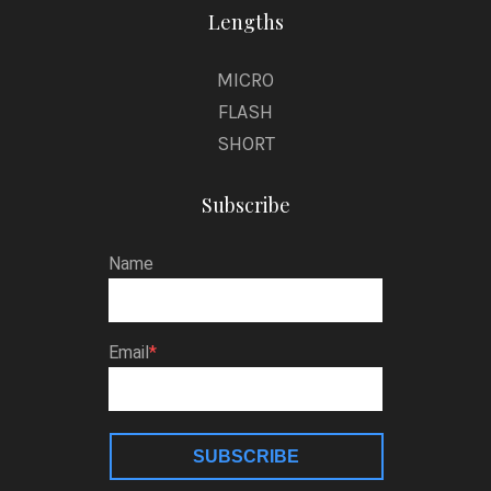
Lengths
MICRO
FLASH
SHORT
Subscribe
Name
Email
SUBSCRIBE