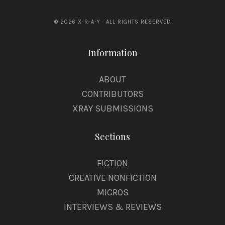
© 2026 X-R-A-Y · ALL RIGHTS RESERVED
Information
ABOUT
CONTRIBUTORS
XRAY SUBMISSIONS
Sections
FICTION
CREATIVE NONFICTION
MICROS
INTERVIEWS & REVIEWS