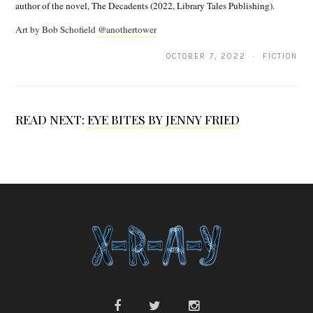
author of the novel, The Decadents (2022, Library Tales Publishing).
.
Art by Bob Schofield
@anothertower
S
c
OCTOBER 7, 2022 · FICTION
h
m
READ NEXT:
EYE BITES BY JENNY FRIED
i
d
t