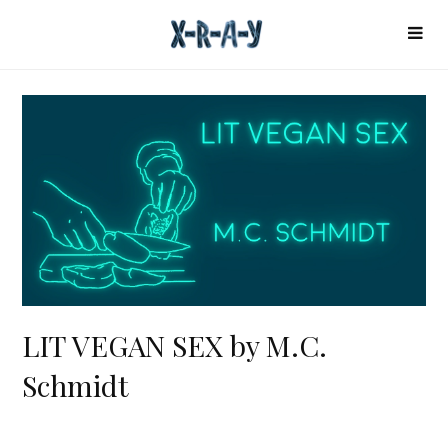
LIT VEGAN SEX by M.C.
Schmidt