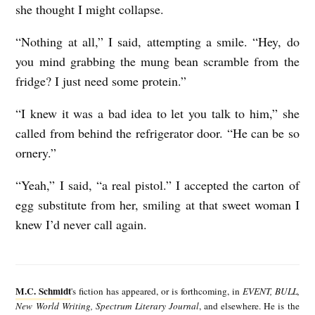
she thought I might collapse.
“Nothing at all,” I said, attempting a smile. “Hey, do
you mind grabbing the mung bean scramble from the
fridge? I just need some protein.”
“I knew it was a bad idea to let you talk to him,” she
called from behind the refrigerator door. “He can be so
ornery.”
“Yeah,” I said, “a real pistol.” I accepted the carton of
egg substitute from her, smiling at that sweet woman I
knew I’d never call again.
M
.
M.C. Schmidt
's fiction has appeared, or is forthcoming, in
EVENT, BULL,
C
New World Writing, Spectrum Literary Journal
, and elsewhere. He is the