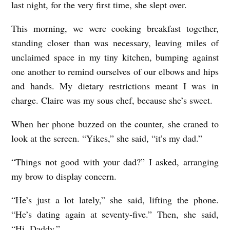
last night, for the very first time, she slept over.
This morning, we were cooking breakfast together,
standing closer than was necessary, leaving miles of
unclaimed space in my tiny kitchen, bumping against
one another to remind ourselves of our elbows and hips
and hands. My dietary restrictions meant I was in
charge. Claire was my sous chef, because she’s sweet.
When her phone buzzed on the counter, she craned to
look at the screen. “Yikes,” she said, “it’s my dad.”
“Things not good with your dad?” I asked, arranging
my brow to display concern.
“He’s just a lot lately,” she said, lifting the phone.
“He’s dating again at seventy-five.” Then, she said,
“Hi, Daddy.”