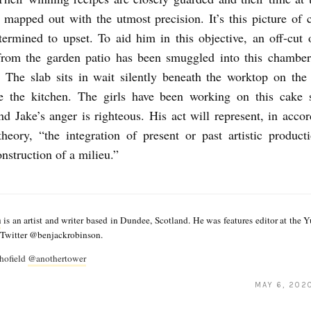
 mapped out with the utmost precision. It’s this picture of c
termined to upset. To aid him in this objective, an off-cut 
 from the garden patio has been smuggled into this chamber
. The slab sits in wait silently beneath the worktop on th
ve the kitchen. The girls have been working on this cake s
d Jake’s anger is righteous. His act will represent, in acco
heory, “the integration of present or past artistic product
onstruction of a milieu.”
n
is an artist and writer based in Dundee, Scotland. He was features editor at the 
n Twitter @benjackrobinson.
hofield
@anothertower
MAY 6, 202