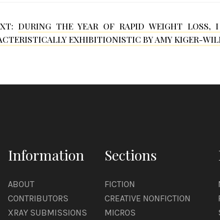
EXT:
DURING THE YEAR OF RAPID WEIGHT LOSS, 
CTERISTICALLY EXHIBITIONISTIC BY AMY KIGER-WIL
Information
Sections
ABOUT
FICTION
CONTRIBUTORS
CREATIVE NONFICTION
XRAY SUBMISSIONS
MICROS