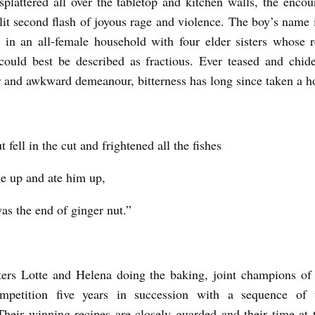
 splattered all over the tabletop and kitchen walls, the encou
plit second flash of joyous rage and violence. The boy’s name 
 in an all-female household with four elder sisters whose r
ould best be described as fractious. Ever teased and chid
r and awkward demeanour, bitterness has long since taken a h
 fell in the cut and frightened all the fishes
e up and ate him up,
as the end of ginger nut.”
isters Lotte and Helena doing the baking, joint champions of
ompetition five years in succession with a sequence of
 Their winning recipes are closely guarded and their time at 