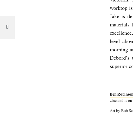
T
worktop is
b
Jake is de
y
materials
excellence
B
level abo
e
morning an
n
Debord’s t
R
superior c
o
b
i
Ben Robinso
n
zine and is o
s
Art by Bob Sc
o
n