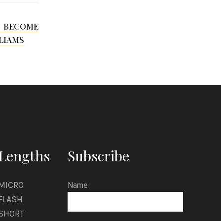
i
n
I BECOME
s
LIAMS
o
n
Lengths
Subscribe
MICRO
Name
FLASH
SHORT