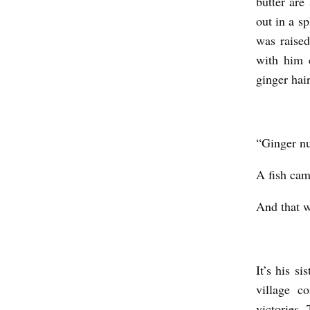
butter are
E
out in a s
’
was raised
S
with him c
D
ginger hai
É
T
“Ginger nut
O
U
A fish cam
R
And that w
N
E
M
It’s his s
E
village c
N
victories.