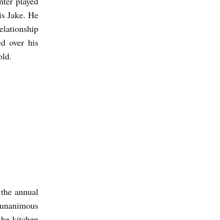
nter played
is Jake. He
elationship
ed over his
old.
 the annual
 unanimous
the kitchen