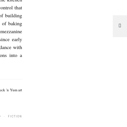
ontrol that
of building
 of baking
e mezzanine
ince early
rdance with
ions into a
B
e
Yuck 'n Yum art
n
R
o
0 · FICTION
b