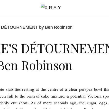
KE’S DÉTOURNEME
Ben Robinson
te slab lies resting at the centre of a clear perspex bowl tha
een full to the brim of cake mixture, a potential Victoria s
ddenly cut short. As of mere seconds ago, the sugar, eggs,