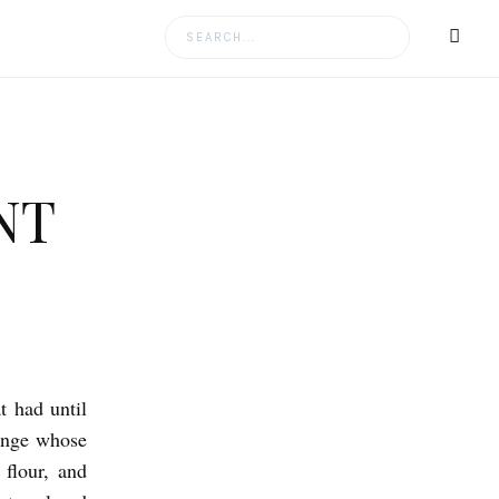
Search
for:
NT
t had until
ponge whose
 flour, and