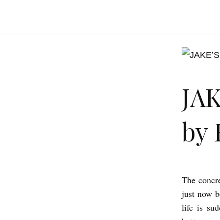
JA
by 
The concre
J
just now b
A
life is su
K