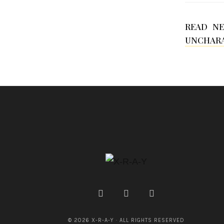
READ N
UNCHARA
© 2026 X-R-A-Y · ALL RIGHTS RESERVED