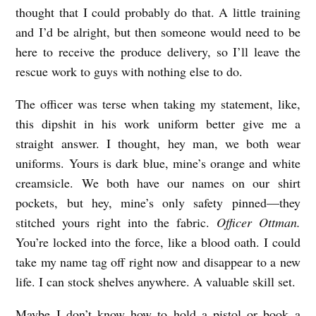
thought that I could probably do that. A little training
and I’d be alright, but then someone would need to be
here to receive the produce delivery, so I’ll leave the
rescue work to guys with nothing else to do.
The officer was terse when taking my statement, like,
this dipshit in his work uniform better give me a
straight answer. I thought, hey man, we both wear
uniforms. Yours is dark blue, mine’s orange and white
creamsicle. We both have our names on our shirt
pockets, but hey, mine’s only safety pinned—they
stitched yours right into the fabric.
Officer Ottman.
You’re locked into the force, like a blood oath. I could
take my name tag off right now and disappear to a new
life. I can stock shelves anywhere. A valuable skill set.
Maybe I don’t know how to hold a pistol or book a