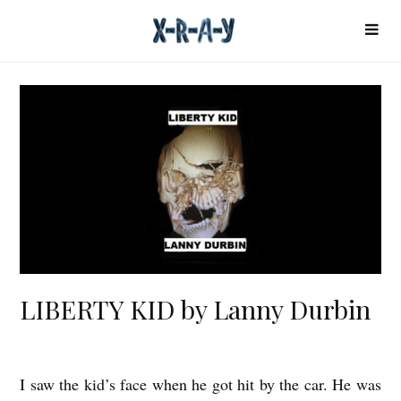
LIBERTY KID by Lanny Durbin
I saw the kid’s face when he got hit by the car. He was
L