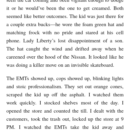
n
it or he would’ve been the one to get creamed. Both
y
seemed like better outcomes. The kid was just there for
D
a couple extra bucks—he wore the foam green hat and
matching frock with no pride and stared at his cell
u
phone. Lady Liberty’s lost disappointment of a son.
r
The hat caught the wind and drifted away when he
b
careened over the hood of the Nissan. It looked like he
i
was doing a killer move on an invisible skateboard.
n
The EMTs showed up, cops showed up, blinking lights
and stoic professionalism. They set out orange cones,
scraped the kid up off the asphalt. I watched them
work quickly. I stocked shelves most of the day. I
opened the store and counted the till. I dealt with the
customers, took the trash out, locked up the store at 9
PM. I watched the EMTs take the kid away and