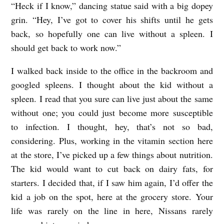
“Heck if I know,” dancing statue said with a big dopey
grin. “Hey, I’ve got to cover his shifts until he gets
back, so hopefully one can live without a spleen. I
should get back to work now.”
I walked back inside to the office in the backroom and
googled spleens. I thought about the kid without a
spleen. I read that you sure can live just about the same
without one; you could just become more susceptible
to infection. I thought, hey, that’s not so bad,
considering. Plus, working in the vitamin section here
at the store, I’ve picked up a few things about nutrition.
The kid would want to cut back on dairy fats, for
starters. I decided that, if I saw him again, I’d offer the
kid a job on the spot, here at the grocery store. Your
life was rarely on the line in here, Nissans rarely