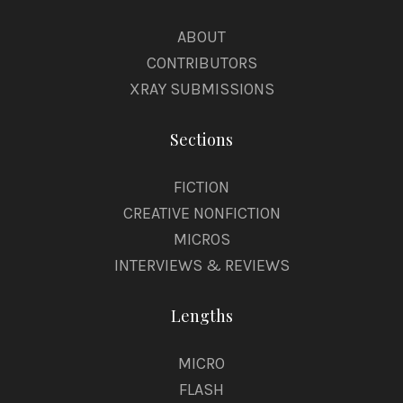
ABOUT
CONTRIBUTORS
XRAY SUBMISSIONS
Sections
FICTION
CREATIVE NONFICTION
MICROS
INTERVIEWS & REVIEWS
Lengths
MICRO
FLASH