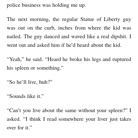
police business was holding me up.
The next morning, the regular Statue of Liberty guy
was out on the curb, inches from where the kid was
nailed. The guy danced and waved like a real dipshit. I
went out and asked him if he’d heard about the kid.
“Yeah,” he said. “Heard he broke his legs and ruptured
his spleen or something.”
“So he’ll live, huh?”
“Sounds like it.”
“Can’t you live about the same without your spleen?” I
asked. “I think I read somewhere your liver just takes
over for it.”