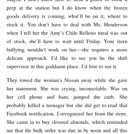
perp at the station but I do know when the frozen
goods delivery is coming, what’ll be on it, where to
stock it. You don’t have to deal with Ms. Henderson
when I tell her the Amy’s Chile Relleno meal was out
of stock, she’ll have to wait until Friday. Your stern
bullying wouldn’t work on her—she requires a more
delicate approach. I’d like to see you be the shift
supervisor in this goddamn place. I’d love to see it.
They towed the woman’s Nissan away while she gave
her statement. She was crying, inconsolable. Was on
her cell phone and bam, jumped the curb. She
probably killed a teenager but she did get to read that
Facebook notification. I recognized her from the store.
She came in to buy slivered almonds, which reminded
me that the bulk order was due in by noon and all this