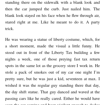
standing there on the sidewalk with a blank look and
I
then the car jumped the curb. Just nailed him. The
B
blank look stayed on his face when he flew through air,
E
stared right at me. Like he meant to do it. A party
R
trick.
T
He was wearing a statue of liberty costume, which, for
Y
a short moment, made the visual a little funny. He
K
stood out in front of the Liberty Tax building a few
I
nights a week, one of those preying fast tax return
D
spots in the same lot as the grocery store I work in. He
b
stole a pack of smokes out of my car one night I’m
pretty sure, but he was just a kid, seventeen at max. I
y
wished it was the regular guy standing there that day,
L
the day shift statue. That guy danced and waved at the
a
passing cars like he really cared. Either he would have
n
seen the car coming and been vigilant enough to dodge