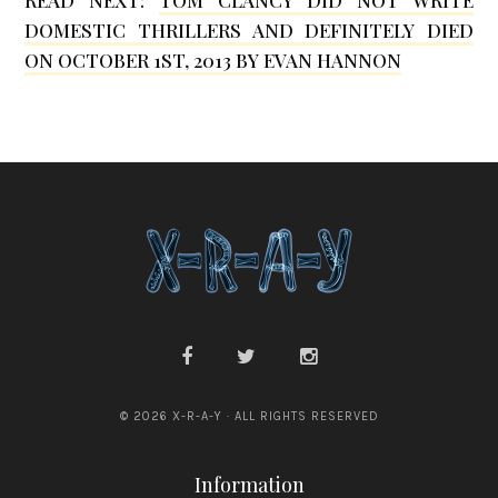
b
DOMESTIC THRILLERS AND DEFINITELY DIED
i
ON OCTOBER 1ST, 2013 BY EVAN HANNON
n
© 2026 X-R-A-Y · ALL RIGHTS RESERVED
Information