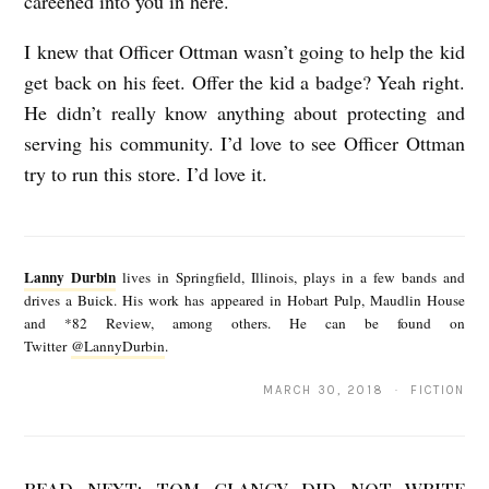
careened into you in here.
I knew that Officer Ottman wasn’t going to help the kid
get back on his feet. Offer the kid a badge? Yeah right.
He didn’t really know anything about protecting and
serving his community. I’d love to see Officer Ottman
try to run this store. I’d love it.
L
a
Lanny Durbin
lives in Springfield, Illinois, plays in a few bands and
n
drives a Buick. His work has appeared in Hobart Pulp, Maudlin House
and *82 Review, among others. He can be found on
n
Twitter
@LannyDurbin
.
y
MARCH 30, 2018 · FICTION
D
u
r
READ NEXT:
TOM CLANCY DID NOT WRITE