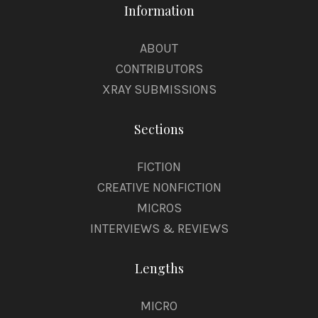
Information
ABOUT
CONTRIBUTORS
XRAY SUBMISSIONS
Sections
FICTION
CREATIVE NONFICTION
MICROS
INTERVIEWS & REVIEWS
Lengths
MICRO