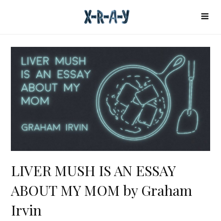
LIVER MUSH IS AN ESSAY
ABOUT MY MOM by Graham
Irvin