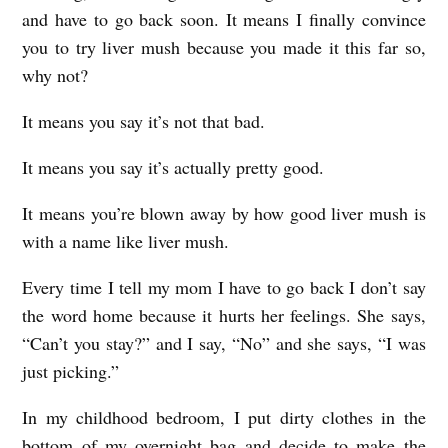
and have to go back soon. It means I finally convince
you to try liver mush because you made it this far so,
why not?
It means you say it’s not that bad.
It means you say it’s actually pretty good.
It means you’re blown away by how good liver mush is
with a name like liver mush.
Every time I tell my mom I have to go back I don’t say
the word home because it hurts her feelings. She says,
“Can’t you stay?” and I say, “No” and she says, “I was
just picking.”
In my childhood bedroom, I put dirty clothes in the
bottom of my overnight bag and decide to make the