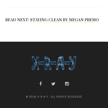
I
r
READ NEXT:
STAYING CLEAN BY MEGAN PREMO
v
i
n
© 2026 X-R-A-Y · ALL RIGHTS RESERVED