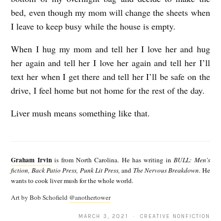
bed, even though my mom will change the sheets when
I leave to keep busy while the house is empty.
When I hug my mom and tell her I love her and hug
her again and tell her I love her again and tell her I’ll
text her when I get there and tell her I’ll be safe on the
drive, I feel home but not home for the rest of the day.
Liver mush means something like that.
G
r
Graham Irvin
is from North Carolina. He has writing in
BULL: Men's
a
fiction, Back Patio Press, Punk Lit Press,
and
The Nervous Breakdown
. He
wants to cook liver mush for the whole world.
h
Art by Bob Schofield
@anothertower
a
m
MARCH 3, 2021 · CREATIVE NONFICTION