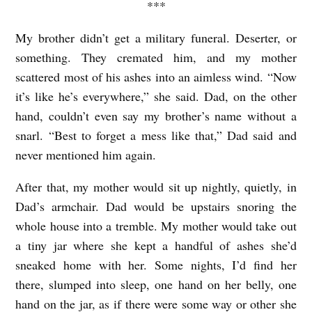
W
***
i
My brother didn’t get a military funeral. Deserter, or
t
something. They cremated him, and my mother
t
scattered most of his ashes into an aimless wind. “Now
e
it’s like he’s everywhere,” she said. Dad, on the other
hand, couldn’t even say my brother’s name without a
snarl. “Best to forget a mess like that,” Dad said and
never mentioned him again.
After that, my mother would sit up nightly, quietly, in
Dad’s armchair. Dad would be upstairs snoring the
whole house into a tremble. My mother would take out
a tiny jar where she kept a handful of ashes she’d
sneaked home with her. Some nights, I’d find her
there, slumped into sleep, one hand on her belly, one
hand on the jar, as if there were some way or other she