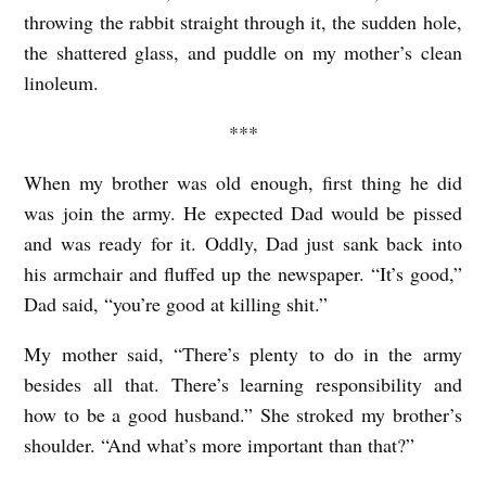
T
throwing the rabbit straight through it, the sudden hole,
A
the shattered glass, and puddle on my mother’s clean
N
linoleum.
T
***
b
y
When my brother was old enough, first thing he did
was join the army. He expected Dad would be pissed
F
and was ready for it. Oddly, Dad just sank back into
r
his armchair and fluffed up the newspaper. “It’s good,”
a
Dad said, “you’re good at killing shit.”
n
c
My mother said, “There’s plenty to do in the army
besides all that. There’s learning responsibility and
i
how to be a good husband.” She stroked my brother’s
n
shoulder. “And what’s more important than that?”
e