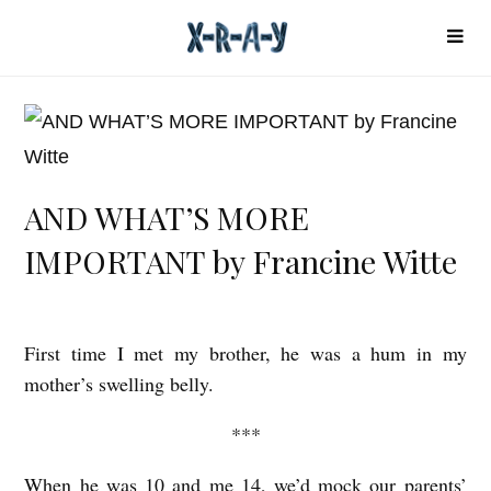
AND WHAT’S MORE
IMPORTANT by Francine Witte
First time I met my brother, he was a hum in my
A
mother’s swelling belly.
N
D
***
W
When he was 10 and me 14, we’d mock our parents’