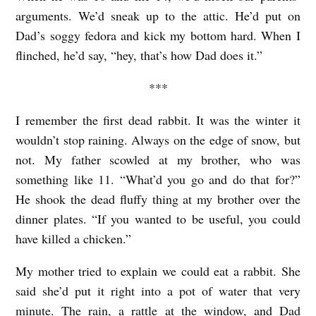
H
arguments. We’d sneak up to the attic. He’d put on
A
Dad’s soggy fedora and kick my bottom hard. When I
T
flinched, he’d say, “hey, that’s how Dad does it.”
’
***
S
M
I remember the first dead rabbit. It was the winter it
O
wouldn’t stop raining. Always on the edge of snow, but
not. My father scowled at my brother, who was
R
something like 11. “What’d you go and do that for?”
E
He shook the dead fluffy thing at my brother over the
I
dinner plates. “If you wanted to be useful, you could
M
have killed a chicken.”
P
My mother tried to explain we could eat a rabbit. She
O
said she’d put it right into a pot of water that very
R
minute. The rain, a rattle at the window, and Dad