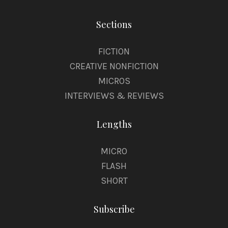
Sections
FICTION
CREATIVE NONFICTION
MICROS
INTERVIEWS & REVIEWS
Lengths
MICRO
FLASH
SHORT
Subscribe