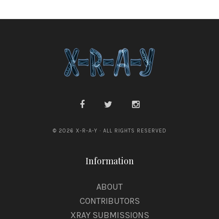
© 2026 X-R-A-Y · ALL RIGHTS RESERVED
Information
ABOUT
CONTRIBUTORS
XRAY SUBMISSIONS