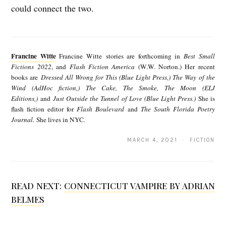
could connect the two.
F
r
Francine Witte
Francine Witte stories are forthcoming in
Best Small
a
Fictions 2022
, and
Flash Fiction America
(W.W. Norton.) Her recent
books are
Dressed All Wrong for This (Blue Light Press,) The Way of the
n
Wind (AdHoc fiction,) The Cake, The Smoke, The Moon (ELJ
c
Editions,)
and
Just Outside the Tunnel of Love (Blue Light Press.)
She is
flash fiction editor for
Flash Boulevard
and
The South Florida Poetry
i
Journal.
She lives in NYC
.
n
MARCH 4, 2021 · FICTION
e
W
i
READ NEXT:
CONNECTICUT VAMPIRE BY ADRIAN
t
BELMES
t
e