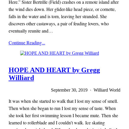
Here.” Sister Bertrille (Field) crashes on a remote island after
the wind dies down. Her glider-like head piece, or cornette,
falls in the water and is torn, leaving her stranded. She
discovers other castaways, a pair of feuding lovers, who
eventually reunite and…
Mieze
Continue Reading...
Zuber
HOPE AND HEART by Gregg
Williard
September 30, 2019 · Williard World
It was when she started to walk that I lost my sense of smell.
Then when she began to run I lost my sense of taste. When
she took her first swimming lesson I became mute. Then she
learned to rollerblade and I couldn’t walk. Ice skating