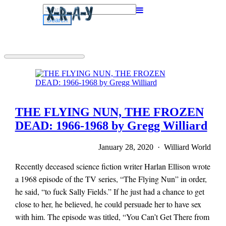
Search
for:
THE FLYING NUN, THE FROZEN
DEAD: 1966-1968 by Gregg Williard
January 28, 2020 · Williard World
Recently deceased science fiction writer Harlan Ellison wrote
a 1968 episode of the TV series, “The Flying Nun” in order,
he said, “to fuck Sally Fields.” If he just had a chance to get
close to her, he believed, he could persuade her to have sex
with him. The episode was titled, “You Can’t Get There from