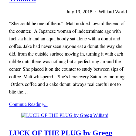
July 19, 2018 · Williard World
“She could be one of them.” Matt nodded toward the end of
the counter. A Japanese woman of indeterminate age with
fuchsia hair and an aqua hoody sat alone with a donut and
coffee. Jake had never seen anyone eat a donut the way she
did, from the outside surface moving in, turning it with each
nibble until there was nothing but a perfect ring around the
center. She placed it on the counter to study between sips of
coffee. Matt whispered, “She’s here every Saturday morning.
Orders coffee and a cake donut, always real careful not to
bite the…
Mieze
Continue Reading...
Zuber
LUCK OF THE PLUG by Gregg