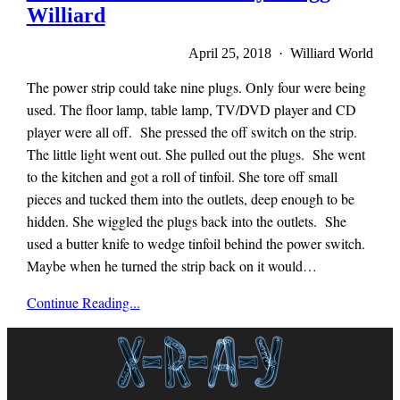
Williard
April 25, 2018 · Williard World
The power strip could take nine plugs. Only four were being
used. The floor lamp, table lamp, TV/DVD player and CD
player were all off. She pressed the off switch on the strip.
The little light went out. She pulled out the plugs. She went
to the kitchen and got a roll of tinfoil. She tore off small
pieces and tucked them into the outlets, deep enough to be
hidden. She wiggled the plugs back into the outlets. She
used a butter knife to wedge tinfoil behind the power switch.
Maybe when he turned the strip back on it would…
Mieze
Continue Reading...
Zuber