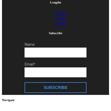
Lengths
MICRO
FLASH
SHORT
Subscribe
Name
Email
SUBSCRIBE
Navigate