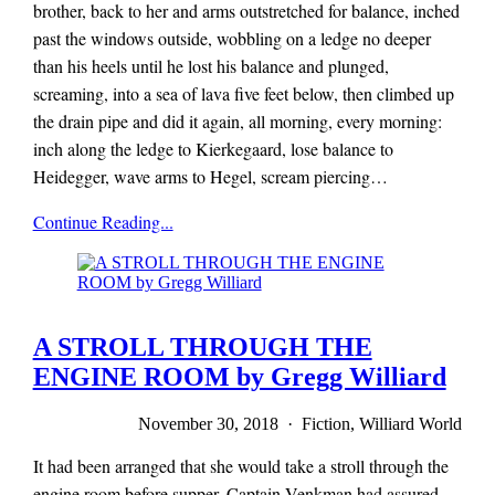
brother, back to her and arms outstretched for balance, inched
past the windows outside, wobbling on a ledge no deeper
than his heels until he lost his balance and plunged,
screaming, into a sea of lava five feet below, then climbed up
the drain pipe and did it again, all morning, every morning:
inch along the ledge to Kierkegaard, lose balance to
Heidegger, wave arms to Hegel, scream piercing…
Mieze
Continue Reading...
Zuber
A STROLL THROUGH THE
ENGINE ROOM by Gregg Williard
November 30, 2018 · Fiction, Williard World
It had been arranged that she would take a stroll through the
engine room before supper. Captain Venkman had assured