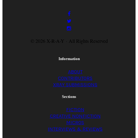
© 2026 X-R-A-Y · All Rights Reserved
Information
ABOUT
CONTRIBUTORS
XRAY SUBMISSIONS
Sections
FICTION
CREATIVE NONFICTION
MICROS
INTERVIEWS & REVIEWS