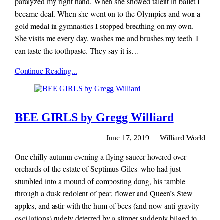
paralyzed my right hand. When she showed talent in ballet I
became deaf. When she went on to the Olympics and won a
gold medal in gymnastics I stopped breathing on my own.
She visits me every day, washes me and brushes my teeth. I
can taste the toothpaste. They say it is…
Mieze
Continue Reading...
Zuber
BEE GIRLS by Gregg Williard
June 17, 2019 · Williard World
One chilly autumn evening a flying saucer hovered over
orchards of the estate of Septimus Giles, who had just
stumbled into a mound of composting dung, his ramble
through a dusk redolent of pear, flower and Queen’s Stew
apples, and astir with the hum of bees (and now anti-gravity
oscillations) rudely deterred by a slipper suddenly bilged to