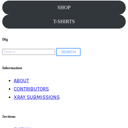
SHOP
T-SHIRTS
Dig
Search
for:
Information
ABOUT
CONTRIBUTORS
XRAY SUBMISSIONS
Sections