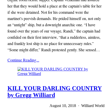
her that they would hold a place at the captain’s table for her
if she were detained. Not for his command were the
martinet’s peevish demands. He prided himself on, not only
an “untight” ship, but a downright anarchic one. “I have
found over the years of our voyage, Randi,” the captain had
confided on their first interview, “that a rudderless, aimless,
and frankly lost ship is no place for unnecessary rules.”
“Some might differ,” Randi protested gently. She sensed…
Mieze
Continue Reading...
Zuber
KILL YOUR DARLING COUNTRY
by Gregg Williard
August 10, 2018 · Williard World