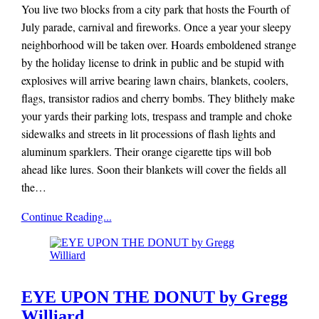
You live two blocks from a city park that hosts the Fourth of
July parade, carnival and fireworks. Once a year your sleepy
neighborhood will be taken over. Hoards emboldened strange
by the holiday license to drink in public and be stupid with
explosives will arrive bearing lawn chairs, blankets, coolers,
flags, transistor radios and cherry bombs. They blithely make
your yards their parking lots, trespass and trample and choke
sidewalks and streets in lit processions of flash lights and
aluminum sparklers. Their orange cigarette tips will bob
ahead like lures. Soon their blankets will cover the fields all
the…
Mieze
Continue Reading...
Zuber
EYE UPON THE DONUT by Gregg
Williard