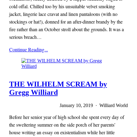
cold offal. Chilled too by his unsuitable velvet smoking
jacket, lingerie lace cravat and linen pantaloons (with no
stockings or hat!), donned for an after-dinner brandy by the
fire rather than an October stroll about the grounds. It was a
serious breach…
Mieze
Continue Reading...
Zuber
THE WILHELM SCREAM by
Gregg Williard
January 10, 2019 · Williard World
Before her senior year of high school she spent every day of
the sweltering summer on the side porch of her parents’
house writing an essay on existentialism while her little