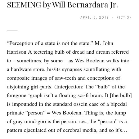
SEEMING by Will Bernardara Jr.
APRIL 5, 2019 · FICTION
“Perception of a state is not the state.” M. John
Harrison A teetering bulb of dread and dream referred
to – sometimes, by some – as Wes Boolean walks into
a hardware store, his/its synapses scintillating with
composite images of saw-teeth and conceptions of
disjoining girl-parts. (Interjection: The “bulb” of the
foregone ‘graph isn’t a floating sci-fi brain. It [the bulb]
is impounded in the standard ossein case of a bipedal
primate “person” = Wes Boolean. Thing is, the lump
of gray mind-goo is the person; i.e., the “person” is a
pattern ejaculated out of cerebral media, and so it’s…