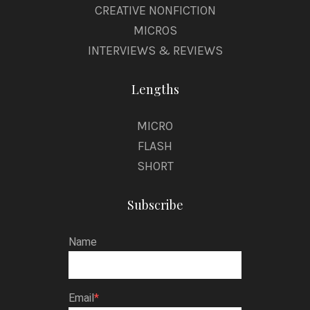
CREATIVE NONFICTION
MICROS
INTERVIEWS & REVIEWS
Lengths
MICRO
FLASH
SHORT
Subscribe
Name
Email