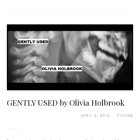
GENTLY USED by Olivia Holbrook
APRIL 3, 2019 · FICTION