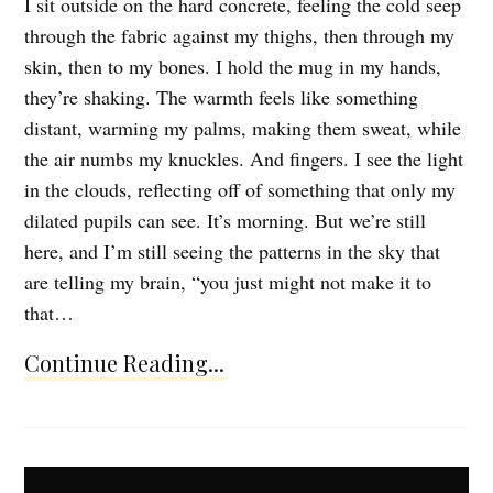
I sit outside on the hard concrete, feeling the cold seep
through the fabric against my thighs, then through my
skin, then to my bones. I hold the mug in my hands,
they’re shaking. The warmth feels like something
distant, warming my palms, making them sweat, while
the air numbs my knuckles. And fingers. I see the light
in the clouds, reflecting off of something that only my
dilated pupils can see. It’s morning. But we’re still
here, and I’m still seeing the patterns in the sky that
are telling my brain, “you just might not make it to
that…
Continue Reading...