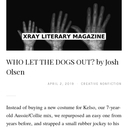
WHO LET THE DOGS OUT? by Josh
Olsen
APRIL 2, 2019 · CREATIVE NONFICTION
Instead of buying a new costume for Kelso, our 7-year-
old Aussie/Collie mix, we repurposed an easy one from
years before, and strapped a small rubber jockey to his