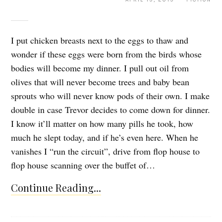
I put chicken breasts next to the eggs to thaw and
wonder if these eggs were born from the birds whose
bodies will become my dinner. I pull out oil from
olives that will never become trees and baby bean
sprouts who will never know pods of their own. I make
double in case Trevor decides to come down for dinner.
I know it’ll matter on how many pills he took, how
much he slept today, and if he’s even here. When he
vanishes I “run the circuit”, drive from flop house to
flop house scanning over the buffet of…
Continue Reading...