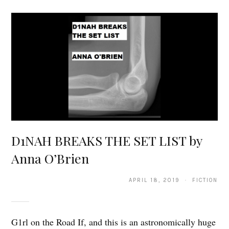
D1NAH BREAKS THE SET LIST by
Anna O’Brien
APRIL 18, 2019 · FICTION
G1rl on the Road If, and this is an astronomically huge