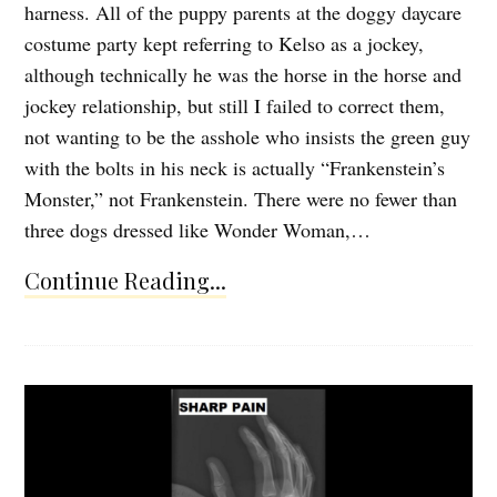
harness. All of the puppy parents at the doggy daycare
costume party kept referring to Kelso as a jockey,
although technically he was the horse in the horse and
jockey relationship, but still I failed to correct them,
not wanting to be the asshole who insists the green guy
with the bolts in his neck is actually “Frankenstein’s
Monster,” not Frankenstein. There were no fewer than
three dogs dressed like Wonder Woman,…
Continue Reading...