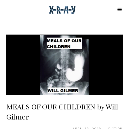
MEALS OF OUR CHILDREN by Will
Gilmer
APRIL 19, 2019 · FICTION