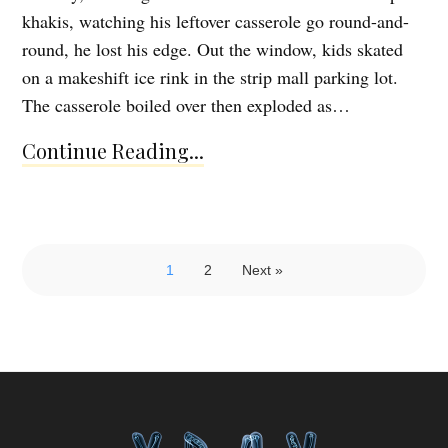
khakis, watching his leftover casserole go round-and-
round, he lost his edge. Out the window, kids skated
on a makeshift ice rink in the strip mall parking lot.
The casserole boiled over then exploded as…
Continue Reading...
1
2
Next »