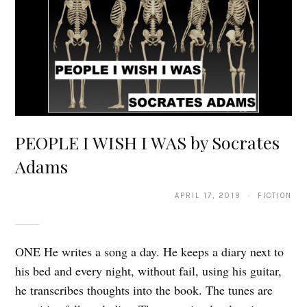
PEOPLE I WISH I WAS by Socrates
Adams
APRIL 17, 2019 · FICTION
ONE He writes a song a day. He keeps a diary next to
his bed and every night, without fail, using his guitar,
he transcribes thoughts into the book. The tunes are