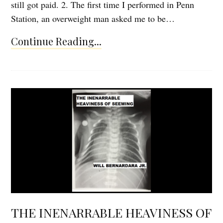
still got paid. 2. The first time I performed in Penn
Station, an overweight man asked me to be…
Continue Reading...
THE INENARRABLE HEAVINESS OF