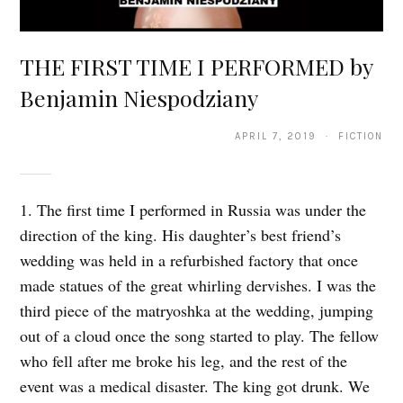
THE FIRST TIME I PERFORMED by
Benjamin Niespodziany
APRIL 7, 2019 · FICTION
1. The first time I performed in Russia was under the
direction of the king. His daughter’s best friend’s
wedding was held in a refurbished factory that once
made statues of the great whirling dervishes. I was the
third piece of the matryoshka at the wedding, jumping
out of a cloud once the song started to play. The fellow
who fell after me broke his leg, and the rest of the
event was a medical disaster. The king got drunk. We