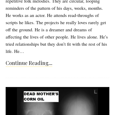
repetitive folk melodies. They are circular, looping
reminders of the pattern of his days, weeks, months.
He works as an actor. He attends read-throughs of
scripts he likes. The projects he really loves rarely get
off the ground. He is a dreamer and dreams of
affecting the lives of other people. He lives alone. He’s
tried relationships but they don’t fit with the rest of his
life. He…
Continue Reading...