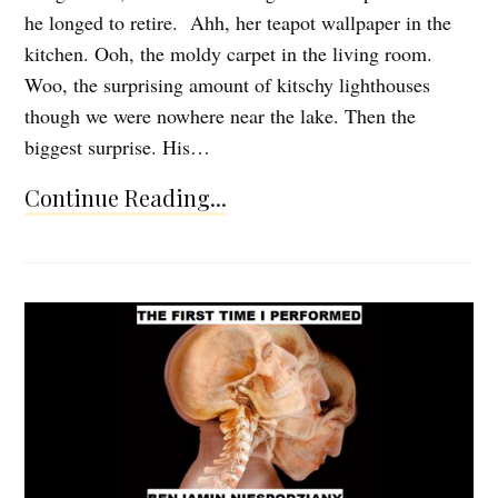
he longed to retire. Ahh, her teapot wallpaper in the
kitchen. Ooh, the moldy carpet in the living room.
Woo, the surprising amount of kitschy lighthouses
though we were nowhere near the lake. Then the
biggest surprise. His…
Continue Reading...