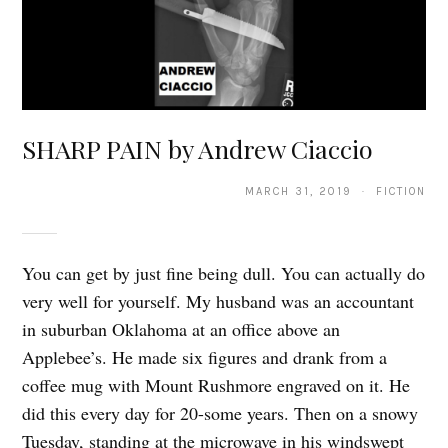
SHARP PAIN by Andrew Ciaccio
MARCH 31, 2019 · FICTION
You can get by just fine being dull. You can actually do
very well for yourself. My husband was an accountant
in suburban Oklahoma at an office above an
Applebee’s. He made six figures and drank from a
coffee mug with Mount Rushmore engraved on it. He
did this every day for 20-some years. Then on a snowy
Tuesday, standing at the microwave in his windswept