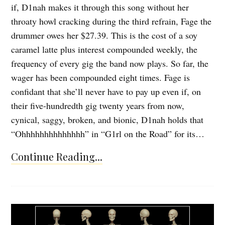
if, D1nah makes it through this song without her
throaty howl cracking during the third refrain, Fage the
drummer owes her $27.39. This is the cost of a soy
caramel latte plus interest compounded weekly, the
frequency of every gig the band now plays. So far, the
wager has been compounded eight times. Fage is
confidant that she’ll never have to pay up even if, on
their five-hundredth gig twenty years from now,
cynical, saggy, broken, and bionic, D1nah holds that
“Ohhhhhhhhhhhhhh” in “G1rl on the Road” for its…
Continue Reading...