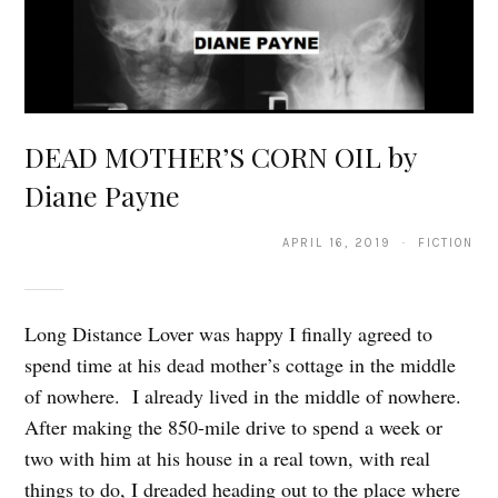
DEAD MOTHER’S CORN OIL by
Diane Payne
APRIL 16, 2019 · FICTION
Long Distance Lover was happy I finally agreed to
spend time at his dead mother’s cottage in the middle
of nowhere. I already lived in the middle of nowhere.
After making the 850-mile drive to spend a week or
two with him at his house in a real town, with real
things to do, I dreaded heading out to the place where