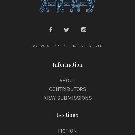
© 2026 X-R-A-Y · ALL RIGHTS RESERVED
Information
ABOUT
CONTRIBUTORS
XRAY SUBMISSIONS
Sections
FICTION