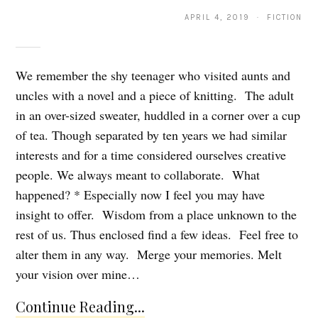
APRIL 4, 2019 · FICTION
We remember the shy teenager who visited aunts and
uncles with a novel and a piece of knitting. The adult
in an over-sized sweater, huddled in a corner over a cup
of tea. Though separated by ten years we had similar
interests and for a time considered ourselves creative
people. We always meant to collaborate. What
happened? * Especially now I feel you may have
insight to offer. Wisdom from a place unknown to the
rest of us. Thus enclosed find a few ideas. Feel free to
alter them in any way. Merge your memories. Melt
your vision over mine…
Continue Reading...