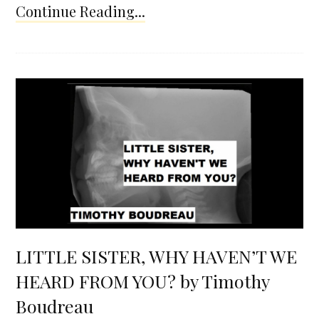
Continue Reading...
LITTLE SISTER, WHY HAVEN’T WE
HEARD FROM YOU? by Timothy
Boudreau