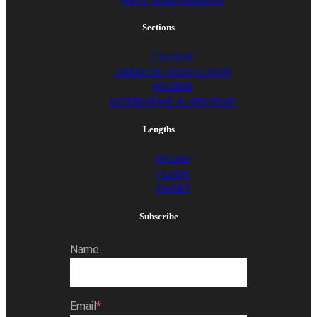
Sections
FICTION
CREATIVE NONFICTION
MICROS
INTERVIEWS & REVIEWS
Lengths
MICRO
FLASH
SHORT
Subscribe
Name
Email