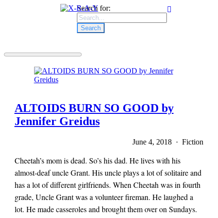
Search for:
ALTOIDS BURN SO GOOD by
Jennifer Greidus
June 4, 2018 · Fiction
Cheetah’s mom is dead. So’s his dad. He lives with his
almost-deaf uncle Grant. His uncle plays a lot of solitaire and
has a lot of different girlfriends. When Cheetah was in fourth
grade, Uncle Grant was a volunteer fireman. He laughed a
lot. He made casseroles and brought them over on Sundays.