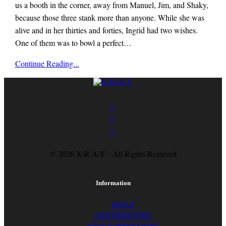
us a booth in the corner, away from Manuel, Jim, and Shaky,
because those three stank more than anyone. While she was
alive and in her thirties and forties, Ingrid had two wishes.
One of them was to bowl a perfect…
x-
Continue Reading...
r-
a-
y
magazine
© 2026 X-R-A-Y · All Rights Reserved
Information
ABOUT
CONTRIBUTORS
XRAY SUBMISSIONS