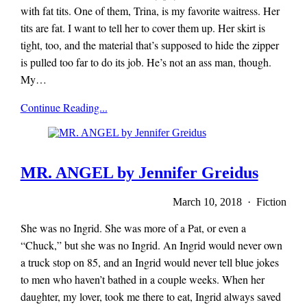
with fat tits. One of them, Trina, is my favorite waitress. Her
tits are fat. I want to tell her to cover them up. Her skirt is
tight, too, and the material that’s supposed to hide the zipper
is pulled too far to do its job. He’s not an ass man, though.
My…
x-
Continue Reading...
r-
a-
y
magazine
MR. ANGEL by Jennifer Greidus
March 10, 2018 · Fiction
She was no Ingrid. She was more of a Pat, or even a
“Chuck,” but she was no Ingrid. An Ingrid would never own
a truck stop on 85, and an Ingrid would never tell blue jokes
to men who haven’t bathed in a couple weeks. When her
daughter, my lover, took me there to eat, Ingrid always saved