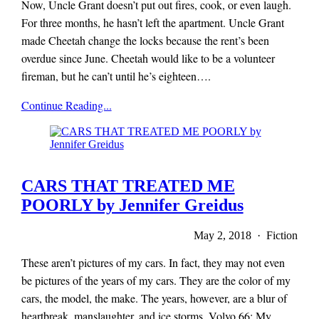
Now, Uncle Grant doesn’t put out fires, cook, or even laugh.
For three months, he hasn’t left the apartment. Uncle Grant
made Cheetah change the locks because the rent’s been
overdue since June. Cheetah would like to be a volunteer
fireman, but he can’t until he’s eighteen….
x-
Continue Reading...
r-
a-
y
magazine
CARS THAT TREATED ME
POORLY by Jennifer Greidus
May 2, 2018 · Fiction
These aren’t pictures of my cars. In fact, they may not even
be pictures of the years of my cars. They are the color of my
cars, the model, the make. The years, however, are a blur of
heartbreak, manslaughter, and ice storms. Volvo 66: My