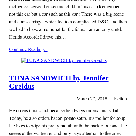
mother conceived her second child in this car. (Remember,
not this car but a car such as this car.) There was a big scene
and a miscarriage, which led to a complicated D&C, and then
we had to have a memorial for the fetus. I am an only child.
Honda Accord: I drove this…
x-
Continue Reading...
r-
a-
y
magazine
TUNA SANDWICH by Jennifer
Greidus
March 27, 2018 · Fiction
He orders tuna salad because he always orders tuna salad.
Today, he also orders bacon potato soup. It’s too hot for soup.
He likes to wipe his pretty mouth with the back of a hand. He
sneers at the waitresses and only pays attention to the ones