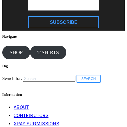
SUBSCRIBE
Navigate
SHOP
T-SHIRTS
Dig
Search for:
Information
ABOUT
CONTRIBUTORS
XRAY SUBMISSIONS