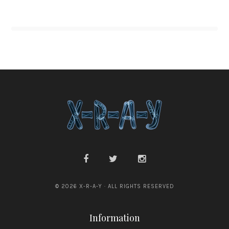
© 2026 X-R-A-Y · ALL RIGHTS RESERVED
Information