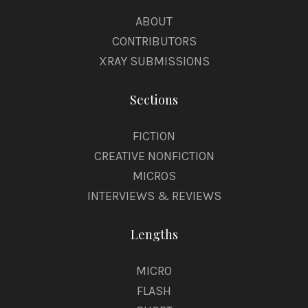
ABOUT
CONTRIBUTORS
XRAY SUBMISSIONS
Sections
FICTION
CREATIVE NONFICTION
MICROS
INTERVIEWS & REVIEWS
Lengths
MICRO
FLASH