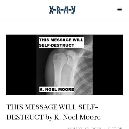
THIS MESSAGE WILL SELF-
DESTRUCT by K. Noel Moore
JANUARY 30, 2019 · FICTION