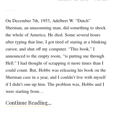
On December 7th, 1953, Adelbert W. “Dutch”
Sherman, an unassuming man, did something to shock
the whole of America. He died. Some several hours
after typing that line, I got tired of staring at a blinking
cursor, and shut off my computer. “This book,” I
announced to the empty room, “is putting me through
Hell.” I had thought of scrapping it more times than I
could count. But, Hobbs was releasing his book on the
Sherman case in a year, and I couldn’t live with myself
if I didn’t one-up him. The problem was, Hobbs and I
were starting from…
Continue Reading...