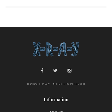
© 2026 X-R-A-Y · ALL RIGHTS RESERVED
Information