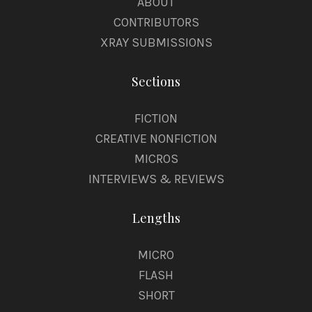
ABOUT
CONTRIBUTORS
XRAY SUBMISSIONS
Sections
FICTION
CREATIVE NONFICTION
MICROS
INTERVIEWS & REVIEWS
Lengths
MICRO
FLASH
SHORT