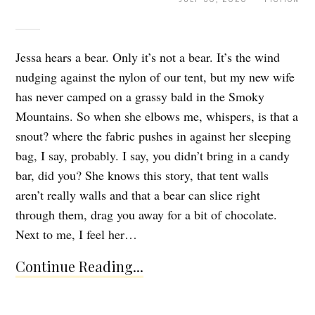
Jessa hears a bear. Only it’s not a bear. It’s the wind
nudging against the nylon of our tent, but my new wife
has never camped on a grassy bald in the Smoky
Mountains. So when she elbows me, whispers, is that a
snout? where the fabric pushes in against her sleeping
bag, I say, probably. I say, you didn’t bring in a candy
bar, did you? She knows this story, that tent walls
aren’t really walls and that a bear can slice right
through them, drag you away for a bit of chocolate.
Next to me, I feel her…
Continue Reading...