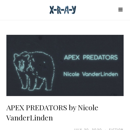
APEX PREDATORS by Nicole
VanderLinden
JULY 30, 2020 · FICTION