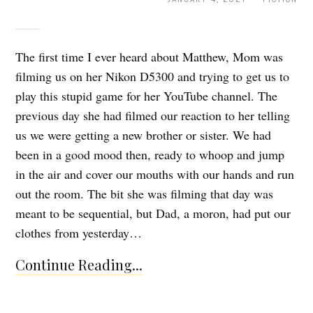
The first time I ever heard about Matthew, Mom was
filming us on her Nikon D5300 and trying to get us to
play this stupid game for her YouTube channel. The
previous day she had filmed our reaction to her telling
us we were getting a new brother or sister. We had
been in a good mood then, ready to whoop and jump
in the air and cover our mouths with our hands and run
out the room. The bit she was filming that day was
meant to be sequential, but Dad, a moron, had put our
clothes from yesterday…
Continue Reading...