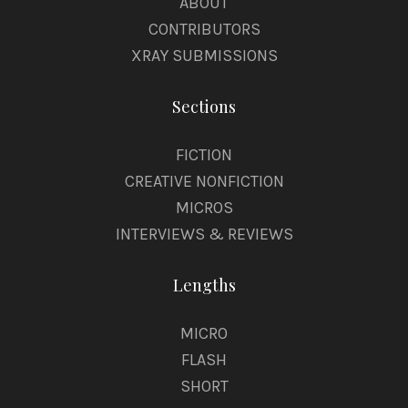
ABOUT
CONTRIBUTORS
XRAY SUBMISSIONS
Sections
FICTION
CREATIVE NONFICTION
MICROS
INTERVIEWS & REVIEWS
Lengths
MICRO
FLASH
SHORT