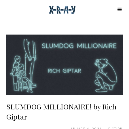
SLUMDOG MILLIONAIRE! by Rich
Giptar
JANUARY 4, 2021 · FICTION