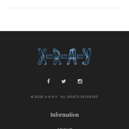
© 2026 X-R-A-Y · ALL RIGHTS RESERVED
Information