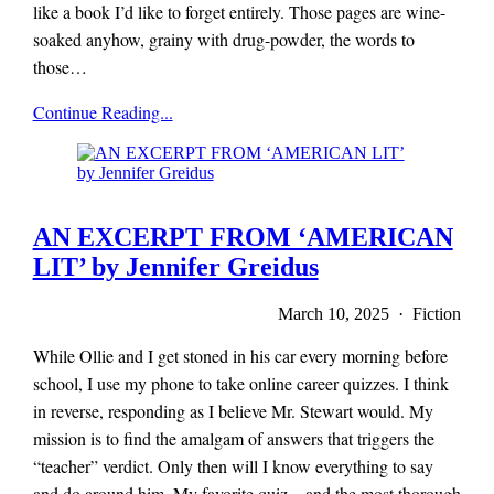
like a book I’d like to forget entirely. Those pages are wine-
soaked anyhow, grainy with drug-powder, the words to
those…
x-
Continue Reading...
r-
a-
y
magazine
AN EXCERPT FROM ‘AMERICAN
LIT’ by Jennifer Greidus
March 10, 2025 · Fiction
While Ollie and I get stoned in his car every morning before
school, I use my phone to take online career quizzes. I think
in reverse, responding as I believe Mr. Stewart would. My
mission is to find the amalgam of answers that triggers the
“teacher” verdict. Only then will I know everything to say
and do around him. My favorite quiz—and the most thorough