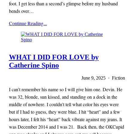
foot. I get less than a second’s glimpse before my husband
bends over…
x-
Continue Reading...
r-
a-
y
magazine
WHAT I DID FOR LOVE by
Catherine Spino
June 9, 2025 · Fiction
I can’t remember his name so I will give him one. Devin. He
was 32, blonde, sun kissed, and standing on a dock in the
middle of nowhere. I couldn’t tell what color his eyes were
but if I had to guess, they were blue. I hit “heart” and a few
hours later, I felt his “heart” back vibrate against my jeans. It
was December 2014 and I was 21. Back then, the OKCupid