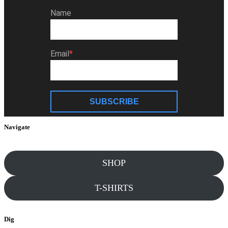
Name
Email
SUBSCRIBE
Navigate
SHOP
T-SHIRTS
Dig