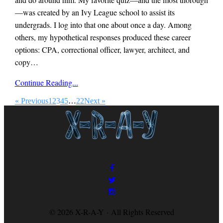
—was created by an Ivy League school to assist its
undergrads. I log into that one about once a day. Among
others, my hypothetical responses produced these career
options: CPA, correctional officer, lawyer, architect, and
copy…
x-
Continue Reading...
r-
a-
« Previous
1
2
3
4
5
…
22
Next »
y
magazine
© 2026 X-R-A-Y · All Rights Reserved