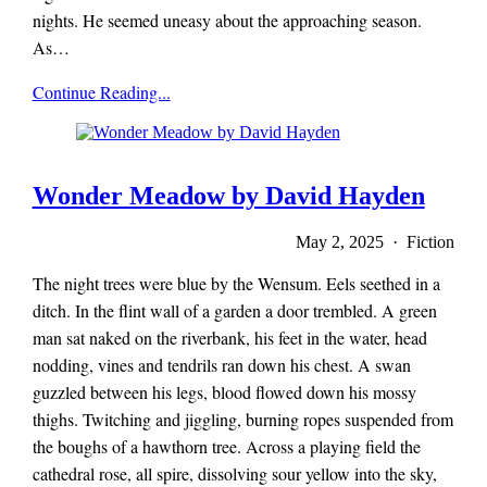
nights. He seemed uneasy about the approaching season.
As…
x-
Continue Reading...
r-
a-
y
magazine
Wonder Meadow by David Hayden
May 2, 2025 · Fiction
The night trees were blue by the Wensum. Eels seethed in a
ditch. In the flint wall of a garden a door trembled. A green
man sat naked on the riverbank, his feet in the water, head
nodding, vines and tendrils ran down his chest. A swan
guzzled between his legs, blood flowed down his mossy
thighs. Twitching and jiggling, burning ropes suspended from
the boughs of a hawthorn tree. Across a playing field the
cathedral rose, all spire, dissolving sour yellow into the sky,