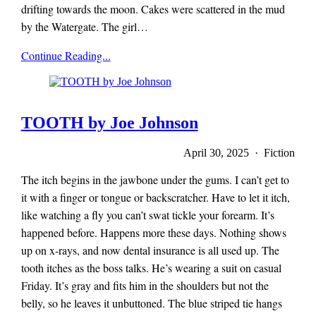
drifting towards the moon. Cakes were scattered in the mud
by the Watergate. The girl…
x-
Continue Reading...
r-
a-
y
magazine
TOOTH by Joe Johnson
April 30, 2025 · Fiction
The itch begins in the jawbone under the gums. I can’t get to
it with a finger or tongue or backscratcher. Have to let it itch,
like watching a fly you can’t swat tickle your forearm. It’s
happened before. Happens more these days. Nothing shows
up on x-rays, and now dental insurance is all used up. The
tooth itches as the boss talks. He’s wearing a suit on casual
Friday. It’s gray and fits him in the shoulders but not the
belly, so he leaves it unbuttoned. The blue striped tie hangs