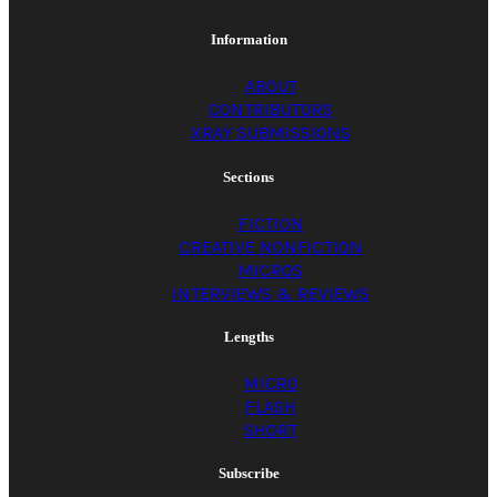
Information
ABOUT
CONTRIBUTORS
XRAY SUBMISSIONS
Sections
FICTION
CREATIVE NONFICTION
MICROS
INTERVIEWS & REVIEWS
Lengths
MICRO
FLASH
SHORT
Subscribe