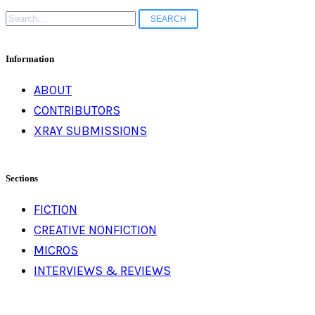
Search
for:
Information
ABOUT
CONTRIBUTORS
XRAY SUBMISSIONS
Sections
FICTION
CREATIVE NONFICTION
MICROS
INTERVIEWS & REVIEWS