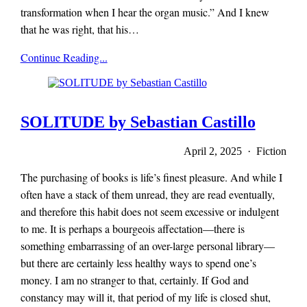
transformation when I hear the organ music.” And I knew
that he was right, that his…
x-
Continue Reading...
r-
a-
y
magazine
SOLITUDE by Sebastian Castillo
April 2, 2025 · Fiction
The purchasing of books is life’s finest pleasure. And while I
often have a stack of them unread, they are read eventually,
and therefore this habit does not seem excessive or indulgent
to me. It is perhaps a bourgeois affectation—there is
something embarrassing of an over-large personal library—
but there are certainly less healthy ways to spend one’s
money. I am no stranger to that, certainly. If God and
constancy may will it, that period of my life is closed shut,