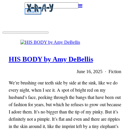
Search
for:
HIS BODY by Amy DeBellis
June 16, 2025 · Fiction
We’re brushing our teeth side by side at the sink, like we do
every night, when I see it. A spot of bright red on my
husband’s face, peeking through the bangs that have been out
of fashion for years, but which he refuses to grow out because
I adore them. It’s no bigger than the tip of my pinky. But it’s
definitely not a pimple. It’s flat and even and there are ripples
in the skin around it, like the imprint left by a tiny elephant’s