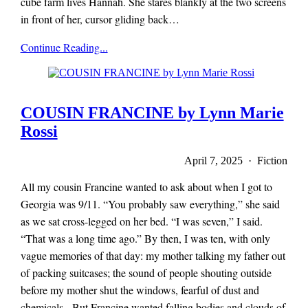
cube farm lives Hannah. She stares blankly at the two screens
in front of her, cursor gliding back…
x-
Continue Reading...
r-
a-
y
magazine
COUSIN FRANCINE by Lynn Marie
Rossi
April 7, 2025 · Fiction
All my cousin Francine wanted to ask about when I got to
Georgia was 9/11. “You probably saw everything,” she said
as we sat cross-legged on her bed. “I was seven,” I said.
“That was a long time ago.” By then, I was ten, with only
vague memories of that day: my mother talking my father out
of packing suitcases; the sound of people shouting outside
before my mother shut the windows, fearful of dust and
chemicals. But Francine wanted falling bodies and clouds of