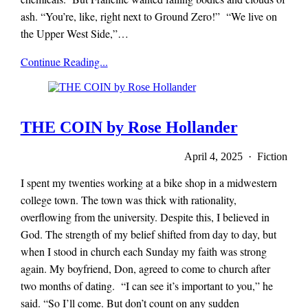
ash. “You’re, like, right next to Ground Zero!” “We live on
the Upper West Side,”…
x-
Continue Reading...
r-
a-
y
magazine
THE COIN by Rose Hollander
April 4, 2025 · Fiction
I spent my twenties working at a bike shop in a midwestern
college town. The town was thick with rationality,
overflowing from the university. Despite this, I believed in
God. The strength of my belief shifted from day to day, but
when I stood in church each Sunday my faith was strong
again. My boyfriend, Don, agreed to come to church after
two months of dating. “I can see it’s important to you,” he
said. “So I’ll come. But don’t count on any sudden