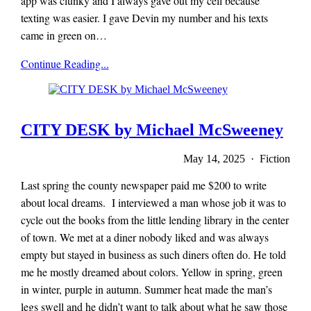
app was clunky and I always gave out my cell because
texting was easier. I gave Devin my number and his texts
came in green on…
x-
Continue Reading...
r-
a-
y
magazine
CITY DESK by Michael McSweeney
May 14, 2025 · Fiction
Last spring the county newspaper paid me $200 to write
about local dreams. I interviewed a man whose job it was to
cycle out the books from the little lending library in the center
of town. We met at a diner nobody liked and was always
empty but stayed in business as such diners often do. He told
me he mostly dreamed about colors. Yellow in spring, green
in winter, purple in autumn. Summer heat made the man’s
legs swell and he didn’t want to talk about what he saw those