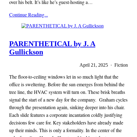
over his belt. It’s like he’s guest-hosting a…
x-
Continue Reading...
r-
a-
y
magazine
PARENTHETICAL by J. A
Gullickson
April 21, 2025 · Fiction
The floor-to-ceiling windows let in so much light that the
office is sweltering. Before the sun emerges from behind the
tree line, the HVAC system will turn on. These brisk breaths
signal the start of a new day for the company. Graham cycles
through the presentation again, sinking deeper into his chair.
Each slide features a corporate incantation coldly justifying
decisions few care for. Key stakeholders have already made
up their minds. This is only a formality. In the center of the