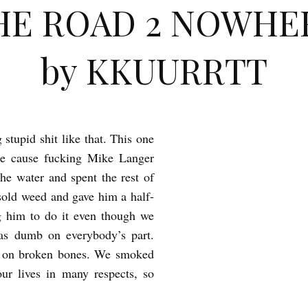
HE ROAD 2 NOWHE
by KKUURRTT
stupid shit like that. This one
ge cause fucking Mike Langer
he water and spent the rest of
 sold weed and gave him a half-
ng him to do it even though we
as dumb on everybody’s part.
id on broken bones. We smoked
ur lives in many respects, so