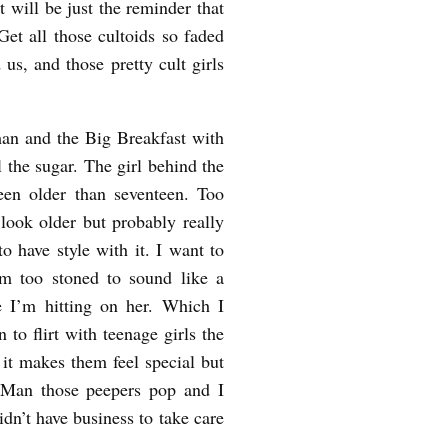
 will be just the reminder that
Get all those cultoids so faded
 us, and those pretty cult girls
an and the Big Breakfast with
l the sugar. The girl behind the
been older than seventeen. Too
ook older but probably really
o have style with it. I want to
’m too stoned to sound like a
 I’m hitting on her. Which I
n to flirt with teenage girls the
d it makes them feel special but
 Man those peepers pop and I
didn’t have business to take care