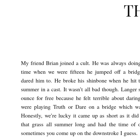
T
My friend Brian joined a cult. He was always doing 
T
time when we were fifteen he jumped off a brid
H
dared him to. He broke his shinbone when he hit t
E
summer in a cast. It wasn’t all bad though. Langer
R
ounce for free because he felt terrible about dari
O
were playing Truth or Dare on a bridge which w
A
Honestly, we’re lucky it came up as short as it d
D
that grass all summer long and had the time of o
sometimes you come up on the downstroke I guess.
2