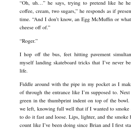
“Oh, uh…” he says, trying to pretend like he he
coffee, cream, two sugars,” he responds as if prese
time. “And I don’t know, an Egg McMuffin or whate
cheese off of.”
“Roger.”
I hop off the bus, feet hitting pavement simult
myself landing skateboard tricks that I’ve never b
life.
Fiddle around with the pipe in my pocket as I ma
of through the entrance like I’m supposed to. Next
green in the thumbprint indent on top of the bowl.
we left, knowing full well that if I wanted to smoke 
to do it fast and loose. Lips, lighter, and the smoke 
count like I’ve been doing since Brian and I first st