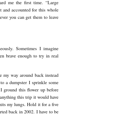
ard me the first time. “Large
nt and accounted for this whole
ver you can get them to leave
aneously. Sometimes I imagine
een brave enough to try in real
ke my way around back instead
 to a dumpster I sprinkle some
 I ground this flower up before
anything this trip it would have
hits my lungs. Hold it for a five
arted back in 2002. I have to be