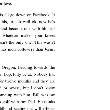
or love.
his all go down on Facebook. It
his, to shit well ok, now he’s
s and become one with himself
dy whatever makes your knees
sn’t the only one. This wasn’t
has more followers than Jesus.
 Oregon, heading towards the
ly, hopefully be at. Nobody has
ver twelve months and they are
d or worse, but I don’t know
come up with him. Bill was my
ys golf with my Dad. He thinks
ildhood seeing me will trigger