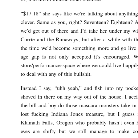
“$17.18” she says like we’re talking about anythin
clever. Same as you, right? Seventeen? Eighteen? 
we’d get out of there and I’d take her under my wi
Currie and the Runaways, but after a while with th
the time we’d become something more and go live i
age gap is not only accepted it’s encouraged. W
store/performance-space where we could live happily
to deal with any of this bullshit.
Instead I say, “uhh yeah,” and fish into my pocke
shoved in there on my way out of the house. I acci
the bill and boy do those mascara monsters take in a
lost fucking Indiana Jones treasure, but I guess 
Klamath Falls, Oregon who probably hasn’t even 
eyes are shifty but we still manage to make con