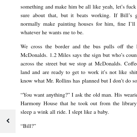
something and make him be all like yeah, let’s fuck 
sure about that, but it beats working. If Bill’
normally make painting houses for him, fine I’ll
whatever he wants me to be.
We cross the border and the bus pulls off the 
McDonalds. 1.2 Miles says the sign but who’s count
across the street but we stop at McDonalds. Coffe
land and are ready to get to work it’s not like shit 
know what Mr. Rollins has
planned but I don’t do 
“You want anything?” I ask the old man. His weari
Harmony House that he took out from the library
sleep a wink all ride. I slept like a baby.
“Bill?”