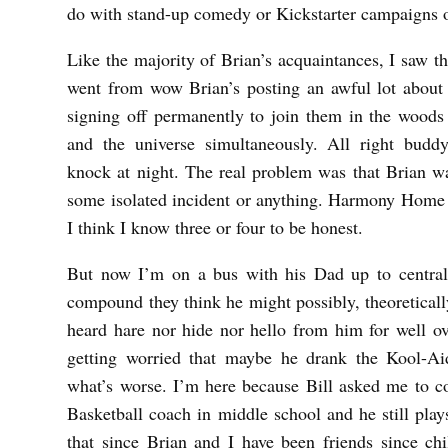
R
do with stand-up comedy or Kickstarter campaigns 
T
Like the majority of Brian’s acquaintances, I saw t
T
went from wow Brian’s posting an awful lot about t
signing off permanently to join them in the wood
and the universe simultaneously. All right bud
knock at night. The real problem was that Brian wa
some isolated incident or anything. Harmony Home 
I think I know three or four to be honest.
But now I’m on a bus with his Dad up to central
compound they think he might possibly, theoretical
heard hare nor hide nor hello from him for well o
getting worried that maybe he drank the Kool-Ai
what’s worse. I’m here because Bill asked me to 
Basketball coach in middle school and he still pla
that since Brian and I have been friends since ch