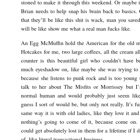
stoned to make it through this weekend. Or maybe it
Brian needs to help snap his brain back to basics. 
that they’ll be like this shit is wack, man you saved
will be like show me what a real man fucks like.
An Egg McMuffin hold the American for the old m
Hotcakes for me, two large coffees, all the cream al
counter is this beautiful girl who couldn’t have 
much eyeshadow on, like maybe she was trying to l
because she listens to punk rock and is too young t
talk to her about The Misfits or Morrissey but I
normal human and would probably just seem like
guess I sort of would be, but only not really. It’s fu
same way it is with old ladies, like they love it an
nothing’s going to come of it, because come on.
could get absolutely lost in them for a lifetime if I 
of, like literal transactional business.