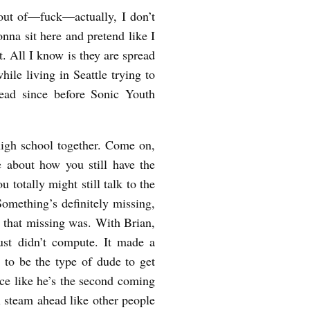
ut of—fuck—actually, I don’t
nna sit here and pretend like I
it. All I know is they are spread
hile living in Seattle trying to
ead since before Sonic Youth
high school together. Come on,
ne about how you still have the
 totally might still talk to the
Something’s definitely missing,
t that missing was. With Brian,
ust didn’t compute. It made a
 to be the type of dude to get
ce like he’s the second coming
ll steam ahead like other people