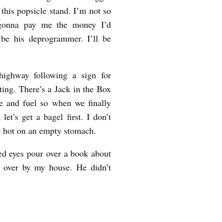
this popsicle stand. I’m not so
s gonna pay me the money I’d
 be his deprogrammer. I’ll be
highway following a sign for
ing. There’s a Jack in the Box
e and fuel so when we finally
let’s get a bagel first. I don’t
so hot on an empty stomach.
ed eyes pour over a book about
 over by my house. He didn’t