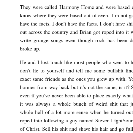
N
They were called Harmony Home and were based o
O
know where they were based out of even. I’m not go
W
have the facts. I don’t have the facts. I don’t have sh
out across the country and Brian got roped into it w
H
write grunge songs even though rock has been d
E
broke up.
R
E
He and I lost touch like most people who went to 
b
don’t lie to yourself and tell me some bullshit li
exact same friends as the ones you grew up with. You
y
homies from way back but it’s not the same, is it? 
K
even if you’ve never been able to place exactly wha
K
it was always a whole bunch of weird shit that j
U
whole hell of a lot more sense when he turned out
U
roped into following a guy named Steven LightSour
R
of Christ. Sell his shit and shave his hair and go fu