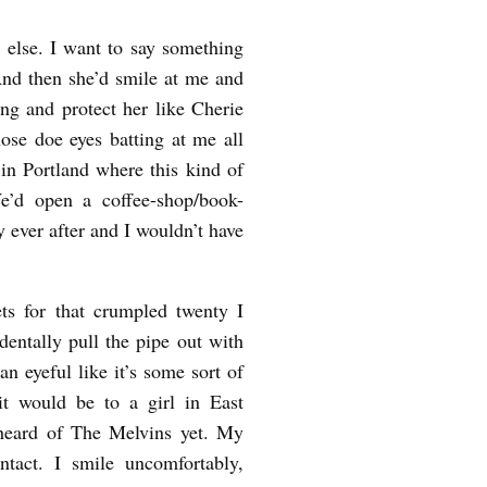
g else. I want to say something
And then she’d smile at me and
ng and protect her like Cherie
ose doe eyes batting at me all
n Portland where this kind of
e’d open a coffee-shop/book-
 ever after and I wouldn’t have
ts for that crumpled twenty I
dentally pull the pipe out with
n eyeful like it’s some sort of
it would be to a girl in East
heard of The Melvins yet. My
tact. I smile uncomfortably,