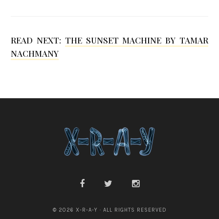
s
h
READ NEXT:
THE SUNSET MACHINE BY TAMAR
m
NACHMANY
a
n
© 2026 X-R-A-Y · ALL RIGHTS RESERVED