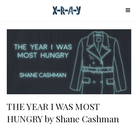
THE YEAR I WAS MOST
HUNGRY by Shane Cashman