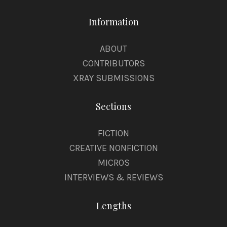
Information
ABOUT
CONTRIBUTORS
XRAY SUBMISSIONS
Sections
FICTION
CREATIVE NONFICTION
MICROS
INTERVIEWS & REVIEWS
Lengths