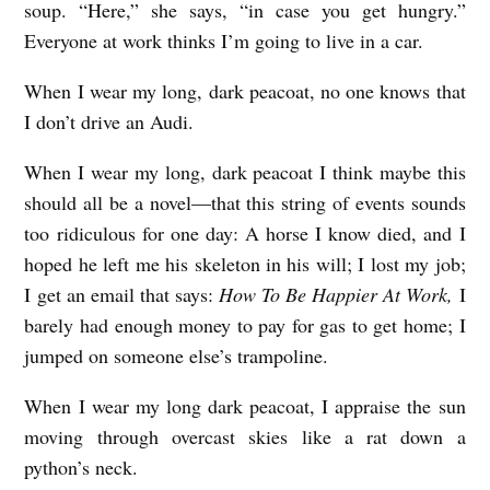
soup. “Here,” she says, “in case you get hungry.”
C
Everyone at work thinks I’m going to live in a car.
a
When I wear my long, dark peacoat, no one knows that
s
I don’t drive an Audi.
h
m
When I wear my long, dark peacoat I think maybe this
a
should all be a novel––that this string of events sounds
too ridiculous for one day: A horse I know died, and I
n
hoped he left me his skeleton in his will; I lost my job;
I get an email that says:
How To Be Happier At Work,
I
barely had enough money to pay for gas to get home; I
jumped on someone else’s trampoline.
When I wear my long dark peacoat, I appraise the sun
moving through overcast skies like a rat down a
python’s neck.