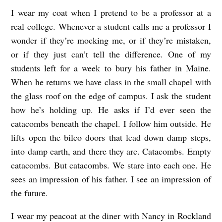
I wear my coat when I pretend to be a professor at a
real college. Whenever a student calls me a professor I
wonder if they’re mocking me, or if they’re mistaken,
or if they just can’t tell the difference. One of my
students left for a week to bury his father in Maine.
When he returns we have class in the small chapel with
the glass roof on the edge of campus. I ask the student
how he’s holding up. He asks if I’d ever seen the
catacombs beneath the chapel. I follow him outside. He
lifts open the bilco doors that lead down damp steps,
into damp earth, and there they are. Catacombs. Empty
catacombs. But catacombs. We stare into each one. He
sees an impression of his father. I see an impression of
the future.
I wear my peacoat at the diner with Nancy in Rockland