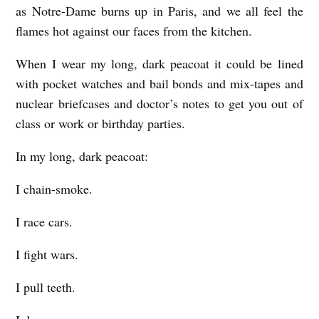
as Notre-Dame burns up in Paris, and we all feel the
flames hot against our faces from the kitchen.
When I wear my long, dark peacoat it could be lined
with pocket watches and bail bonds and mix-tapes and
nuclear briefcases and doctor’s notes to get you out of
class or work or birthday parties.
In my long, dark peacoat:
I chain-smoke.
I race cars.
I fight wars.
I pull teeth.