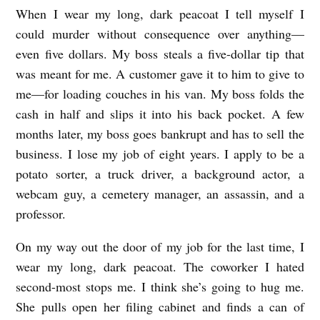
When I wear my long, dark peacoat I tell myself I
T
could murder without consequence over anything––
H
even five dollars. My boss steals a five-dollar tip that
U
was meant for me. A customer gave it to him to give to
N
me––for loading couches in his van. My boss folds the
G
cash in half and slips it into his back pocket. A few
R
months later, my boss goes bankrupt and has to sell the
business. I lose my job of eight years. I apply to be a
Y
potato sorter, a truck driver, a background actor, a
b
webcam guy, a cemetery manager, an assassin, and a
y
professor.
S
h
On my way out the door of my job for the last time, I
wear my long, dark peacoat. The coworker I hated
a
second-most stops me. I think she’s going to hug me.
n
She pulls open her filing cabinet and finds a can of
e