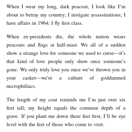
When I wear my long, dark peacoat, I look like I’m
T
about to betray my country; I instigate assassinations; I
H
have affairs in 1964; I fly first class.
E
Y
When ex-presidents die, the whole nation wears
peacoats and flags at half-mast. We all of a sudden
E
show a strange love for someone we used to curse––it’s
A
that kind of love people only show once someone’s
R
gone. We only truly love you once we’ve thrown you in
I
your casket––we’re a culture of goddamned
W
necrophiliacs.
A
The length of my coat reminds me I’m just over six
S
feet tall; my height equals the common depth of a
M
grave. If you plant me down there feet first, I’ll be eye
O
level with the feet of those who come to visit.
S