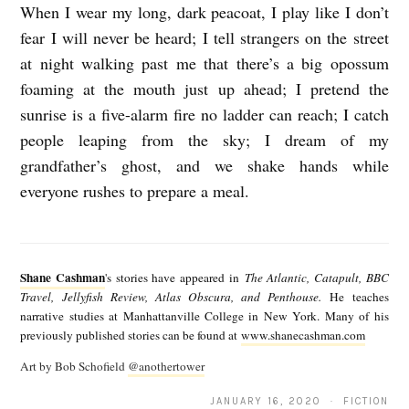
When I wear my long, dark peacoat, I play like I don’t
fear I will never be heard; I tell strangers on the street
at night walking past me that there’s a big opossum
foaming at the mouth just up ahead; I pretend the
sunrise is a five-alarm fire no ladder can reach; I catch
people leaping from the sky; I dream of my
grandfather’s ghost, and we shake hands while
everyone rushes to prepare a meal.
S
h
Shane Cashman
's stories have appeared in
The Atlantic, Catapult, BBC
a
Travel, Jellyfish Review, Atlas Obscura, and Penthouse.
He teaches
narrative studies at Manhattanville College in New York. Many of his
n
previously published stories can be found at
www.shanecashman.com
e
Art by Bob Schofield
@anothertower
C
JANUARY 16, 2020 · FICTION
a