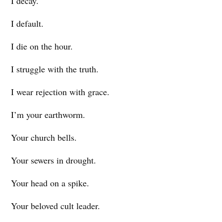
I decay.
I default.
I die on the hour.
I struggle with the truth.
I wear rejection with grace.
I’m your earthworm.
Your church bells.
Your sewers in drought.
Your head on a spike.
Your beloved cult leader.