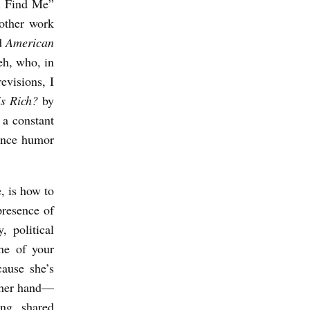
ll Find Me”
 other work
ad
American
eh, who, in
evisions, I
is Rich?
by
 a constant
lance humor
, is how to
presence of
, political
One of your
cause she’s
ther hand—
ng, shared