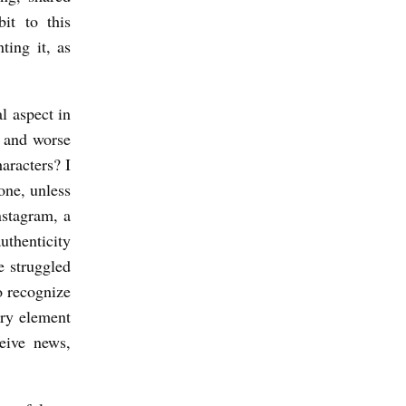
it to this
ting it, as
l aspect in
r and worse
aracters? I
one, unless
nstagram, a
uthenticity
e struggled
o recognize
ary element
eive news,