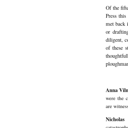
n
Of the fif
a
Press this
V
met back i
or drafti
i
diligent, 
l
of these s
n
thoughtful
e
ploughman,
r
I
n
Anna Vil
t
were the c
e
are witnes
r
Nicholas
v
catastroph