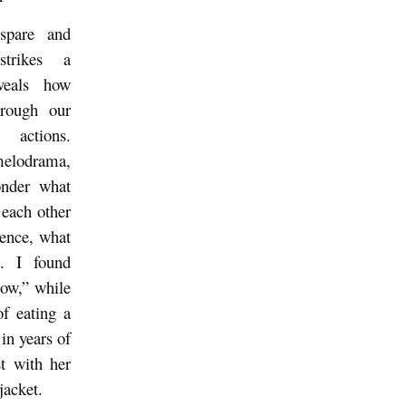
 spare and
 strikes a
eveals how
hrough our
 actions.
melodrama,
onder what
 each other
lence, what
t. I found
ow,” while
of eating a
n years of
st with her
jacket.