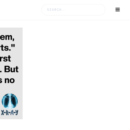
Search
for: