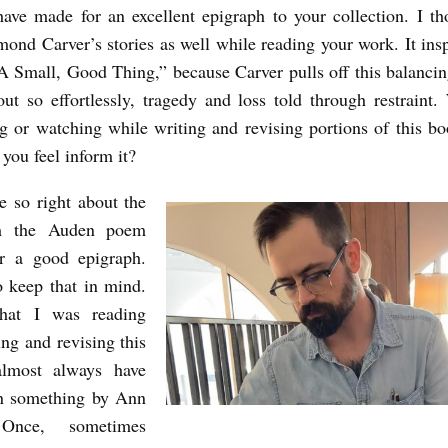
have made for an excellent epigraph to your collection. I th
ond Carver’s stories as well while reading your work. It ins
“A Small, Good Thing,” because Carver pulls off this balancin
out so effortlessly, tragedy and loss told through restraint
g or watching while writing and revising portions of this 
 you feel inform it?
e so right about the
om the Auden poem
r a good epigraph.
to keep that in mind.
hat I was reading
ing and revising this
lmost always have
n something by Ann
 Once, sometimes