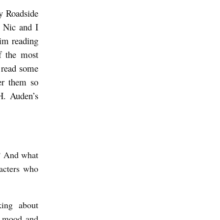
y Roadside
. Nic and I
him reading
f the most
o read some
ter them so
.H. Auden’s
e? And what
racters who
king about
of mood and