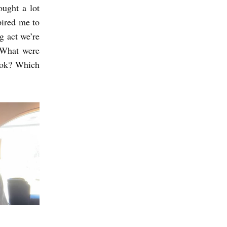
ought a lot
pired me to
g act we’re
. What were
book? Which