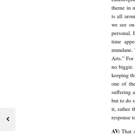
i
theme in ma
e
is all aro
we see on
w
personal. I
s
time appe
N
mundane. 
i
Arts.” For 
c
no biggie.
h
keeping th
o
one of the
suffering 
l
but to do 
a
it, rather
s
response to
C
l
AV:
That A