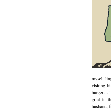
W
h
e
r
e
Y
o
u
A
r
myself li
e
visiting h
:
burger as
grief in t
A
husband, f
n