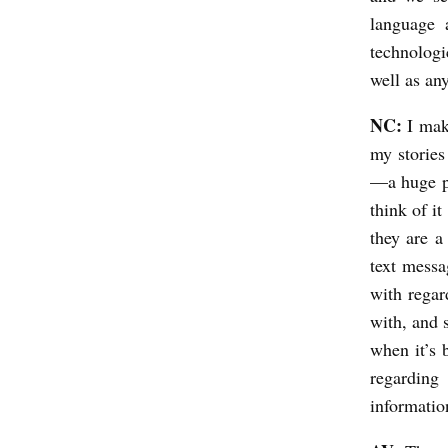
language 
technologi
well as an
NC:
I mak
my stories
—a huge pa
think of i
they are a
text messa
with regar
with, and 
when it’s 
regarding
informatio