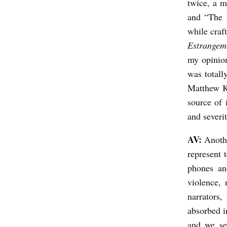
twice, a m
and “The B
while craf
Estrangem
my opinion
was totall
Matthew Kl
source of 
and severit
AV:
Anothe
represent 
phones and
violence, 
narrators,
absorbed 
and we se