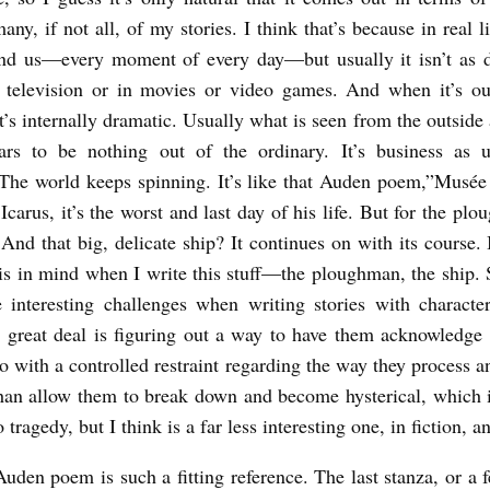
ny, if not all, of my stories. I think that’s because in real l
und us—every moment of every day—but usually it isn’t as 
 television or in movies or video games. And when it’s our
t’s internally dramatic. Usually what is seen from the outside 
ars to be nothing out of the ordinary. It’s business as u
The world keeps spinning. It’s like that Auden poem,”Musée
Icarus, it’s the worst and last day of his life. But for the plo
 And that big, delicate ship? It continues on with its course.
is in mind when I write this stuff—the ploughman, the ship. 
 interesting challenges when writing stories with charact
a great deal is figuring out a way to have them acknowledge t
so with a controlled restraint regarding the way they process a
 than allow them to break down and become hysterical, which i
 tragedy, but I think is a far less interesting one, in fiction, 
uden poem is such a fitting reference. The last stanza, or a f