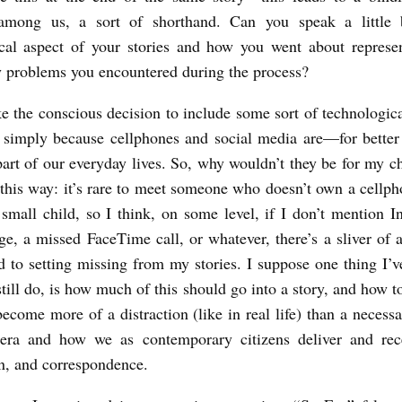
among us, a sort of shorthand. Can you speak a little b
cal aspect of your stories and how you went about represen
y problems you encountered during the process?
e the conscious decision to include some sort of technologica
 simply because cellphones and social media are—for bette
rt of our everyday lives. So, why wouldn’t they be for my ch
t this way: it’s rare to meet someone who doesn’t own a cellph
 small child, so I think, on some level, if I don’t mention I
ge, a missed FaceTime call, or whatever, there’s a sliver of a
d to setting missing from my stories. I suppose one thing I’v
still do, is how much of this should go into a story, and how t
become more of a distraction (like in real life) than a necess
 era and how we as contemporary citizens deliver and rec
n, and correspondence.