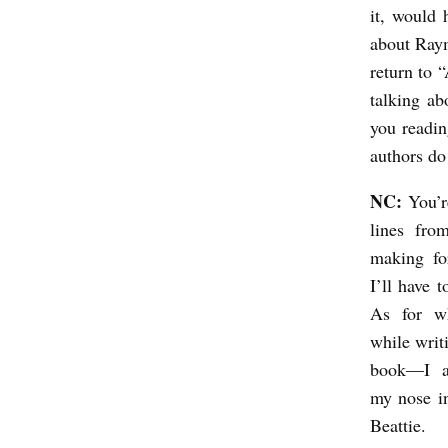
it, would 
a
about Raym
r
return to 
o
talking ab
you readin
authors do
NC:
You’r
lines fr
making fo
I’ll have 
As for w
while writ
book—I a
my nose i
Beattie.