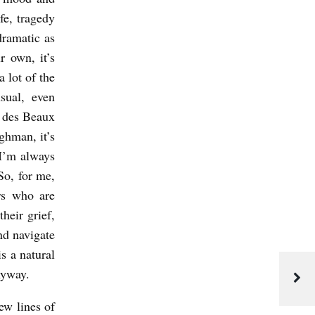
ife, tragedy
dramatic as
 own, it’s
a lot of the
sual, even
 des Beaux
ughman, it’s
 I’m always
So, for me,
ers who are
heir grief,
nd navigate
s a natural
anyway.
ew lines of