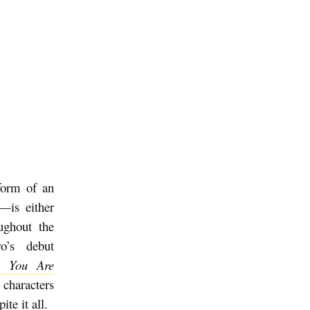
form of an
y—is either
ughout the
ro’s debut
e You Are
 characters
ite it all.