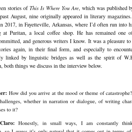
teen stories of
This Is Where You Are
, which was published b
 past August, nine originally appeared in literary magazines
n 2017, in Fayetteville, Arkansas, where I’d often run into 
ng at Puritan, a local coffee shop. He has remained one o
committed, and generous writers I know. It was a pleasure t
tories again, in their final form, and especially to encoun
ly linked by linguistic bridges as well as the spirit of W
 both things we discuss in the interview below.
ner:
How did you arrive at the mood or theme of catastroph
hallenges, whether in narration or dialogue, of writing cha
ses to it?
 Claro:
Honestly, in small ways, I am constantly thin
e, so I guess it’s only natural that it comes out in terms 