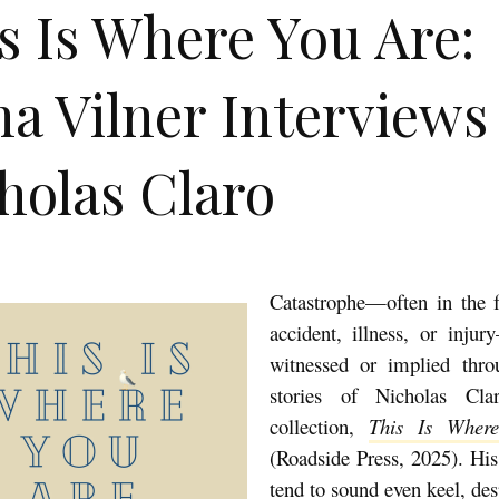
s Is Where You Are:
a Vilner Interviews
holas Claro
Catastrophe—often in the 
accident, illness, or injur
witnessed or implied thro
stories of Nicholas Cla
collection,
This Is Wher
(Roadside Press, 2025). His
tend to sound even keel, desp