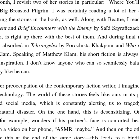
onth, I revisit two of her stories in particular: “Where You’
ig-Breasted Pilgrim. I was certainly reading a lot of her
ting the stories in the book, as well. Along with Beattie, I re
ent
and
Brief Encounters with the Enemy
by Saïd Sayrafiezad
, is right up there with the best of them. And during final r
y absorbed in
Tehrangeles
by Porochista Khakpour and
Who 
am. Speaking of Matthew Klam, his short fiction is always
inspiration. I don’t know anyone who can so seamlessly ba
y like he can.
r preoccupation of the contemporary fiction writer, I imagine
technology. The world of these stories feels like ours in its 
 social media, which is constantly alerting us to tragedy
natural disaster. On the one hand, this is desensitizing. 
 for example, wonders if his partner’s face is contorted be
in a video on her phone, “ASMR, maybe.” And then on the o
e this at the end of the same story—this leads to a bindi