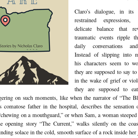
Claro’s dialogue, in its
restrained expressions,
delicate balance that r
traumatic events ripple t
daily conversations and
Instead of slipping into 
his characters seem to w
they are supposed to say to
in the wake of grief or vio
they are supposed to ea
ngering on such moments, like when the narrator of “The Bl
is comatose father in the hospital, describes the sensation 
 “chewing on a mouthguard,” or when Sam, a woman steeped i
he opening story “The Current,” walks silently on the coa
inding solace in the cold, smooth surface of a rock inside her 