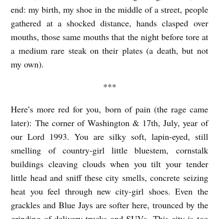
end: my birth, my shoe in the middle of a street, people
E
gathered at a shocked distance, hands clasped over
L
mouths, those same mouths that the night before tore at
b
a medium rare steak on their plates (a death, but not
y
my own).
L
***
M
a
Here’s more red for you, born of pain (the rage came
r
later): The corner of Washington & 17
th
, July, year of
our Lord 1993. You are silky soft, lapin-eyed, still
i
smelling of country-girl little bluestem, cornstalk
H
buildings cleaving clouds when you tilt your tender
a
little head and sniff these city smells, concrete seizing
r
heat you feel through new city-girl shoes. Even the
r
grackles and Blue Jays are softer here, trounced by the
i
grinding of delivery trucks and SUVs. This city is too