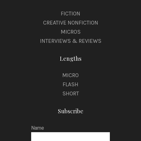
FICTION
CREATIVE NONFICTION
MICROS
INTERVIEWS & REVIEWS
Lengths
MICRO
FLASH
SHORT
Subscribe
Name