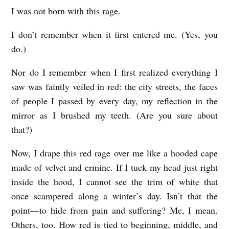
I was not born with this rage.
A
T
I don’t remember when it first entered me. (Yes, you
T
do.)
H
Nor do I remember when I first realized everything I
E
saw was faintly veiled in red: the city streets, the faces
A
of people I passed by every day, my reflection in the
N
mirror as I brushed my teeth. (Are you sure about
I
that?)
M
Now, I drape this red rage over me like a hooded cape
A
made of velvet and ermine. If I tuck my head just right
L
inside the hood, I cannot see the trim of white that
L
once scampered along a winter’s day. Isn’t that the
E
point—to hide from pain and suffering? Me, I mean.
Others, too. How red is tied to beginning, middle, and
V