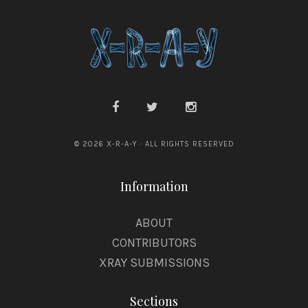
© 2026 X-R-A-Y · ALL RIGHTS RESERVED
Information
ABOUT
CONTRIBUTORS
XRAY SUBMISSIONS
Sections