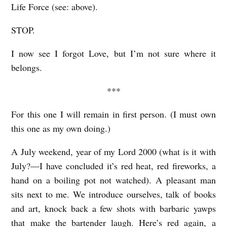
Life Force (see: above).
STOP.
I now see I forgot Love, but I’m not sure where it
belongs.
***
For this one I will remain in first person. (I must own
this one as my own doing.)
A July weekend, year of my Lord 2000 (what is it with
July?—I have concluded it’s red heat, red fireworks, a
hand on a boiling pot not watched). A pleasant man
sits next to me. We introduce ourselves, talk of books
and art, knock back a few shots with barbaric yawps
that make the bartender laugh. Here’s red again, a