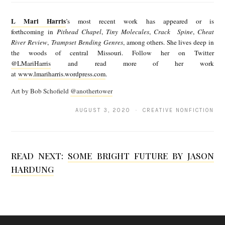
M
L Mari Harris
’s most recent work has appeared or is
a
forthcoming in
Pithead Chapel
,
Tiny Molecules
,
Crack Spine
,
Cheat
River Review
,
Trampset Bending Genres
, among others. She lives deep in
r
the woods of central Missouri. Follow her on Twitter
i
@LMariHarris
and read more of her work
at
www.lmariharris.wordpress.com
.
H
Art by Bob Schofield
@anothertower
a
r
AUGUST 3, 2020 · CREATIVE NONFICTION
r
i
READ NEXT:
SOME BRIGHT FUTURE BY JASON
s
HARDUNG