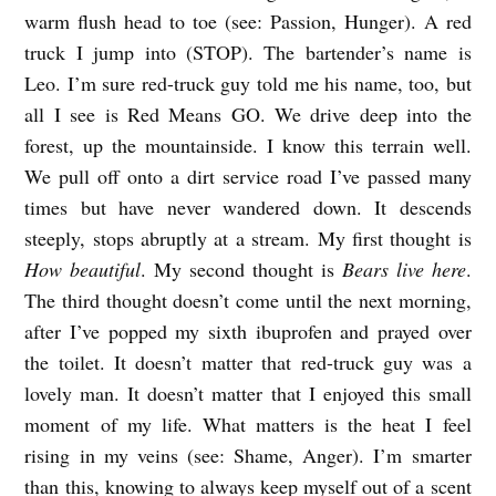
warm flush head to toe (see: Passion, Hunger). A red
truck I jump into (STOP). The bartender’s name is
Leo. I’m sure red-truck guy told me his name, too, but
all I see is Red Means GO. We drive deep into the
forest, up the mountainside. I know this terrain well.
We pull off onto a dirt service road I’ve passed many
times but have never wandered down. It descends
steeply, stops abruptly at a stream. My first thought is
How beautiful
. My second thought is
Bears live here
.
The third thought doesn’t come until the next morning,
after I’ve popped my sixth ibuprofen and prayed over
the toilet. It doesn’t matter that red-truck guy was a
lovely man. It doesn’t matter that I enjoyed this small
moment of my life. What matters is the heat I feel
rising in my veins (see: Shame, Anger). I’m smarter
than this, knowing to always keep myself out of a scent