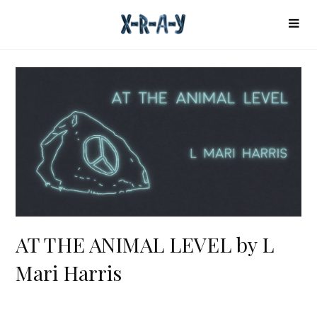
AT THE ANIMAL LEVEL by L
Mari Harris