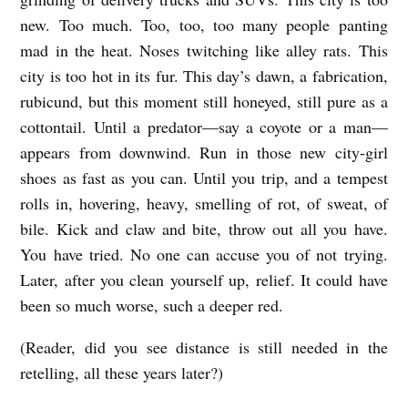
s
new. Too much. Too, too, too many people panting
mad in the heat. Noses twitching like alley rats. This
city is too hot in its fur. This day’s dawn, a fabrication,
rubicund, but this moment still honeyed, still pure as a
cottontail. Until a predator—say a coyote or a man—
appears from downwind. Run in those new city-girl
shoes as fast as you can. Until you trip, and a tempest
rolls in, hovering, heavy, smelling of rot, of sweat, of
bile. Kick and claw and bite, throw out all you have.
You have tried. No one can accuse you of not trying.
Later, after you clean yourself up, relief. It could have
been so much worse, such a deeper red.
(Reader, did you see distance is still needed in the
retelling, all these years later?)