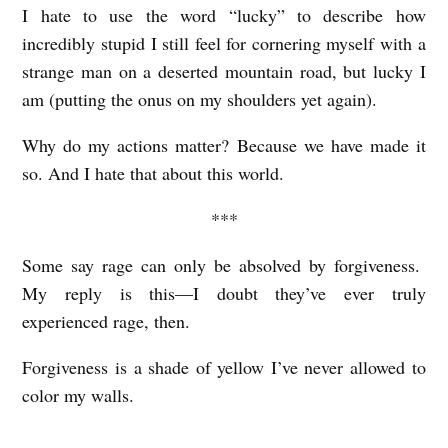
I hate to use the word “lucky” to describe how
incredibly stupid I still feel for cornering myself with a
strange man on a deserted mountain road, but lucky I
am (putting the onus on my shoulders yet again).
Why do my actions matter? Because we have made it
so. And I hate that about this world.
***
Some say rage can only be absolved by forgiveness.
My reply is this—I doubt they’ve ever truly
experienced rage, then.
Forgiveness is a shade of yellow I’ve never allowed to
color my walls.
L