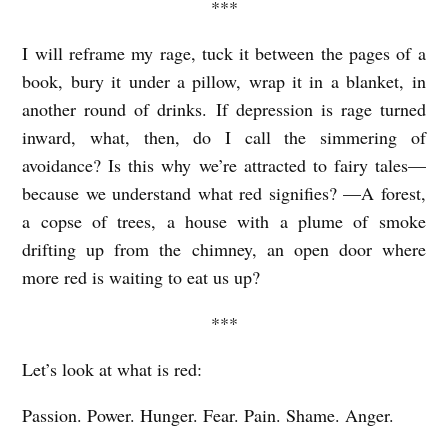
***
I will reframe my rage, tuck it between the pages of a
book, bury it under a pillow, wrap it in a blanket, in
another round of drinks. If depression is rage turned
inward, what, then, do I call the simmering of
avoidance? Is this why we’re attracted to fairy tales—
because we understand what red signifies? —A forest,
a copse of trees, a house with a plume of smoke
drifting up from the chimney, an open door where
more red is waiting to eat us up?
***
Let’s look at what is red:
Passion. Power. Hunger. Fear. Pain. Shame. Anger.