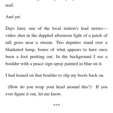
trail.
And yet.
Days later, one of the local station’s lead stories—
video shot in the dappled afternoon light of a patch of
tall grass near a stream. Two deputies stand over a
blanketed lump, bones of what appears to have once
been a foot peeking out. In the background I see a
boulder with a peace sign spray painted in blue on it.
I had leaned on that boulder to slip my boots back on.
(How do you wrap your head around this?) If you
ever figure it out, let me know.
***