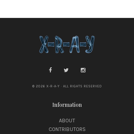
© 2026 X-R-A-Y · ALL RIGHTS RESERVED
Information
ABOUT
CONTRIBUTORS