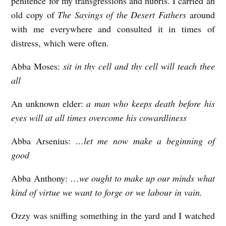
penitence for my transgressions and hubris. I carried an
old copy of
The Sayings of the Desert Fathers
around
with me everywhere and consulted it in times of
distress, which were often.
Abba Moses:
sit in thy cell and thy cell will teach thee
all
An unknown elder:
a man who keeps death before his
eyes will at all times overcome his cowardliness
Abba Arsenius:
…let me now make a beginning of
good
Abba Anthony: …
we ought to make up our minds what
kind of virtue we want to forge or we labour in vain.
Ozzy was sniffing something in the yard and I watched