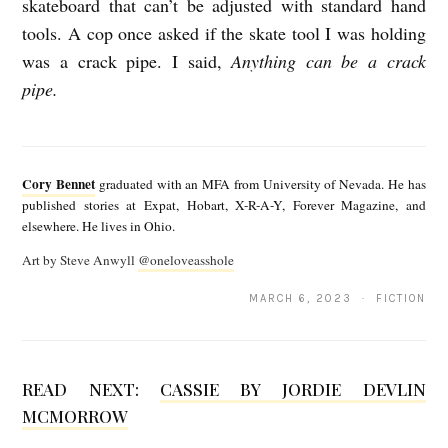
skateboard that can’t be adjusted with standard hand
tools. A cop once asked if the skate tool I was holding
was a crack pipe. I said,
Anything can be a crack
pipe.
C
o
Cory Bennet
graduated with an MFA from University of Nevada. He has
r
published stories at Expat, Hobart, X-R-A-Y, Forever Magazine, and
elsewhere. He lives in Ohio.
y
Art by Steve Anwyll
@oneloveasshole
B
e
MARCH 6, 2023 · FICTION
n
n
READ NEXT:
CASSIE BY JORDIE DEVLIN
e
MCMORROW
t