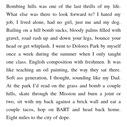
Bombing hills was one of the last thrills of my life.
B
What else was there to look forward to? I hated my
O
job, I lived alone, had no girl, just me and my dog.
M
Bailing on a hill bomb sucks, bloody palms filled with
B
gravel, road rash up and down your legs, bounce your
I
head or get whiplash. I went to Dolores Park by myself
N
once a week during the summer when I only taught
G
one class. English composition with freshmen. It was
like teaching an oil painting, the way they sat there.
I
Soft ass generation, I thought, sounding like my Dad.
N
At the park I’d read on the grass and bomb a couple
A
hills, skate through the Mission and burn a joint or
L
two, sit with my back against a brick wall and eat a
E
couple tacos, hop on BART and head back home.
P
Eight miles to the city of dope.
P