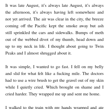
It was late August, it’s always late August, it’s always
O
the afternoon, it’s always having left somewhere and
b
not yet arrived. The air was clear in the city, the breeze
y
coming off the Pacific kept the smoke away but ash
C
still sprinkled the cars and sidewalks. Bumps of meth
o
out of the webbed divot of my thumb, head down and
r
up to my neck in life. I thought about going to Twin
y
Peaks and I almost shrugged about it.
B
It was simple, I wanted to go fast. I fell on my belly
e
and slid for what felt like a fucking mile. The doctors
n
had to use a wire brush to get the gravel out of my skin
n
while I quietly cried. Which brought on shame and I
e
cried harder. They wrapped me up and sent me home.
t
I walked to the train with my hands wrapped and ate