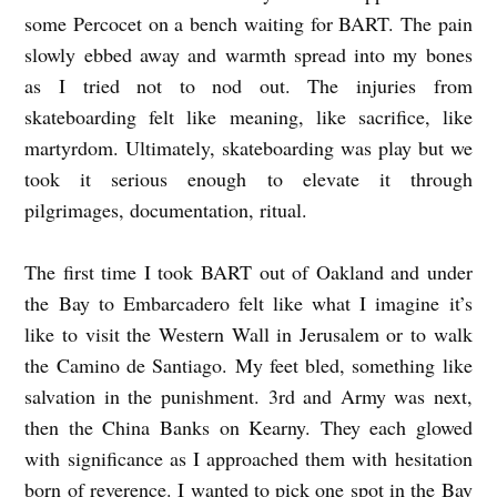
some Percocet on a bench waiting for BART. The pain
slowly ebbed away and warmth spread into my bones
as I tried not to nod out. The injuries from
skateboarding felt like meaning, like sacrifice, like
martyrdom. Ultimately, skateboarding was play but we
took it serious enough to elevate it through
pilgrimages, documentation, ritual.
The first time I took BART out of Oakland and under
the Bay to Embarcadero felt like what I imagine it’s
like to visit the Western Wall in Jerusalem or to walk
the Camino de Santiago. My feet bled, something like
salvation in the punishment. 3rd and Army was next,
then the China Banks on Kearny. They each glowed
with significance as I approached them with hesitation
born of reverence. I wanted to pick one spot in the Bay