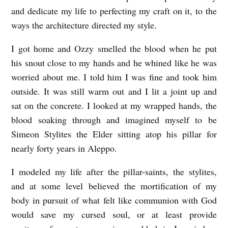
and dedicate my life to perfecting my craft on it, to the
ways the architecture directed my style.
I got home and Ozzy smelled the blood when he put
his snout close to my hands and he whined like he was
worried about me. I told him I was fine and took him
outside. It was still warm out and I lit a joint up and
sat on the concrete. I looked at my wrapped hands, the
blood soaking through and imagined myself to be
Simeon Stylites the Elder sitting atop his pillar for
nearly forty years in Aleppo.
I modeled my life after the pillar-saints, the stylites,
and at some level believed the mortification of my
body in pursuit of what felt like communion with God
would save my cursed soul, or at least provide