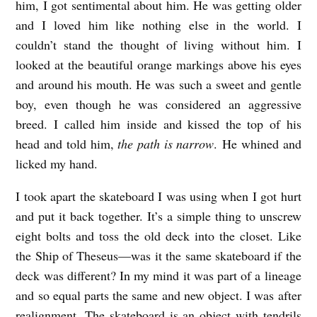
him, I got sentimental about him. He was getting older
and I loved him like nothing else in the world. I
couldn’t stand the thought of living without him. I
looked at the beautiful orange markings above his eyes
and around his mouth. He was such a sweet and gentle
boy, even though he was considered an aggressive
breed. I called him inside and kissed the top of his
head and told him,
the path is narrow
. He whined and
licked my hand.
I took apart the skateboard I was using when I got hurt
and put it back together. It’s a simple thing to unscrew
eight bolts and toss the old deck into the closet. Like
the Ship of Theseus—was it the same skateboard if the
deck was different? In my mind it was part of a lineage
and so equal parts the same and new object. I was after
realignment. The skateboard is an object with tendrils