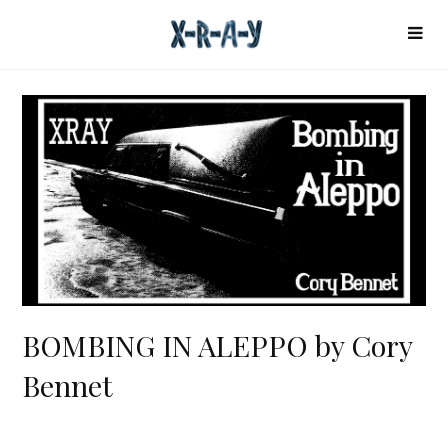
BOMBING IN ALEPPO by Cory
Bennet