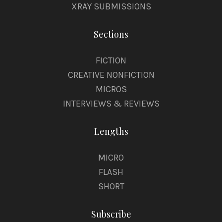
XRAY SUBMISSIONS
Sections
FICTION
CREATIVE NONFICTION
MICROS
INTERVIEWS & REVIEWS
Lengths
MICRO
FLASH
SHORT
Subscribe