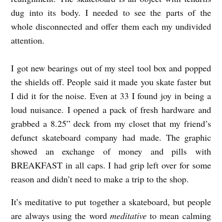
dug into its body. I needed to see the parts of the
whole disconnected and offer them each my undivided
attention.
I got new bearings out of my steel tool box and popped
the shields off. People said it made you skate faster but
I did it for the noise. Even at 33 I found joy in being a
loud nuisance. I opened a pack of fresh hardware and
grabbed a 8.25” deck from my closet that my friend’s
defunct skateboard company had made. The graphic
showed an exchange of money and pills with
BREAKFAST in all caps. I had grip left over for some
reason and didn’t need to make a trip to the shop.
It’s meditative to put together a skateboard, but people
are always using the word
meditative
to mean calming