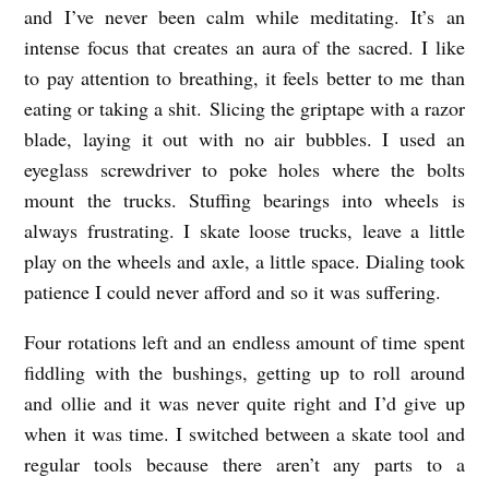
and I’ve never been calm while meditating. It’s an
intense focus that creates an aura of the sacred. I like
to pay attention to breathing, it feels better to me than
eating or taking a shit. Slicing the griptape with a razor
blade, laying it out with no air bubbles. I used an
eyeglass screwdriver to poke holes where the bolts
mount the trucks. Stuffing bearings into wheels is
always frustrating. I skate loose trucks, leave a little
play on the wheels and axle, a little space. Dialing took
patience I could never afford and so it was suffering.
Four rotations left and an endless amount of time spent
fiddling with the bushings, getting up to roll around
and ollie and it was never quite right and I’d give up
when it was time. I switched between a skate tool and
regular tools because there aren’t any parts to a