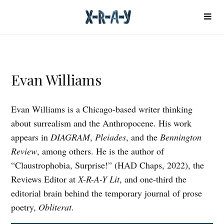
Evan Williams
Evan Williams is a Chicago-based writer thinking
about surrealism and the Anthropocene. His work
appears in
DIAGRAM
,
Pleiades
, and the
Bennington
Review
, among others. He is the author of
“Claustrophobia, Surprise!” (HAD Chaps, 2022), the
Reviews Editor at
X-R-A-Y Lit
, and one-third the
editorial brain behind the temporary journal of prose
poetry,
Obliterat
.