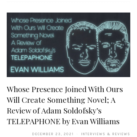
Whose Presence Joined With Ours
Will Create Something Novel; A
Review of Adam Soldofsky’s
TELEPAPHONE by Evan Williams
DECEMBER 23, 2021 · INTERVIEWS & REVIEWS