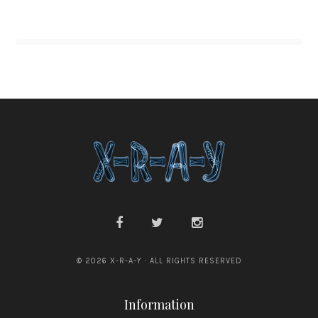
© 2026 X-R-A-Y · ALL RIGHTS RESERVED
Information