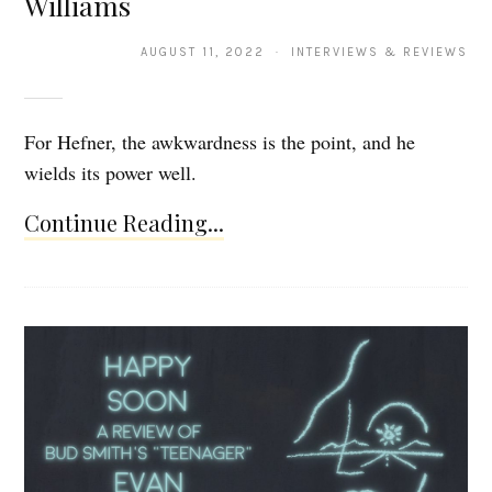
Williams
AUGUST 11, 2022 · INTERVIEWS & REVIEWS
For Hefner, the awkwardness is the point, and he
wields its power well.
Continue Reading...