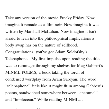
Take any version of the movie Freaky Friday. Now
imagine it remade as a film noir. Now imagine it was
written by Marshall McLuhan. Now imagine it isn’t
afraid to lean into the philosophical implications a
body swap has on the nature of selfhood.
Congratulations, you’ve got Adam Soldofsky’s
Telepaphone. My first impulse upon reading the title
was to rummage through my shelves for Mag Gabbert’s
MINML POEMS, a book taking the torch of
condensed wordplay from Aram Saroyan. The word
“telepaphone” feels like it might fit in among Gabbert’s
poems, sandwiched somewhere between “anammal”
and “implocean.” While reading MINML…