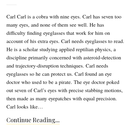
Carl Carl is a cobra with nine eyes. Carl has seven too
many eyes, and none of them see well. He has
difficulty finding eyeglasses that work for him on
account of his extra eyes. Carl needs eyeglasses to read.
He is a scholar studying applied reptilian physics, a
discipline primarily concerned with asteroid-detection
and trajectory-disruption techniques. Carl needs
eyeglasses so he can protect us. Carl found an eye
doctor who used to be a pirate. The eye doctor poked
out seven of Carl’s eyes with precise stabbing motions,
then made as many eyepatches with equal precision.
Carl looks like…
Continue Reading...