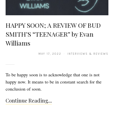
HAPPY SOON; A REVIEW OF BUD
SMITH’S “TEENAGER” by Evan
Williams
MAY 17, 2022 · INTERVIEWS & REVIEWS
To be happy soon is to acknowledge that one is not
happy now. It means to be in constant search for the
conclusion of soon.
Continue Reading...