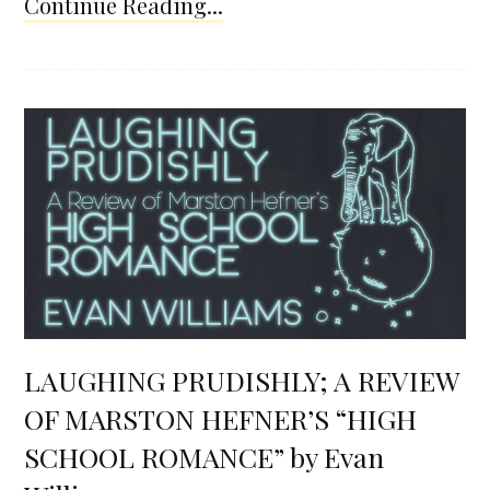
Continue Reading...
LAUGHING PRUDISHLY; A REVIEW
OF MARSTON HEFNER’S “HIGH
SCHOOL ROMANCE” by Evan