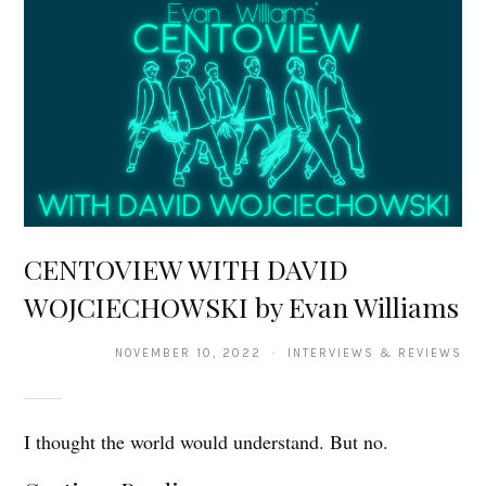
CENTOVIEW WITH DAVID
WOJCIECHOWSKI by Evan Williams
NOVEMBER 10, 2022 · INTERVIEWS & REVIEWS
I thought the world would understand. But no.