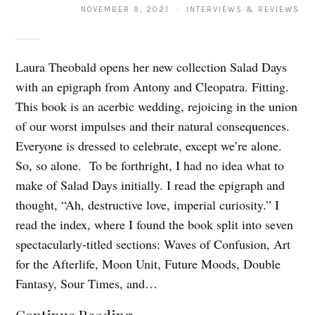
NOVEMBER 9, 2021 · INTERVIEWS & REVIEWS
Laura Theobald opens her new collection Salad Days
with an epigraph from Antony and Cleopatra. Fitting.
This book is an acerbic wedding, rejoicing in the union
of our worst impulses and their natural consequences.
Everyone is dressed to celebrate, except we’re alone.
So, so alone. To be forthright, I had no idea what to
make of Salad Days initially. I read the epigraph and
thought, “Ah, destructive love, imperial curiosity.” I
read the index, where I found the book split into seven
spectacularly-titled sections: Waves of Confusion, Art
for the Afterlife, Moon Unit, Future Moods, Double
Fantasy, Sour Times, and…