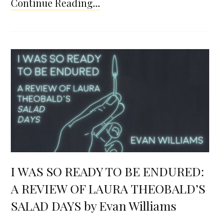
Continue Reading...
I WAS SO READY TO BE ENDURED:
A REVIEW OF LAURA THEOBALD’S
SALAD DAYS by Evan Williams