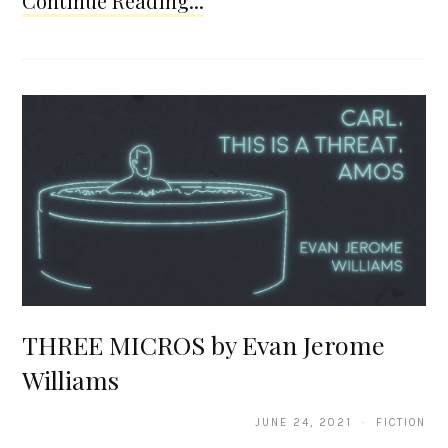
Continue Reading...
THREE MICROS by Evan Jerome
Williams
JUNE 24, 2021 · FICTION