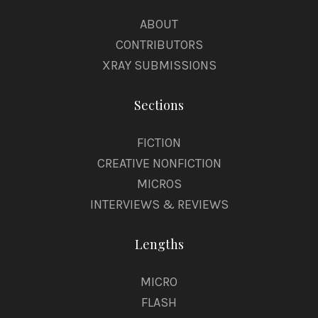
ABOUT
CONTRIBUTORS
XRAY SUBMISSIONS
Sections
FICTION
CREATIVE NONFICTION
MICROS
INTERVIEWS & REVIEWS
Lengths
MICRO
FLASH