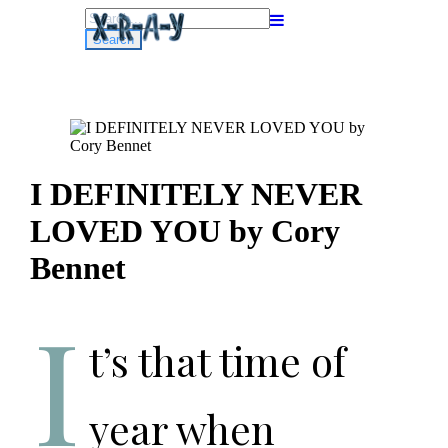
Search
for:
I DEFINITELY NEVER
LOVED YOU by Cory
Bennet
I
t’s that time of
year when