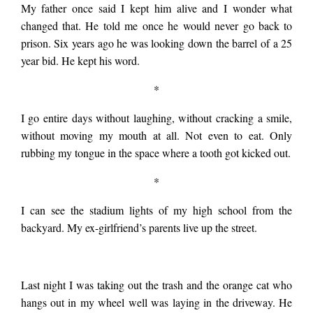
My father once said I kept him alive and I wonder what
changed that. He told me once he would never go back to
tried to return but
prison. Six years ago he was looking down the barrel of a 25
year bid. He kept his word.
the cops had all the
*
I go entire days without laughing, without cracking a smile,
roads closed. My
without moving my mouth at all. Not even to eat. Only
rubbing my tongue in the space where a tooth got kicked out.
stepdad knew a way
*
I can see the stadium lights of my high school from the
through an orchard.
backyard. My ex-girlfriend’s parents live up the street.
We came upon the
Last night I was taking out the trash and the orange cat who
hangs out in my wheel well was laying in the driveway. He