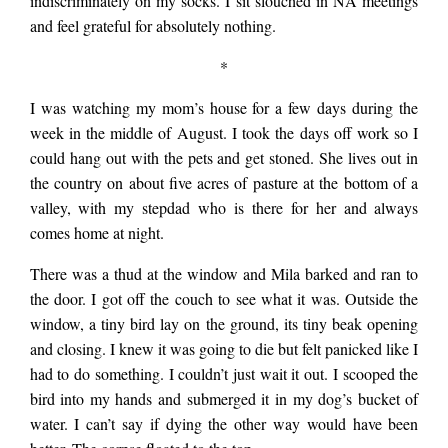
indiscriminately on my socks. I sit slouched in NA meetings
and feel grateful for absolutely nothing.
*
I was watching my mom’s house for a few days during the
week in the middle of August. I took the days off work so I
could hang out with the pets and get stoned. She lives out in
the country on about five acres of pasture at the bottom of a
valley, with my stepdad who is there for her and always
comes home at night.
There was a thud at the window and Mila barked and ran to
the door. I got off the couch to see what it was. Outside the
window, a tiny bird lay on the ground, its tiny beak opening
and closing. I knew it was going to die but felt panicked like I
had to do something. I couldn’t just wait it out. I scooped the
bird into my hands and submerged it in my dog’s bucket of
water. I can’t say if dying the other way would have been