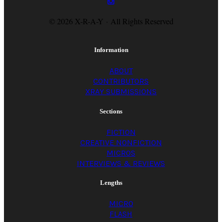
© 2026 X-R-A-Y · All Rights Reserved
Information
ABOUT
CONTRIBUTORS
XRAY SUBMISSIONS
Sections
FICTION
CREATIVE NONFICTION
MICROS
INTERVIEWS & REVIEWS
Lengths
MICRO
FLASH