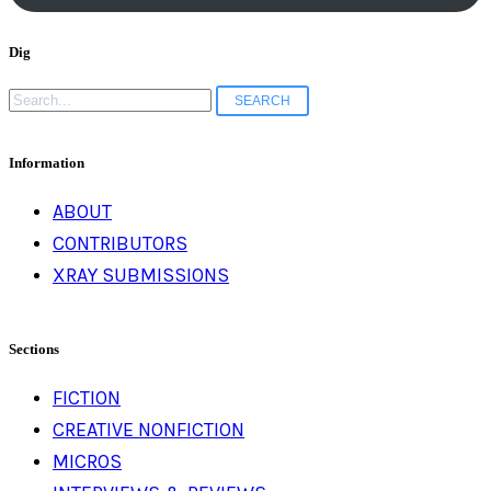
Dig
Search
for:
Information
ABOUT
CONTRIBUTORS
XRAY SUBMISSIONS
Sections
FICTION
CREATIVE NONFICTION
MICROS