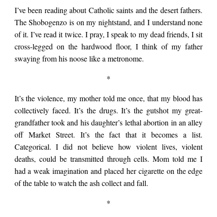
cruise the
I’ve been reading about Catholic saints and the desert fathers.
The Shobogenzo is on my nightstand, and I understand none
of it. I’ve read it twice. I pray, I speak to my dead friends, I sit
neighborhood
cross-legged on the hardwood floor, I think of my father
swaying from his noose like a metronome.
inhaling the poison
*
It’s the violence, my mother told me once, that my blood has
air. Once the fire
collectively faced. It’s the drugs. It’s the gutshot my great-
grandfather took and his daughter’s lethal abortion in an alley
off Market Street. It’s the fact that it becomes a list.
had torn through my
Categorical. I did not believe how violent lives, violent
deaths, could be transmitted through cells. Mom told me I
had a weak imagination and placed her cigarette on the edge
parents’
of the table to watch the ash collect and fall.
*
neighborhood, we