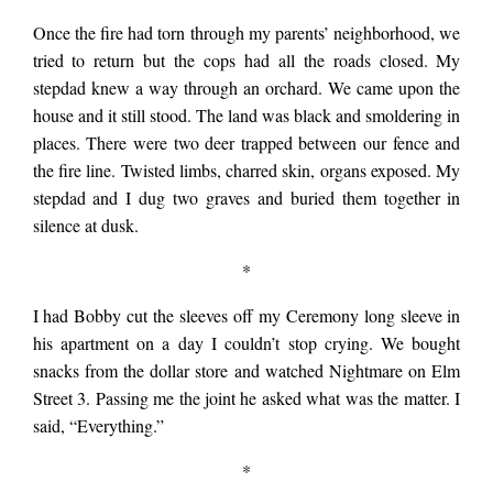
across the Bay Area
Once the fire had torn through my parents’ neighborhood, we
tried to return but the cops had all the roads closed. My
last night and fires
stepdad knew a way through an orchard. We came upon the
house and it still stood. The land was black and smoldering in
today and ash falling
places. There were two deer trapped between our fence and
the fire line. Twisted limbs, charred skin, organs exposed. My
stepdad and I dug two graves and buried them together in
from the gray sky. My
silence at dusk.
*
knee is torn up from
I had Bobby cut the sleeves off my Ceremony long sleeve in
his apartment on a day I couldn’t stop crying. We bought
skating but I’m
snacks from the dollar store and watched Nightmare on Elm
Street 3. Passing me the joint he asked what was the matter.
I
said, “Everything.”
restless tonight so I
*