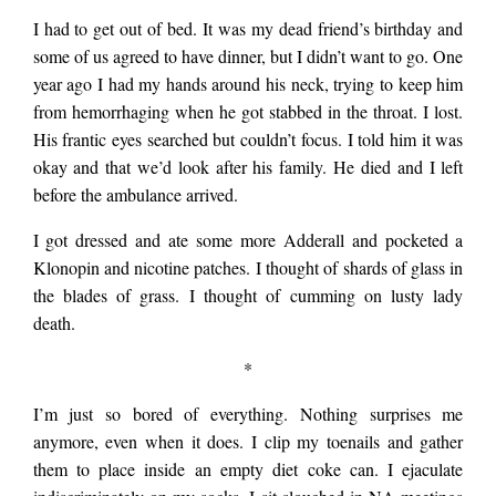
I had to get out of bed. It was my dead friend’s birthday and
some of us agreed to have dinner, but I didn’t want to go. One
year ago I had my hands around his neck, trying to keep him
from hemorrhaging when he got stabbed in the throat. I lost.
His frantic eyes searched but couldn’t focus. I told him it was
okay and that we’d look after his family. He died and I left
before the ambulance arrived.
I got dressed and ate some more Adderall and pocketed a
Klonopin and nicotine patches. I thought of shards of glass in
the blades of grass. I thought of cumming on lusty lady
death.
*
I’m just so bored of everything. Nothing surprises me
anymore, even when it does. I clip my toenails and gather
them to place inside an empty diet coke can. I ejaculate