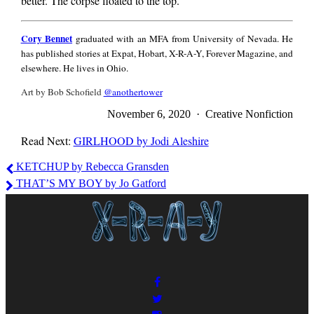
better. The corpse floated to the top.
Cory
Cory Bennet
graduated with an MFA from University of Nevada. He
Bennet
has published stories at Expat, Hobart, X-R-A-Y, Forever Magazine, and
elsewhere. He lives in Ohio.
Art by Bob Schofield
@anothertower
November 6, 2020 · Creative Nonfiction
Read Next:
GIRLHOOD by Jodi Aleshire
Cory
KETCHUP by Rebecca Gransden
Bennet
THAT’S MY BOY by Jo Gatford