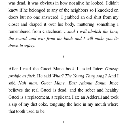
house and it still
was dead, it was obvious in how not alive he looked. I didn’t
know if he belonged to any of the neighbors so I knocked on
doors but no one answered. I grabbed an old shirt from my
stood….
closet and draped it over his body, muttering something I
remembered from Catechism:
…
and I will abolish the bow,
the sword, and war from the land; and I will make you lie
down in safety.
*
After I read the Gucci Mane book I texted Juice:
Guwop
prolific as fuck.
He said
What? The Young Thug song?
And I
said
Nah man, Gucci Mane, East Atlanta Santa.
Juice
believes the real Gucci is dead, and the sober and healthy
Gucci is a replacement, a replicant. I ate an Adderall and took
a sip of my diet coke, tonguing the hole in my mouth where
that tooth used to be.
*