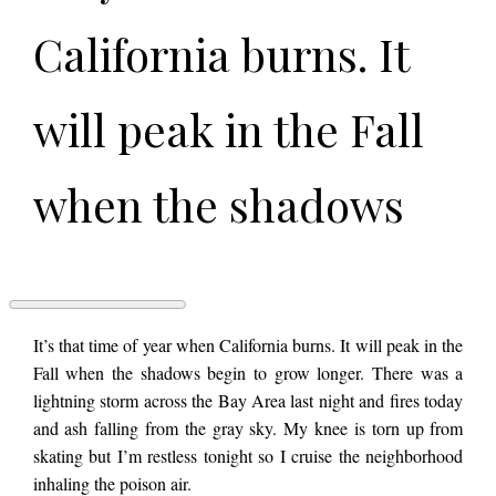
California burns. It
will peak in the Fall
when the shadows
begin to grow longer.
There was a
I
It’s that time of year when California burns. It will peak in the
DEFINITELY
Fall when the shadows begin to grow longer. There was a
NEVER
lightning storm across the Bay Area last night and fires today
LOVED
lightning storm
YOU
and ash falling from the gray sky. My knee is torn up from
by
skating but I’m restless tonight so I cruise the neighborhood
Cory
Bennet
inhaling the poison air.