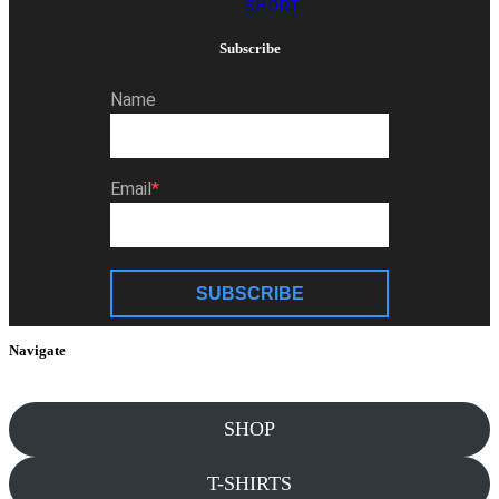
SHORT
Subscribe
Name
Email
SUBSCRIBE
Navigate
SHOP
T-SHIRTS