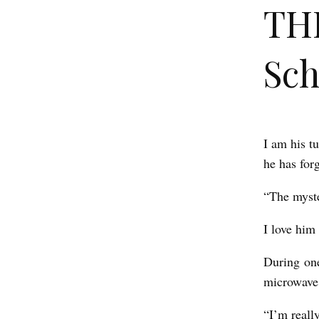
THE
Sc
I am his t
T
he has forg
H
E
“The myste
B
I love him 
E
E
During one
microwave
P
b
“I’m reall