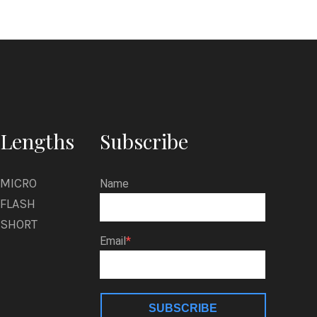
r
t
z
m
a
n
Lengths
Subscribe
MICRO
Name
FLASH
SHORT
Email
SUBSCRIBE