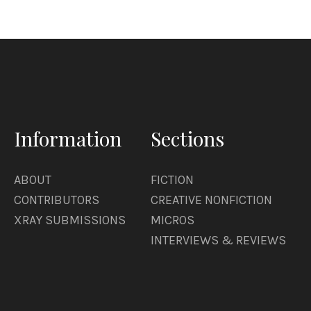
Information
Sections
ABOUT
FICTION
CONTRIBUTORS
CREATIVE NONFICTION
XRAY SUBMISSIONS
MICROS
INTERVIEWS & REVIEWS