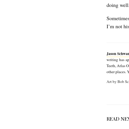
m
doing well
a
Sometimes 
n
I’m not hi
Jason Schwa
writing has 
Teeth, Atlas 
other places. 
Art by Bob Sc
READ NE