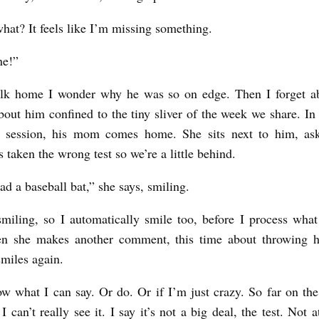
what? It feels like I’m missing something.
ine!”
lk home I wonder why he was so on edge. Then I forget ab
bout him confined to the tiny sliver of the week we share. In
r session, his mom comes home. She sits next to him, ask
s taken the wrong test so we’re a little behind.
had a baseball bat,” she says, smiling.
smiling, so I automatically smile too, before I process wha
n she makes another comment, this time about throwing h
smiles again.
ow what I can say. Or do. Or if I’m just crazy. So far on the
 can’t really see it. I say it’s not a big deal, the test. Not a