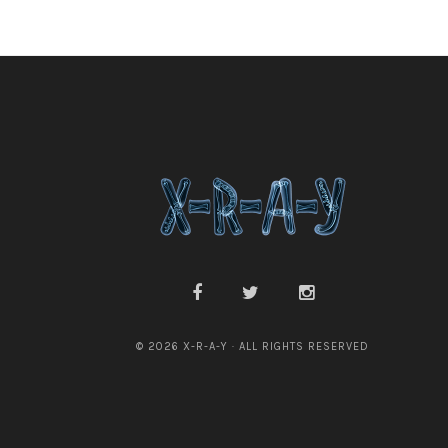
© 2026 X-R-A-Y · ALL RIGHTS RESERVED