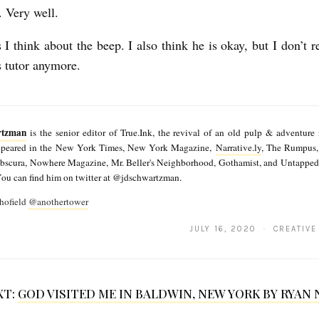
. Very well.
I think about the beep. I also think he is okay, but I don’t r
s tutor anymore.
rtzman
is the senior editor of True.Ink, the revival of an old pulp & adventure
appeared in the New York Times, New York Magazine,
Narrative.ly
, The Rumpus,
Obscura, Nowhere Magazine, Mr. Beller's Neighborhood, Gothamist, and Untapped
You can find him on twitter at @jdschwartzman.
hofield
@anothertower
JULY 16, 2020 · CREATIVE
XT:
GOD VISITED ME IN BALDWIN, NEW YORK BY RYAN