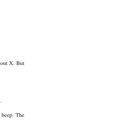
bout X. But
g.
e beep. The