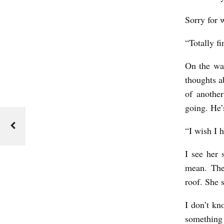
y
Sorry for 
J
a
“Totally f
s
On the wa
o
thoughts a
n
of anothe
S
going. He’
c
“I wish I 
h
w
I see her 
a
mean. The
roof. She 
r
t
I don’t kn
z
something I