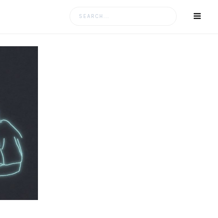
Search
for: