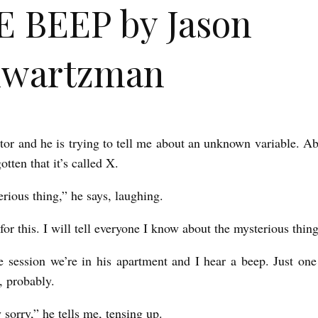
 BEEP by Jason
hwartzman
utor and he is trying to tell me about an unknown variable. A
otten that it’s called X.
rious thing,” he says, laughing.
for this. I will tell everyone I know about the mysterious thin
 session we’re in his apartment and I hear a beep. Just on
, probably.
y sorry,” he tells me, tensing up.