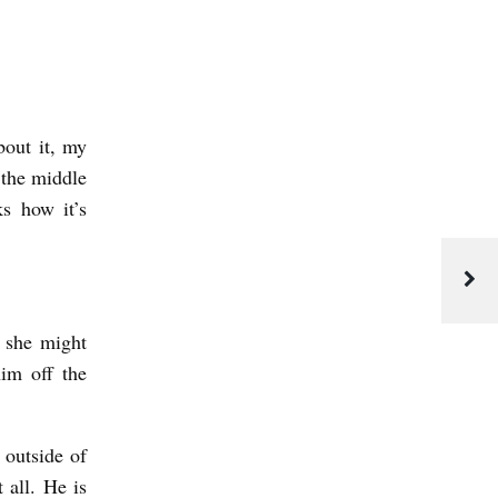
out it, my
 the middle
s how it’s
t she might
im off the
 outside of
t all. He is